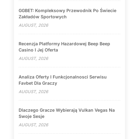
GGBET: Kompleksowy Przewodnik Po Świecie
Zakładów Sportowych
AUGUST, 2026
Recenzja Platformy Hazardowej Beep Beep
Casino I Jej Oferta
AUGUST, 2026
Analiza Oferty I Funkcjonalnosci Serwisu
Favbet Dla Graczy
AUGUST, 2026
Dlaczego Gracze Wybierają Vulkan Vegas Na
Swoje Sesje
AUGUST, 2026