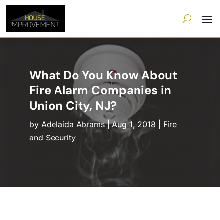
What Do You Know About
Fire Alarm Companies in
Union City, NJ?
by
Adelaida Abrams
|
Aug 1, 2018
|
Fire
and Security