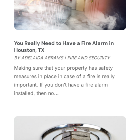
Dumpster Services
(2)
July 2024
(15)
Electrical
(16)
June 2024
(7)
Electrician
(9)
May 2024
(8)
Energy Efficiency
(1)
April 2024
(11)
Fence Contractor
(13)
March 2024
(10)
You Really Need to Have a Fire Alarm in
Fire And Security
(4)
February 2024
(7)
Houston, TX
Fireplace Store
(4)
January 2024
(8)
BY
ADELAIDA ABRAMS
|
FIRE AND SECURITY
Flooring
(46)
December 2023
(11)
Making sure that your property has safety
Flooring Services
(9)
November 2023
(12)
measures in place in case of a fire is really
Flooring Store
(2)
October 2023
(10)
important. If you don’t have a fire alarm
Furniture
(28)
September 2023
(6)
installed, then no...
Furniture Store
(3)
August 2023
(14)
Garage
(2)
July 2023
(7)
Garage Door
(32)
June 2023
(6)
Garage Door Supplier
(3)
May 2023
(6)
General
(236)
April 2023
(4)
General Contractor
(2)