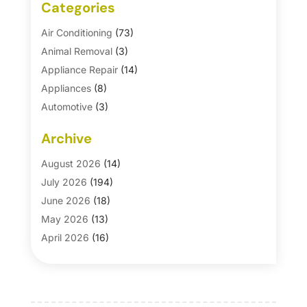
Categories
Air Conditioning
(73)
Animal Removal
(3)
Appliance Repair
(14)
Appliances
(8)
Automotive
(3)
Automotive Parts Store
(1)
Archive
Basement Remodeling
(6)
Bath And Shower
(4)
August 2026
(14)
Bathroom Makeover
(1)
July 2026
(194)
Bathroom Remodeler
(5)
June 2026
(18)
Bathroom Remodeling
(26)
May 2026
(13)
Blinds
(1)
April 2026
(16)
Business
(16)
March 2026
(10)
Businesses & Services
(1)
February 2026
(24)
Cabinet Store
(5)
January 2026
(12)