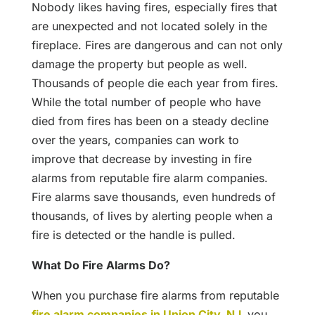
Nobody likes having fires, especially fires that
are unexpected and not located solely in the
fireplace. Fires are dangerous and can not only
damage the property but people as well.
Thousands of people die each year from fires.
While the total number of people who have
died from fires has been on a steady decline
over the years, companies can work to
improve that decrease by investing in fire
alarms from reputable fire alarm companies.
Fire alarms save thousands, even hundreds of
thousands, of lives by alerting people when a
fire is detected or the handle is pulled.
What Do Fire Alarms Do?
When you purchase fire alarms from reputable
fire alarm companies in Union City, NJ
,
you