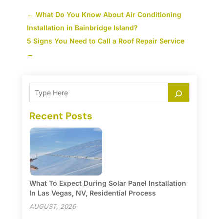
←
What Do You Know About Air Conditioning
Installation in Bainbridge Island?
5 Signs You Need to Call a Roof Repair Service
→
Recent Posts
What To Expect During Solar Panel Installation
In Las Vegas, NV, Residential Process
AUGUST, 2026