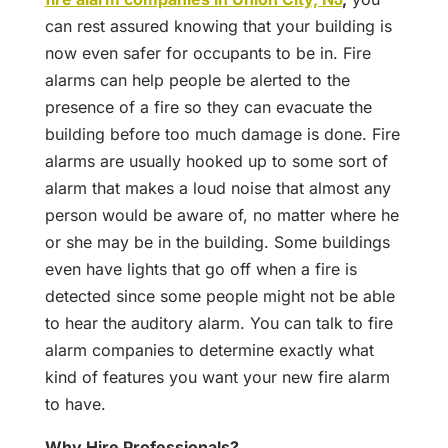
can rest assured knowing that your building is
now even safer for occupants to be in. Fire
alarms can help people be alerted to the
presence of a fire so they can evacuate the
building before too much damage is done. Fire
alarms are usually hooked up to some sort of
alarm that makes a loud noise that almost any
person would be aware of, no matter where he
or she may be in the building. Some buildings
even have lights that go off when a fire is
detected since some people might not be able
to hear the auditory alarm. You can talk to fire
alarm companies to determine exactly what
kind of features you want your new fire alarm
to have.
Why Hire Professionals?