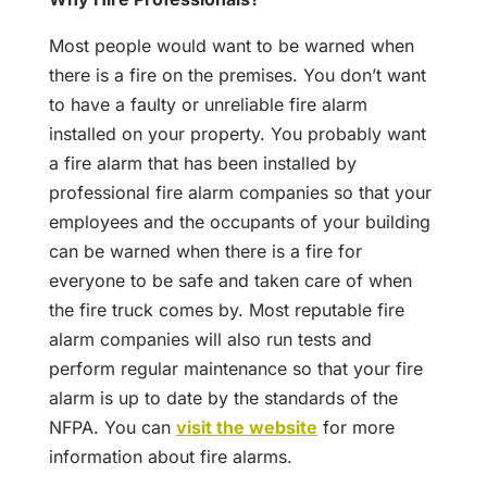
Most people would want to be warned when
there is a fire on the premises. You don’t want
to have a faulty or unreliable fire alarm
installed on your property. You probably want
a fire alarm that has been installed by
professional fire alarm companies so that your
employees and the occupants of your building
can be warned when there is a fire for
everyone to be safe and taken care of when
the fire truck comes by. Most reputable fire
alarm companies will also run tests and
perform regular maintenance so that your fire
alarm is up to date by the standards of the
NFPA. You can
visit the website
for more
information about fire alarms.