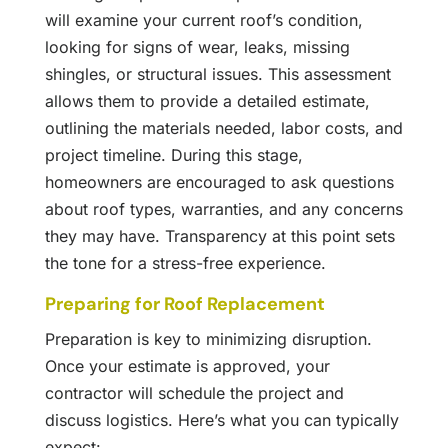
will examine your current roof’s condition,
looking for signs of wear, leaks, missing
shingles, or structural issues. This assessment
allows them to provide a detailed estimate,
outlining the materials needed, labor costs, and
project timeline. During this stage,
homeowners are encouraged to ask questions
about roof types, warranties, and any concerns
they may have. Transparency at this point sets
the tone for a stress-free experience.
Preparing for Roof Replacement
Preparation is key to minimizing disruption.
Once your estimate is approved, your
contractor will schedule the project and
discuss logistics. Here’s what you can typically
expect: