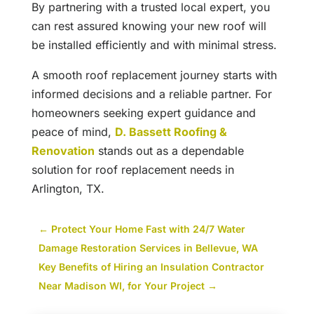
By partnering with a trusted local expert, you
can rest assured knowing your new roof will
be installed efficiently and with minimal stress.
A smooth roof replacement journey starts with
informed decisions and a reliable partner. For
homeowners seeking expert guidance and
peace of mind,
D. Bassett Roofing &
Renovation
stands out as a dependable
solution for roof replacement needs in
Arlington, TX.
←
Protect Your Home Fast with 24/7 Water
Damage Restoration Services in Bellevue, WA
Key Benefits of Hiring an Insulation Contractor
Near Madison WI, for Your Project
→