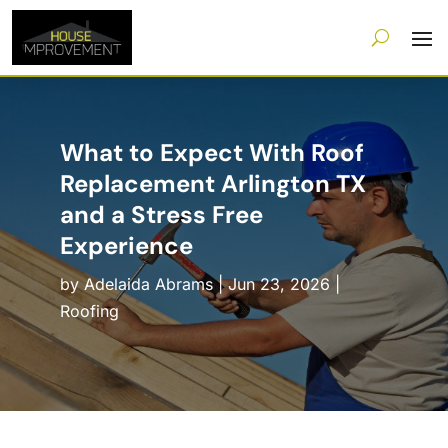
What to Expect With Roof
Replacement Arlington TX
and a Stress Free
Experience
by
Adelaida Abrams
|
Jun 23, 2026
|
Roofing