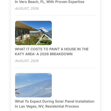
In Vero Beach, FL, With Proven Expertise
AUGUST, 2026
WHAT IT COSTS TO PAINT A HOUSE IN THE
KATY AREA: A 2026 BREAKDOWN
AUGUST, 2026
What To Expect During Solar Panel Installation
In Las Vegas, NV, Residential Process