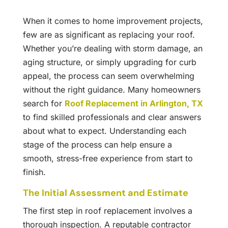
When it comes to home improvement projects,
few are as significant as replacing your roof.
Whether you’re dealing with storm damage, an
aging structure, or simply upgrading for curb
appeal, the process can seem overwhelming
without the right guidance. Many homeowners
search for
Roof Replacement in Arlington, TX
to find skilled professionals and clear answers
about what to expect. Understanding each
stage of the process can help ensure a
smooth, stress-free experience from start to
finish.
The Initial Assessment and Estimate
The first step in roof replacement involves a
thorough inspection. A reputable contractor