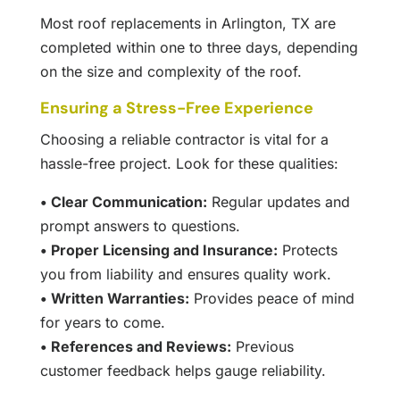
Most roof replacements in Arlington, TX are
completed within one to three days, depending
on the size and complexity of the roof.
Ensuring a Stress-Free Experience
Choosing a reliable contractor is vital for a
hassle-free project. Look for these qualities:
• Clear Communication:
Regular updates and
prompt answers to questions.
• Proper Licensing and Insurance:
Protects
you from liability and ensures quality work.
• Written Warranties:
Provides peace of mind
for years to come.
• References and Reviews:
Previous
customer feedback helps gauge reliability.