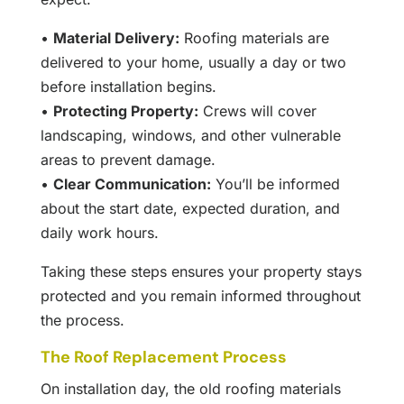
•
Material Delivery:
Roofing materials are
delivered to your home, usually a day or two
before installation begins.
•
Protecting Property:
Crews will cover
landscaping, windows, and other vulnerable
areas to prevent damage.
•
Clear Communication:
You’ll be informed
about the start date, expected duration, and
daily work hours.
Taking these steps ensures your property stays
protected and you remain informed throughout
the process.
The Roof Replacement Process
On installation day, the old roofing materials