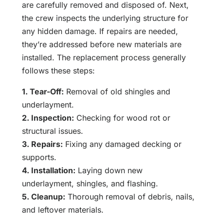
are carefully removed and disposed of. Next,
the crew inspects the underlying structure for
any hidden damage. If repairs are needed,
they’re addressed before new materials are
installed. The replacement process generally
follows these steps:
1. Tear-Off:
Removal of old shingles and
underlayment.
2. Inspection:
Checking for wood rot or
structural issues.
3. Repairs:
Fixing any damaged decking or
supports.
4. Installation:
Laying down new
underlayment, shingles, and flashing.
5. Cleanup:
Thorough removal of debris, nails,
and leftover materials.