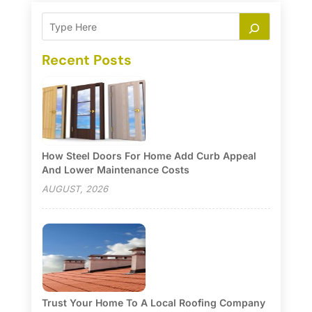
Recent Posts
How Steel Doors For Home Add Curb Appeal
And Lower Maintenance Costs
AUGUST, 2026
Trust Your Home To A Local Roofing Company