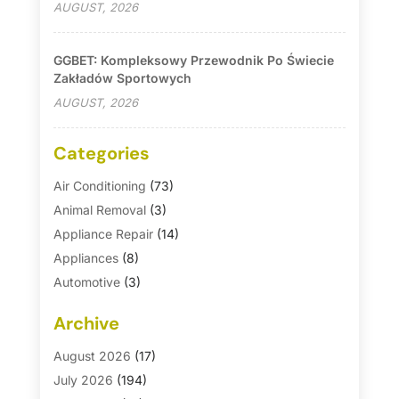
AUGUST, 2026
GGBET: Kompleksowy Przewodnik Po Świecie
Zakładów Sportowych
AUGUST, 2026
Categories
Air Conditioning
(73)
Animal Removal
(3)
Appliance Repair
(14)
Appliances
(8)
Automotive
(3)
Automotive Parts Store
(1)
Archive
Basement Remodeling
(6)
Bath And Shower
(4)
August 2026
(17)
Bathroom Makeover
(1)
July 2026
(194)