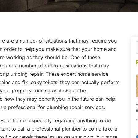
re are a number of situations that may require you
r in order to help you make sure that your home and
 are working as they should be. One of these
re are a number of different situations that may
 for plumbing repair. These expert home service
ains and fix leaky toilets’ they can actually perform
 your property running as it should be.
d how they may benefit you in the future can help
H
n a professional for plumbing repair services.
A
A
in your home, especially regarding anything to do
rtant to call a professional plumber to come take a
 to fix or repair these issues on your own, but more