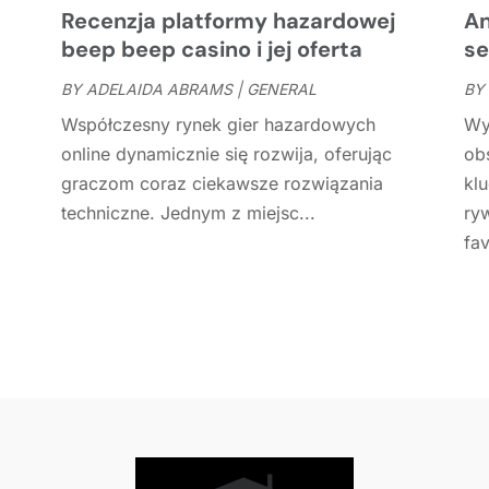
C
J
Recenzja platformy hazardowej
An
C
J
beep beep casino i jej oferta
se
C
BY
ADELAIDA ABRAMS
|
GENERAL
BY
C
A
Współczesny rynek gier hazardowych
Wy
C
M
online dynamicznie się rozwija, oferując
ob
C
F
graczom coraz ciekawsze rozwiązania
kl
C
J
techniczne. Jednym z miejsc...
ry
C
D
fav
C
D
O
D
S
D
A
D
J
E
J
E
E
A
F
M