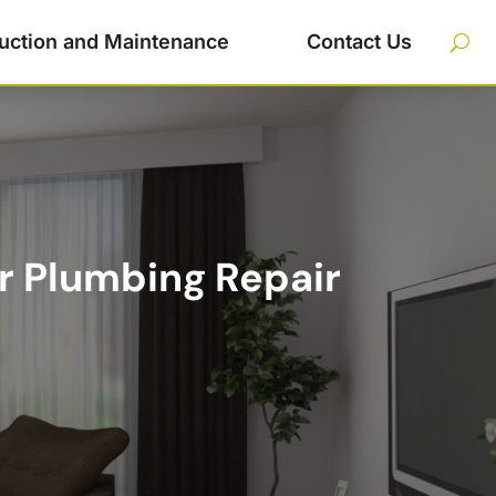
uction and Maintenance
Contact Us
r Plumbing Repair