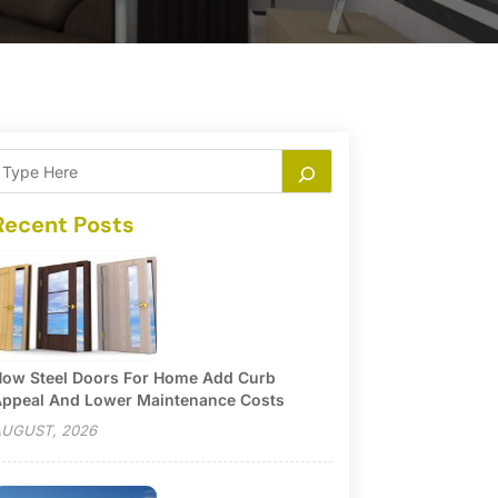
Recent Posts
ow Steel Doors For Home Add Curb
ppeal And Lower Maintenance Costs
UGUST, 2026