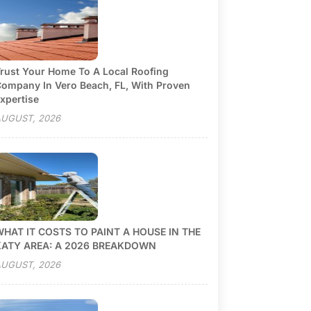
rust Your Home To A Local Roofing
ompany In Vero Beach, FL, With Proven
xpertise
UGUST, 2026
HAT IT COSTS TO PAINT A HOUSE IN THE
KATY AREA: A 2026 BREAKDOWN
UGUST, 2026