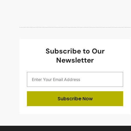
Subscribe to Our
Newsletter
Subscribe Now