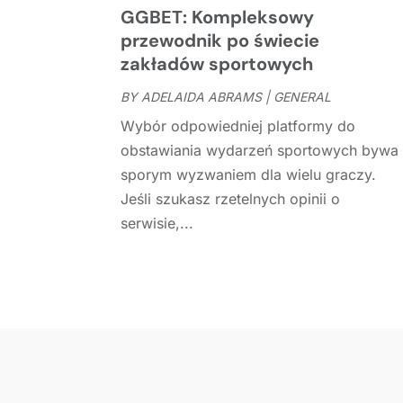
GGBET: Kompleksowy
przewodnik po świecie
zakładów sportowych
BY
ADELAIDA ABRAMS
|
GENERAL
Wybór odpowiedniej platformy do
obstawiania wydarzeń sportowych bywa
sporym wyzwaniem dla wielu graczy.
Jeśli szukasz rzetelnych opinii o
serwisie,...