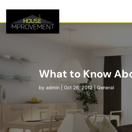
What to Know Abou
by
admin
|
Oct 26, 2012
|
General