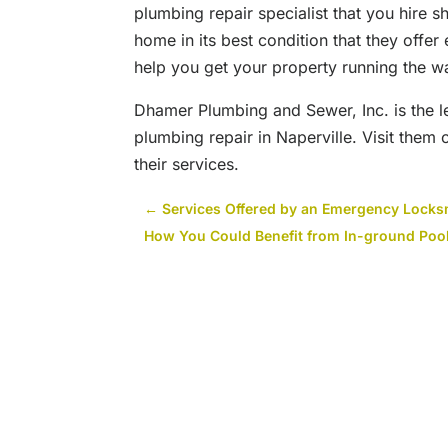
plumbing repair specialist that you hire 
home in its best condition that they offer
help you get your property running the wa
Dhamer Plumbing and Sewer, Inc. is the l
plumbing repair in Naperville. Visit them
their services.
←
Services Offered by an Emergency Locks
How You Could Benefit from In-ground Poo