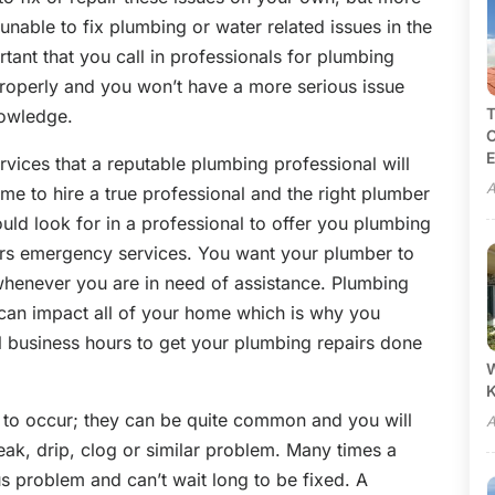
nable to fix plumbing or water related issues in the
rtant that you call in professionals for plumbing
properly and you won’t have a more serious issue
T
nowledge.
C
E
rvices that a reputable plumbing professional will
A
time to hire a true professional and the right plumber
hould look for in a professional to offer you plumbing
ffers emergency services. You want your plumber to
whenever you are in need of assistance. Plumbing
y can impact all of your home which is why you
l business hours to get your plumbing repairs done
W
 to occur; they can be quite common and you will
A
eak, drip, clog or similar problem. Many times a
s problem and can’t wait long to be fixed. A