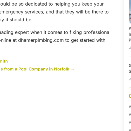
should be so dedicated to helping you keep your
 emergency services, and that they will be there to
y it should be.
W
eading expert when it comes to fixing professional
I
 online at dhamerplmbing.com to get started with
P
A
mith
G
ls from a Pool Company in Norfolk
→
Ś
A
A
A
A
A