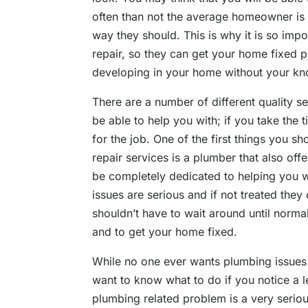
often than not the average homeowner is u
way they should. This is why it is so impo
repair, so they can get your home fixed 
developing in your home without your k
There are a number of different quality se
be able to help you with; if you take the 
for the job. One of the first things you s
repair services is a plumber that also o
be completely dedicated to helping you 
issues are serious and if not treated the
shouldn’t have to wait around until norma
and to get your home fixed.
While no one ever wants plumbing issues
want to know what to do if you notice a l
plumbing related problem is a very seriou