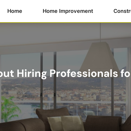
Home
Home Improvement
Constr
t Hiring Professionals fo