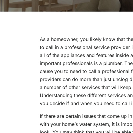
As a homeowner, you likely know that the
to call in a professional service provide
all of the appliances and features inside
important professionals is a plumber. The
cause you to need to call a professional
providers can do more than just unclog dr
a number of other services that will keep
Understanding these different services an
you decide if and when you need to call i
If there are certain issues that come up 
with your home’s water system, it is impo
look. You may think that you will be able