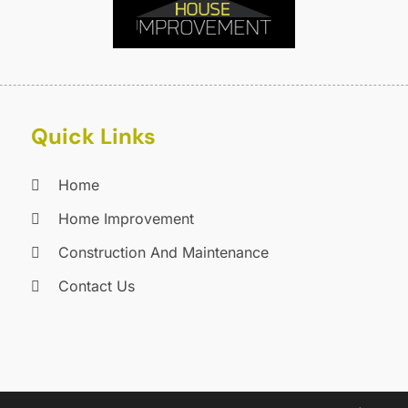
F
F
F
J
F
D
F
F
O
Quick Links
F
S
F
A
Home
G
J
G
J
Home Improvement
G
Construction And Maintenance
G
A
Contact Us
G
M
G
F
G
J
G
D
G