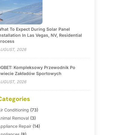
hat To Expect During Solar Panel
nstallation In Las Vegas, NV, Residential
rocess
UGUST, 2026
GBET: Kompleksowy Przewodnik Po
wiecie Zakładów Sportowych
UGUST, 2026
Categories
ir Conditioning
(73)
nimal Removal
(3)
ppliance Repair
(14)
ppliances
(8)