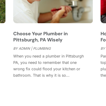
C
M
C
F
C
J
C
D
C
Choose Your Plumber in
Ho
D
O
Pittsburgh, PA Wisely
Fo
D
S
D
A
BY
ADMIN
|
PLUMBING
BY
D
J
When you need a plumber in Pittsburgh
Par
E
J
PA, you need to remember that one
top
E
wrong fix could flood your kitchen or
pl
E
A
bathroom. That is why it is so...
the
F
M
F
F
F
J
F
D
F