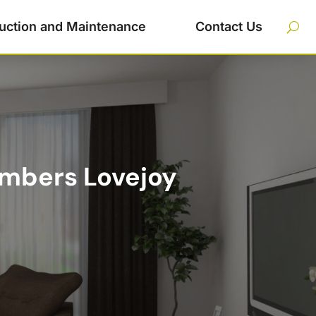
uction and Maintenance
Contact Us
umbers Lovejoy