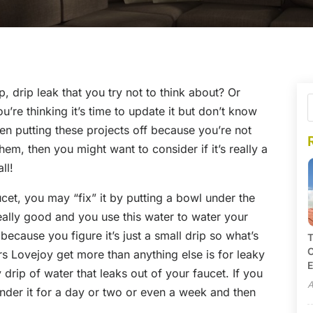
, drip leak that you try not to think about? Or
re thinking it’s time to update it but don’t know
een putting these projects off because you’re not
em, then you might want to consider if it’s really a
ll!
ucet, you may “fix” it by putting a bowl under the
eally good and you use this water to water your
ecause you figure it’s just a small drip so what’s
T
C
rs Lovejoy get more than anything else is for leaky
E
 drip of water that leaks out of your faucet. If you
A
l under it for a day or two or even a week and then