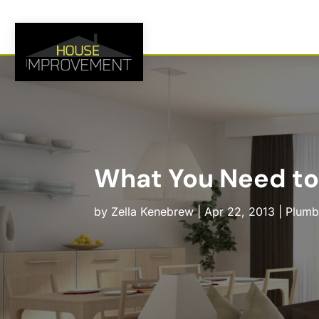
What You Need to
by
Zella Kenebrew
|
Apr 22, 2013
|
Plumb