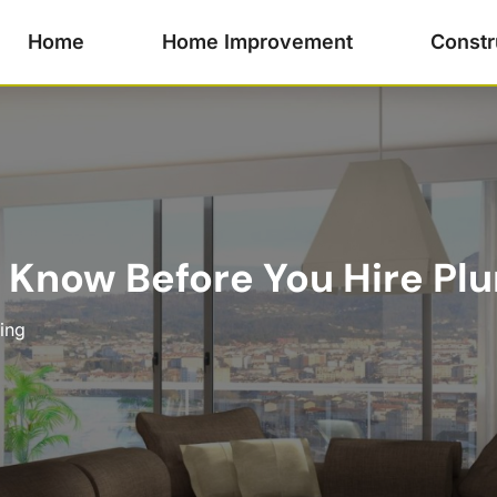
Home
Home Improvement
Constr
 Know Before You Hire Pl
ing