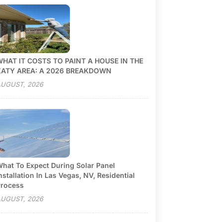
HAT IT COSTS TO PAINT A HOUSE IN THE
KATY AREA: A 2026 BREAKDOWN
UGUST, 2026
hat To Expect During Solar Panel
nstallation In Las Vegas, NV, Residential
rocess
UGUST, 2026