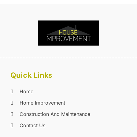
F
O
F
S
F
A
G
J
G
J
G
G
A
G
M
Quick Links
G
F
G
J
G
D
Home
G
Home Improvement
G
O
Construction And Maintenance
H
S
H
A
Contact Us
H
J