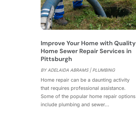
Improve Your Home with Quality
Home Sewer Repair Services in
Pittsburgh
BY
ADELAIDA ABRAMS
|
PLUMBING
Home repair can be a daunting activity
that requires professional assistance.
Some of the popular home repair options
include plumbing and sewer...