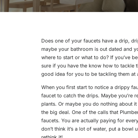
Does one of your faucets have a drip, drip
maybe your bathroom is out dated and you’
where to start or what to do? If you’ve b
sure if you have the know how to tackle th
good idea for you to be tackling them at a
When you first start to notice a drippy fa
faucet to catch the drips. Maybe you’re r
plants. Or maybe you do nothing about it b
the big deal. One of the calls that Plumbe
faucets. You are actually paying for every
don’t think it’s a lot of water, put a bow
rethink it!