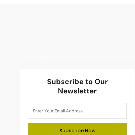
Subscribe to Our
Newsletter
Subscribe Now