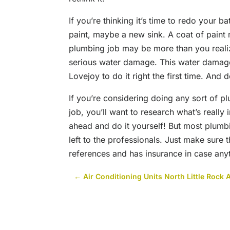
If you’re thinking it’s time to redo your 
paint, maybe a new sink. A coat of paint
plumbing job may be more than you reali
serious water damage. This water damage
Lovejoy to do it right the first time. And 
If you’re considering doing any sort of p
job, you’ll want to research what’s really 
ahead and do it yourself! But most plumb
left to the professionals. Just make sure
references and has insurance in case any
←
Air Conditioning Units North Little Rock 