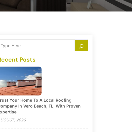
Recent Posts
rust Your Home To A Local Roofing
ompany In Vero Beach, FL, With Proven
xpertise
UGUST, 2026