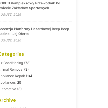
GBET: Kompleksowy Przewodnik Po
wiecie Zakładów Sportowych
UGUST, 2026
ecenzja Platformy Hazardowej Beep Beep
asino I Jej Oferta
UGUST, 2026
Categories
ir Conditioning
(73)
nimal Removal
(3)
ppliance Repair
(14)
ppliances
(8)
utomotive
(3)
utomotive Parts Store
(1)
Archive
asement Remodeling
(6)