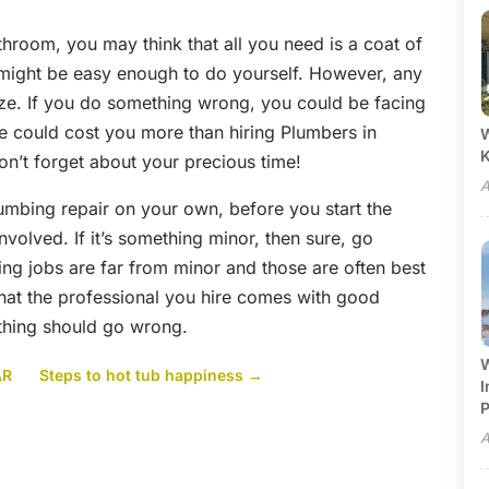
bathroom, you may think that all you need is a coat of
 might be easy enough to do yourself. However, any
ze. If you do something wrong, you could be facing
 could cost you more than hiring Plumbers in
W
don’t forget about your precious time!
A
lumbing repair on your own, before you start the
involved. If it’s something minor, then sure, go
ing jobs are far from minor and those are often best
 that the professional you hire comes with good
thing should go wrong.
W
AR
Steps to hot tub happiness
→
I
P
A