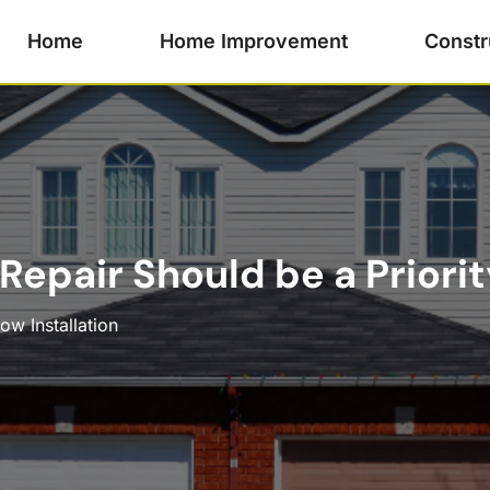
Home
Home Improvement
Constr
epair Should be a Priorit
w Installation