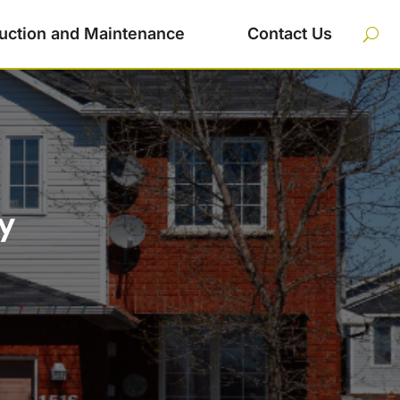
uction and Maintenance
Contact Us
y