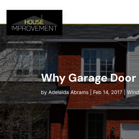
Why Garage Door R
by
Adelaida Abrams
|
Feb 14, 2017
|
Windo