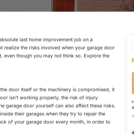
 absolute last home improvement job on a
realize the risks involved when your garage door
t, even though you may not think so. Explore the
he door itself or the machinery is compromised, it
r isn’t working properly, the risk of injury
H
he garage door yourself can also affect these risks.
A
nside their garages when they try to repair the
A
eck of your garage door every month, in order to