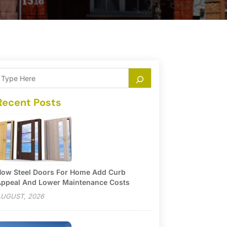
Recent Posts
ow Steel Doors For Home Add Curb
ppeal And Lower Maintenance Costs
UGUST, 2026