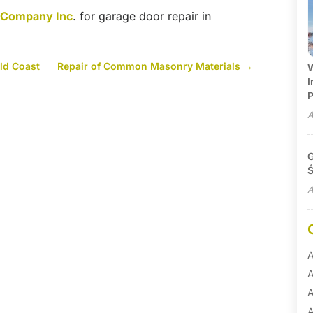
r Company Inc
. for garage door repair in
ld Coast
Repair of Common Masonry Materials
→
W
I
P
A
G
Ś
A
A
A
A
A