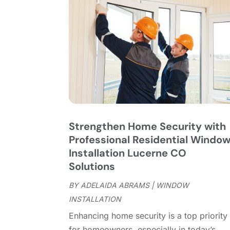
Strengthen Home Security with
Professional Residential Windo
Installation Lucerne CO
Solutions
BY
ADELAIDA ABRAMS
|
WINDOW
INSTALLATION
Enhancing home security is a top priority
for homeowners, especially in today’s