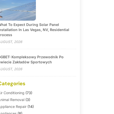
hat To Expect During Solar Panel
nstallation In Las Vegas, NV, Residential
rocess
UGUST, 2026
GBET: Kompleksowy Przewodnik Po
wiecie Zakładów Sportowych
UGUST, 2026
Categories
ir Conditioning
(73)
nimal Removal
(3)
ppliance Repair
(14)
ppliances
(8)