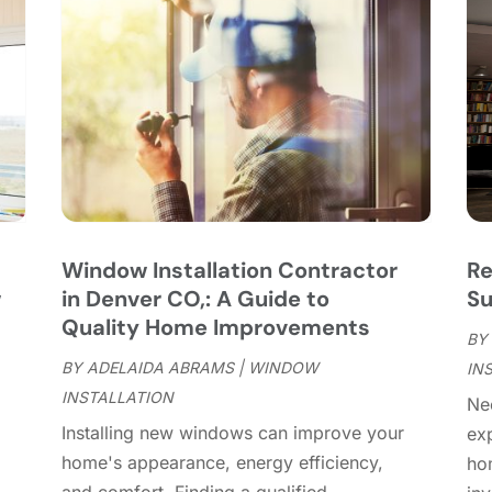
C
J
C
J
C
C
A
C
M
C
F
C
J
C
D
C
Window Installation Contractor
Re
D
O
w
in Denver CO,: A Guide to
Su
D
S
Quality Home Improvements
D
A
BY
D
BY
ADELAIDA ABRAMS
|
WINDOW
J
IN
E
INSTALLATION
J
Ne
E
Installing new windows can improve your
exp
E
A
home's appearance, energy efficiency,
ho
F
M