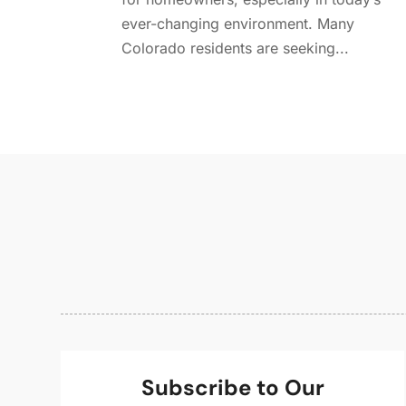
ever-changing environment. Many
Colorado residents are seeking...
Subscribe to Our