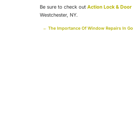
Be sure to check out
Action Lock & Doo
Westchester, NY.
←
The Importance Of Window Repairs In Go