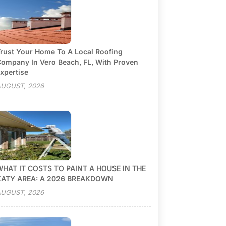
rust Your Home To A Local Roofing
ompany In Vero Beach, FL, With Proven
xpertise
UGUST, 2026
HAT IT COSTS TO PAINT A HOUSE IN THE
KATY AREA: A 2026 BREAKDOWN
UGUST, 2026