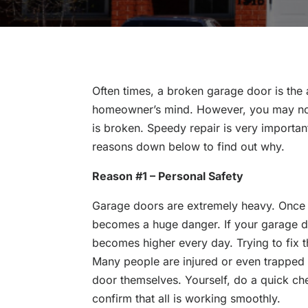
Often times, a broken garage door is the
homeowner’s mind. However, you may not 
is broken. Speedy repair is very importan
reasons down below to find out why.
Reason #1 – Personal Safety
Garage doors are extremely heavy. Once t
becomes a huge danger. If your garage doo
becomes higher every day. Trying to fix t
Many people are injured or even trapped i
door themselves. Yourself, do a quick ch
confirm that all is working smoothly.