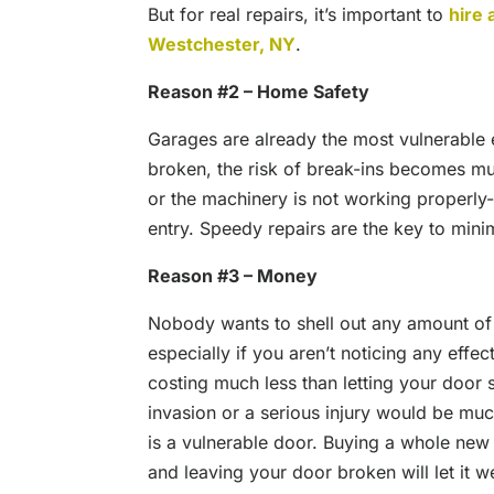
But for real repairs, it’s important to
hire 
Westchester, NY
.
Reason #2 – Home Safety
Garages are already the most vulnerable
broken, the risk of break-ins becomes mu
or the machinery is not working properly
entry. Speedy repairs are the key to mini
Reason #3 – Money
Nobody wants to shell out any amount of
especially if you aren’t noticing any effe
costing much less than letting your door
invasion or a serious injury would be mu
is a vulnerable door. Buying a whole new
and leaving your door broken will let it 