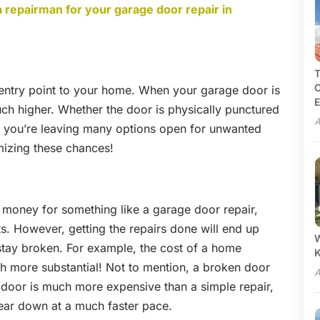
a repairman for your garage door repair in
T
C
 entry point to your home. When your garage door is
E
ch higher. Whether the door is physically punctured
A
- you’re leaving many options open for unwanted
mizing these chances!
 money for something like a garage door repair,
cts. However, getting the repairs done will end up
W
 stay broken. For example, the cost of a home
ch more substantial! Not to mention, a broken door
A
 door is much more expensive than a simple repair,
wear down at a much faster pace.