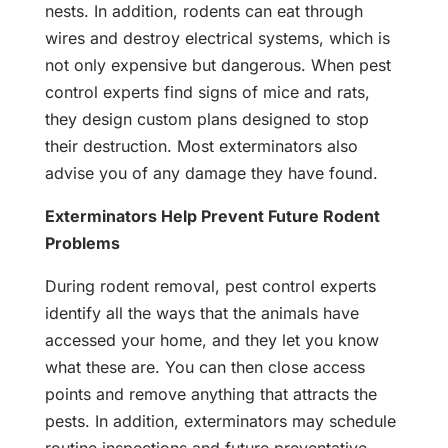
nests. In addition, rodents can eat through
wires and destroy electrical systems, which is
not only expensive but dangerous. When pest
control experts find signs of mice and rats,
they design custom plans designed to stop
their destruction. Most exterminators also
advise you of any damage they have found.
Exterminators Help Prevent Future Rodent
Problems
During rodent removal, pest control experts
identify all the ways that the animals have
accessed your home, and they let you know
what these are. You can then close access
points and remove anything that attracts the
pests. In addition, exterminators may schedule