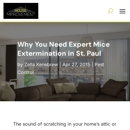
Why You Need Expert Mice
Extermination in St. Paul
by
Zella Kenebrew
|
Apr 27, 2015
|
Pest
Control
The sound of scratching in your home’s attic or