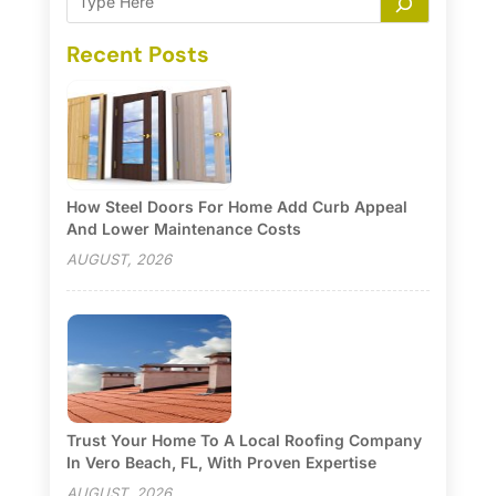
Recent Posts
How Steel Doors For Home Add Curb Appeal
And Lower Maintenance Costs
AUGUST, 2026
Trust Your Home To A Local Roofing Company
In Vero Beach, FL, With Proven Expertise
AUGUST, 2026