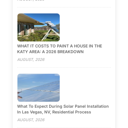
WHAT IT COSTS TO PAINT A HOUSE IN THE
KATY AREA: A 2026 BREAKDOWN
AUGUST, 2026
What To Expect During Solar Panel Installation
In Las Vegas, NV, Residential Process
AUGUST, 2026