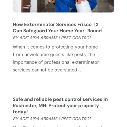
Garage
(2)
July 2023
(7)
Garage Door
(32)
June 2023
(6)
Garage Door Supplier
(3)
May 2023
(6)
How Exterminator Services Frisco TX
General
(236)
April 2023
(4)
Can Safeguard Your Home Year-Round
General Contractor
(2)
March 2023
(10)
BY
ADELAIDA ABRAMS
|
PEST CONTROL
Glass Company
(1)
February 2023
(8)
When it comes to protecting your home
Glass Repair
(1)
January 2023
(8)
from unwelcome guests like pests, the
Glass Repair Service
(7)
December 2022
(3)
importance of professional exterminator
Gutter
(2)
November 2022
(5)
services cannot be overstated....
Gutter Cleaning Service
(2)
October 2022
(2)
Hardware
(1)
September 2022
(2)
Heating And Air Conditioning
(154)
August 2022
(3)
Home & Garden
(76)
July 2022
(5)
Safe and reliable pest control services in
Home And Garden
(5)
June 2022
(9)
Rochester, MN: Protect your property
today!
Home Appliances
(4)
May 2022
(6)
BY
ADELAIDA ABRAMS
|
PEST CONTROL
Home Automation
(5)
April 2022
(2)
Home Builders
(8)