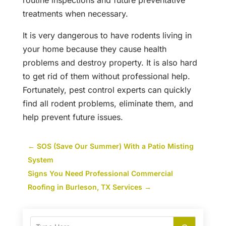
routine inspections and future preventative
treatments when necessary.
It is very dangerous to have rodents living in
your home because they cause health
problems and destroy property. It is also hard
to get rid of them without professional help.
Fortunately, pest control experts can quickly
find all rodent problems, eliminate them, and
help prevent future issues.
←
SOS (Save Our Summer) With a Patio Misting
System
Signs You Need Professional Commercial
Roofing in Burleson, TX Services
→