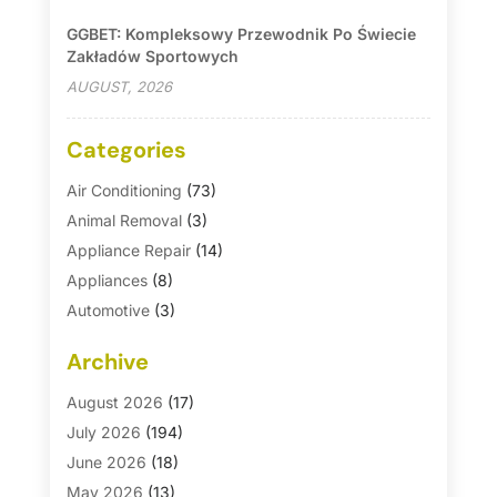
GGBET: Kompleksowy Przewodnik Po Świecie
Zakładów Sportowych
AUGUST, 2026
Categories
Air Conditioning
(73)
Animal Removal
(3)
Appliance Repair
(14)
Appliances
(8)
Automotive
(3)
Automotive Parts Store
(1)
Archive
Basement Remodeling
(6)
Bath And Shower
(4)
August 2026
(17)
Bathroom Makeover
(1)
July 2026
(194)
Bathroom Remodeler
(5)
June 2026
(18)
Bathroom Remodeling
(26)
May 2026
(13)