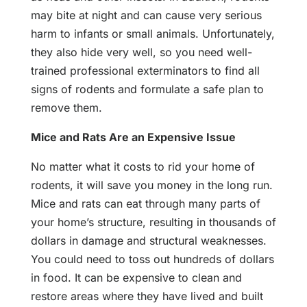
may bite at night and can cause very serious
harm to infants or small animals. Unfortunately,
they also hide very well, so you need well-
trained professional exterminators to find all
signs of rodents and formulate a safe plan to
remove them.
Mice and Rats Are an Expensive Issue
No matter what it costs to rid your home of
rodents, it will save you money in the long run.
Mice and rats can eat through many parts of
your home’s structure, resulting in thousands of
dollars in damage and structural weaknesses.
You could need to toss out hundreds of dollars
in food. It can be expensive to clean and
restore areas where they have lived and built