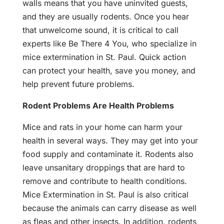
walls means that you have uninvited guests,
and they are usually rodents. Once you hear
that unwelcome sound, it is critical to call
experts like Be There 4 You, who specialize in
mice extermination in St. Paul. Quick action
can protect your health, save you money, and
help prevent future problems.
Rodent Problems Are Health Problems
Mice and rats in your home can harm your
health in several ways. They may get into your
food supply and contaminate it. Rodents also
leave unsanitary droppings that are hard to
remove and contribute to health conditions.
Mice Extermination in St. Paul is also critical
because the animals can carry disease as well
as fleas and other insects. In addition, rodents