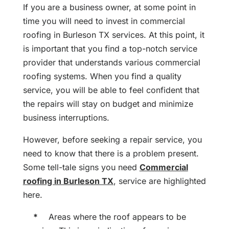
If you are a business owner, at some point in
time you will need to invest in commercial
roofing in Burleson TX services. At this point, it
is important that you find a top-notch service
provider that understands various commercial
roofing systems. When you find a quality
service, you will be able to feel confident that
the repairs will stay on budget and minimize
business interruptions.
However, before seeking a repair service, you
need to know that there is a problem present.
Some tell-tale signs you need
Commercial
roofing in Burleson TX
, service are highlighted
here.
*
Areas where the roof appears to be