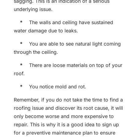
sagging. This is an indication of a serious
underlying issue.
*
The walls and ceiling have sustained
water damage due to leaks.
*
You are able to see natural light coming
through the ceiling.
*
There are loose materials on top of your
roof.
*
You notice mold and rot.
Remember, if you do not take the time to find a
roofing issue and discover its root cause, it will
only become worse and more expensive to
repair. This is why it is a good idea to sign up
for a preventive maintenance plan to ensure