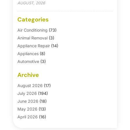
AUGUST, 2026
Categories
Air Conditioning
(73)
Animal Removal
(3)
Appliance Repair
(14)
Appliances
(8)
Automotive
(3)
Automotive Parts Store
(1)
Archive
Basement Remodeling
(6)
Bath And Shower
(4)
August 2026
(17)
Bathroom Makeover
(1)
July 2026
(194)
Bathroom Remodeler
(5)
June 2026
(18)
Bathroom Remodeling
(26)
May 2026
(13)
Blinds
(1)
April 2026
(16)
Business
(16)
March 2026
(10)