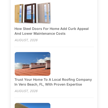
How Steel Doors For Home Add Curb Appeal
And Lower Maintenance Costs
AUGUST, 2026
Trust Your Home To A Local Roofing Company
In Vero Beach, FL, With Proven Expertise
AUGUST, 2026