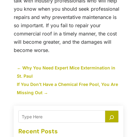
talk with industry professionals who will help
you know when you should seek professional
repairs and why preventative maintenance is
so important. If you fail to repair your
commercial roof in a timely manner, the cost
will become greater, and the damages will
become worse.
←
Why You Need Expert Mice Extermination in
St. Paul
If You Don’t Have a Chemical Free Pool, You Are
Missing Out
→
Recent Posts