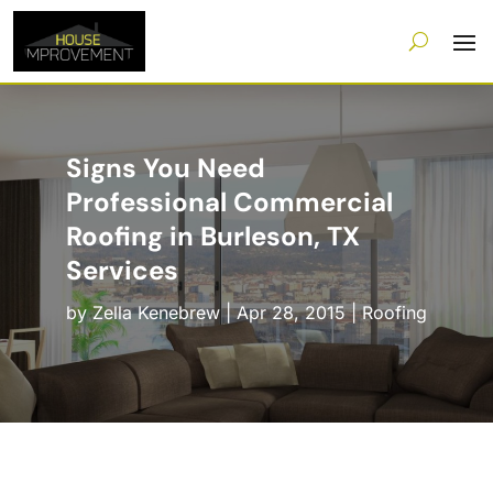
Signs You Need
Professional Commercial
Roofing in Burleson, TX
Services
by
Zella Kenebrew
|
Apr 28, 2015
|
Roofing