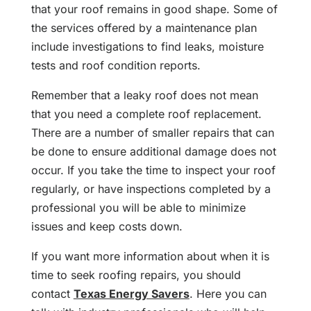
that your roof remains in good shape. Some of
the services offered by a maintenance plan
include investigations to find leaks, moisture
tests and roof condition reports.
Remember that a leaky roof does not mean
that you need a complete roof replacement.
There are a number of smaller repairs that can
be done to ensure additional damage does not
occur. If you take the time to inspect your roof
regularly, or have inspections completed by a
professional you will be able to minimize
issues and keep costs down.
If you want more information about when it is
time to seek roofing repairs, you should
contact
Texas Energy Savers
. Here you can