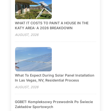
WHAT IT COSTS TO PAINT A HOUSE IN THE
KATY AREA: A 2026 BREAKDOWN
AUGUST, 2026
What To Expect During Solar Panel Installation
In Las Vegas, NV, Residential Process
AUGUST, 2026
GGBET: Kompleksowy Przewodnik Po Świecie
Zakładów Sportowych