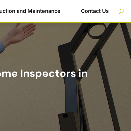
uction and Maintenance
Contact Us
me Inspectors in