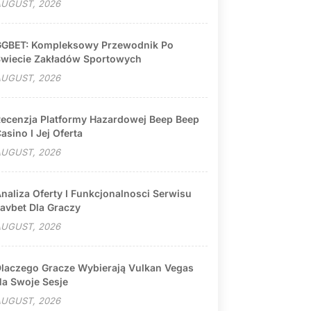
UGUST, 2026
GBET: Kompleksowy Przewodnik Po
wiecie Zakładów Sportowych
UGUST, 2026
ecenzja Platformy Hazardowej Beep Beep
asino I Jej Oferta
UGUST, 2026
naliza Oferty I Funkcjonalnosci Serwisu
avbet Dla Graczy
UGUST, 2026
laczego Gracze Wybierają Vulkan Vegas
a Swoje Sesje
UGUST, 2026