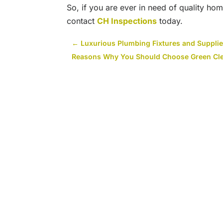
So, if you are ever in need of quality hom
contact
CH Inspections
today.
←
Luxurious Plumbing Fixtures and Supplies
Reasons Why You Should Choose Green Clea