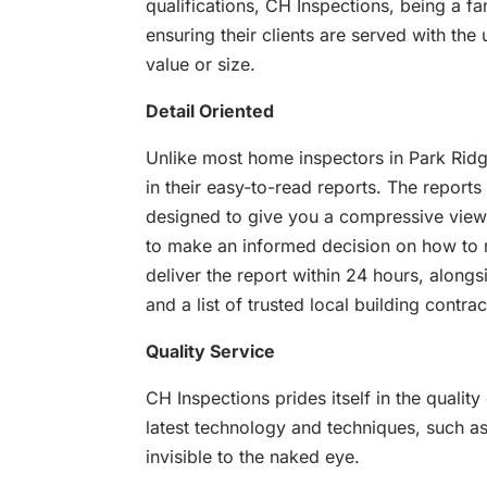
qualifications, CH Inspections, being a f
ensuring their clients are served with the
value or size.
Detail Oriented
Unlike most home inspectors in Park Ridge
in their easy-to-read reports. The reports
designed to give you a compressive view 
to make an informed decision on how to 
deliver the report within 24 hours, along
and a list of trusted local building contra
Quality Service
CH Inspections prides itself in the quality
latest technology and techniques, such as
invisible to the naked eye.