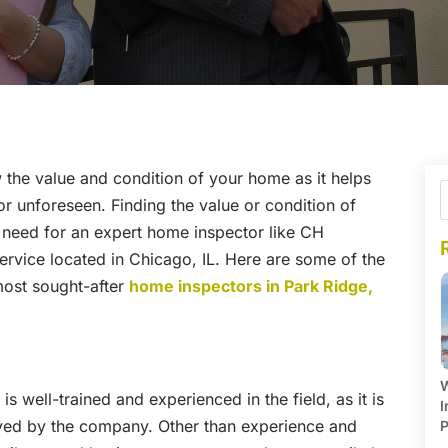
 the value and condition of your home as it helps
r unforeseen. Finding the value or condition of
 need for an expert home inspector like CH
ervice located in Chicago, IL. Here are some of the
most sought-after
home inspectors in Park Ridge,
W
 well-trained and experienced in the field, as it is
I
yed by the company. Other than experience and
P