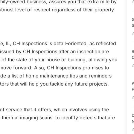
amily-owned business, assures you that extra mile by
A
 utmost level of respect regardless of their property
G
Ś
A
, IL, CH Inspections is detail-oriented, as reflected
 issued by CH Inspections after an inspection are
R
C
of the state of your house or building, allowing you
A
move forward. Also, CH Inspections promises to
side a list of home maintenance tips and reminders
ctors that will help you tackle any future projects.
A
F
A
 of service that it offers, which involves using the
D
 thermal imaging scans, to identify defects that are
N
A