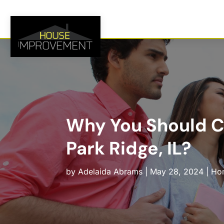
Why You Should C
Park Ridge, IL?
by
Adelaida Abrams
|
May 28, 2024
|
Hom