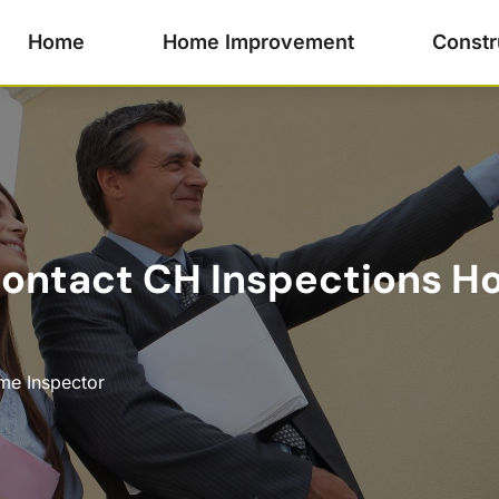
Home
Home Improvement
Constr
ontact CH Inspections Ho
e Inspector