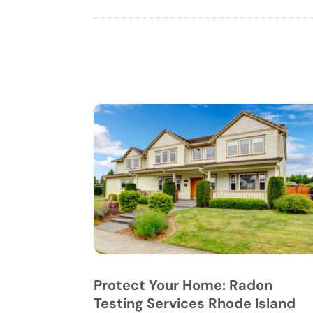
Protect Your Home: Radon
Testing Services Rhode Island