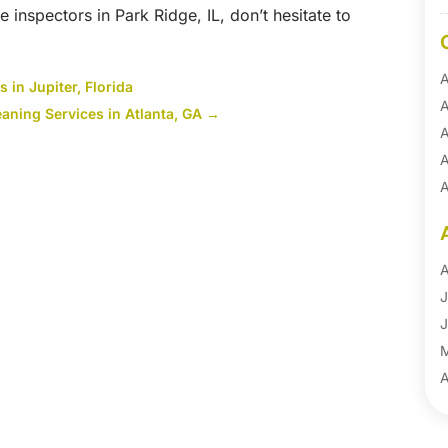
e inspectors in Park Ridge, IL, don’t hesitate to
A
 in Jupiter, Florida
A
ning Services in Atlanta, GA
→
A
A
A
A
B
B
A
B
J
B
J
B
B
A
B
M
B
F