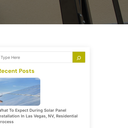
Recent Posts
hat To Expect During Solar Panel
nstallation In Las Vegas, NV, Residential
rocess