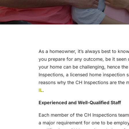
As a homeowner, it’s always best to know
you prepare for any outcome, be it seen o
your home can be challenging, hence the
Inspections, a licensed home inspection s
reasons why the CH Inspections are the 
IL
.
Experienced and Well-Qualified Staff
Each member of the CH Inspections team is
a major requirement for one to be emplo