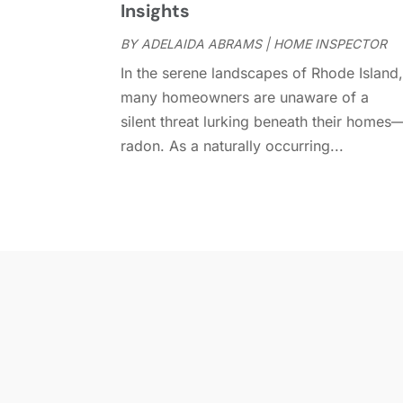
Insights
BY
ADELAIDA ABRAMS
|
HOME INSPECTOR
In the serene landscapes of Rhode Island
many homeowners are unaware of a
silent threat lurking beneath their homes
radon. As a naturally occurring...