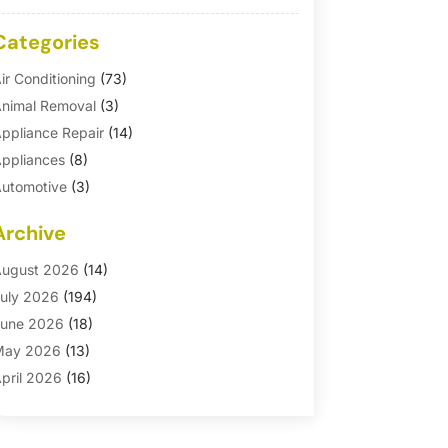
Categories
ir Conditioning
(73)
nimal Removal
(3)
ppliance Repair
(14)
ppliances
(8)
utomotive
(3)
utomotive Parts Store
(1)
Archive
asement Remodeling
(6)
ath And Shower
(4)
ugust 2026
(14)
athroom Makeover
(1)
uly 2026
(194)
athroom Remodeler
(5)
une 2026
(18)
athroom Remodeling
(26)
May 2026
(13)
linds
(1)
pril 2026
(16)
usiness
(16)
arch 2026
(10)
usinesses & Services
(1)
ebruary 2026
(24)