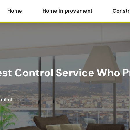
Home
Home Improvement
Constr
st Control Service Who P
ontrol