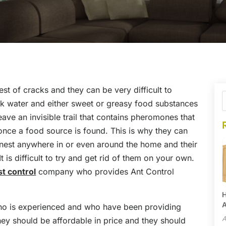
st of cracks and they can be very difficult to
k water and either sweet or greasy food substances
eave an invisible trail that contains pheromones that
once a food source is found. This is why they can
n nest anywhere in or even around the home and their
is difficult to try and get rid of them on your own.
st control
company who provides Ant Control
H
A
ho is experienced and who have been providing
A
hey should be affordable in price and they should