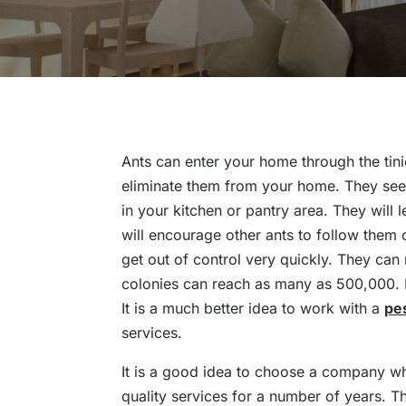
Ants can enter your home through the tinie
eliminate them from your home. They see
in your kitchen or pantry area. They will l
will encourage other ants to follow them 
get out of control very quickly. They ca
colonies can reach as many as 500,000. It 
It is a much better idea to work with a
pe
services.
It is a good idea to choose a company w
quality services for a number of years. T