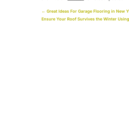
←
Great Ideas For Garage Flooring in New 
Ensure Your Roof Survives the Winter Usin