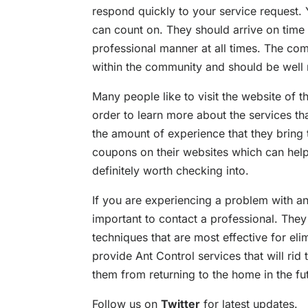
respond quickly to your service request.
can count on. They should arrive on time
professional manner at all times. The co
within the community and should be well
Many people like to visit the website of 
order to learn more about the services th
the amount of experience that they bring 
coupons on their websites which can help
definitely worth checking into.
If you are experiencing a problem with an
important to contact a professional. They
techniques that are most effective for el
provide Ant Control services that will rid
them from returning to the home in the fu
Follow us on
Twitter
for latest updates.