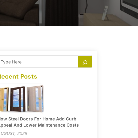
Recent Posts
ow Steel Doors For Home Add Curb
ppeal And Lower Maintenance Costs
UGUST, 2026