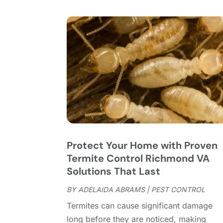
Protect Your Home with Proven
Termite Control Richmond VA
Solutions That Last
BY
ADELAIDA ABRAMS
|
PEST CONTROL
Termites can cause significant damage
long before they are noticed, making