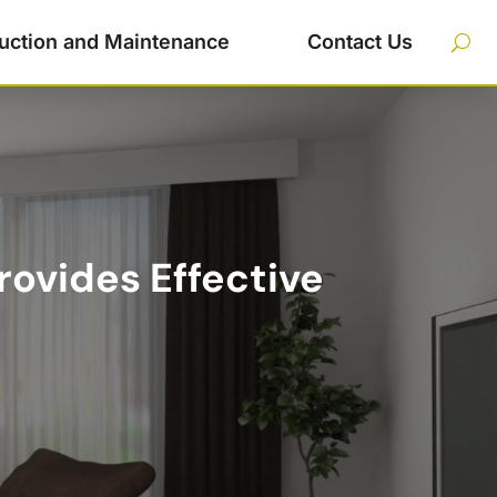
uction and Maintenance
Contact Us
rovides Effective