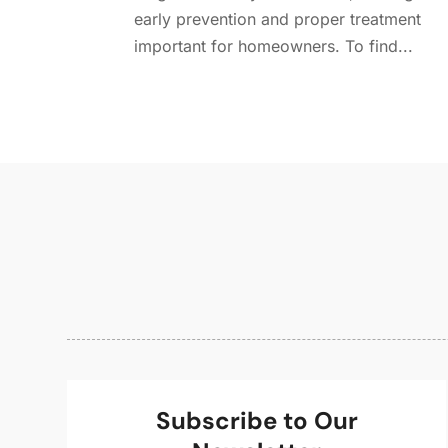
early prevention and proper treatment
important for homeowners. To find...
Subscribe to Our