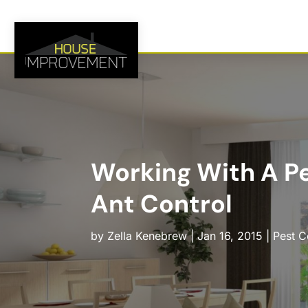
Working With A Pe
Ant Control
by
Zella Kenebrew
|
Jan 16, 2015
|
Pest C