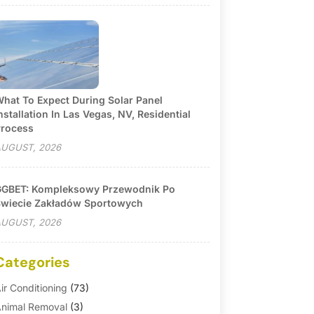
hat To Expect During Solar Panel
nstallation In Las Vegas, NV, Residential
rocess
UGUST, 2026
GBET: Kompleksowy Przewodnik Po
wiecie Zakładów Sportowych
UGUST, 2026
Categories
ir Conditioning
(73)
nimal Removal
(3)