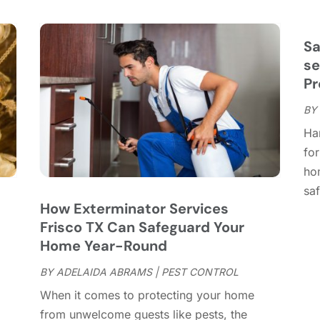
C
S
C
A
C
J
Sa
C
J
se
C
Pr
C
A
BY
C
M
Ha
C
F
for
C
J
ho
C
D
saf
C
How Exterminator Services
D
O
Frisco TX Can Safeguard Your
D
S
Home Year-Round
D
A
D
BY
ADELAIDA ABRAMS
|
PEST CONTROL
J
E
J
When it comes to protecting your home
E
from unwelcome guests like pests, the