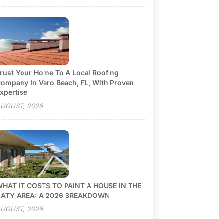
rust Your Home To A Local Roofing
ompany In Vero Beach, FL, With Proven
xpertise
UGUST, 2026
HAT IT COSTS TO PAINT A HOUSE IN THE
KATY AREA: A 2026 BREAKDOWN
UGUST, 2026