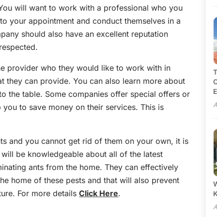
 You will want to work with a professional who you
 to your appointment and conduct themselves in a
mpany should also have an excellent reputation
 respected.
the provider who they would like to work with in
T
at they can provide. You can also learn more about
C
E
to the table. Some companies offer special offers or
A
 you to save money on their services. This is
ts and you cannot get rid of them on your own, it is
 will be knowledgeable about all of the latest
iminating ants from the home. They can effectively
 the home of these pests and that will also prevent
W
ture. For more details
Click Here
.
A