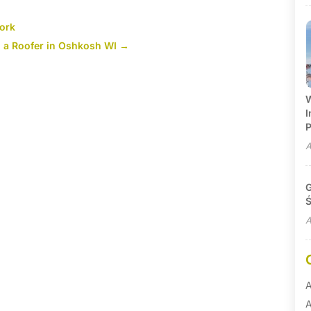
York
g a Roofer in Oshkosh WI
→
W
I
P
A
G
Ś
A
A
A