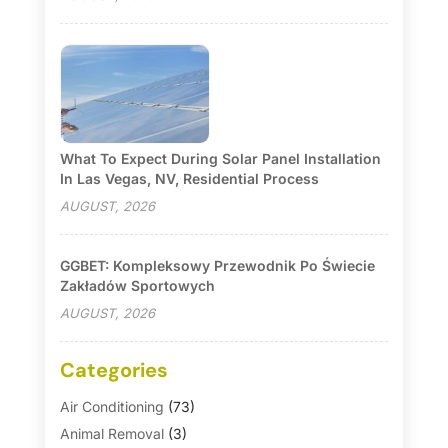
What To Expect During Solar Panel Installation
In Las Vegas, NV, Residential Process
AUGUST, 2026
GGBET: Kompleksowy Przewodnik Po Świecie
Zakładów Sportowych
AUGUST, 2026
Categories
Air Conditioning
(73)
Animal Removal
(3)