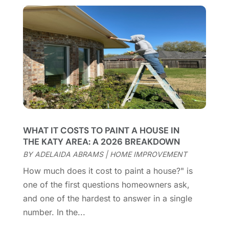
Chimney Services
(1)
August 2025
(7)
Cleaning
(60)
July 2025
(14)
Cleaning Service
(66)
June 2025
(18)
Cleaning Services
(15)
May 2025
(21)
Cleaning Tips And Tools
(7)
April 2025
(15)
Construction And Maintenance
(157)
March 2025
(8)
Contractor
(12)
February 2025
(18)
Coworking Space
(1)
January 2025
(10)
Custom Closets
(1)
December 2024
(11)
WHAT IT COSTS TO PAINT A HOUSE IN
Custom Home Builder
(7)
November 2024
(12)
THE KATY AREA: A 2026 BREAKDOWN
Door Supplier
(3)
October 2024
(8)
BY
ADELAIDA ABRAMS
|
HOME IMPROVEMENT
Doors
(11)
September 2024
(22)
How much does it cost to paint a house?" is
Doors And Windows
(62)
August 2024
(10)
one of the first questions homeowners ask,
Dumpster Services
(2)
July 2024
(15)
and one of the hardest to answer in a single
Electrical
(16)
June 2024
(7)
number. In the...
Electrician
(9)
May 2024
(8)