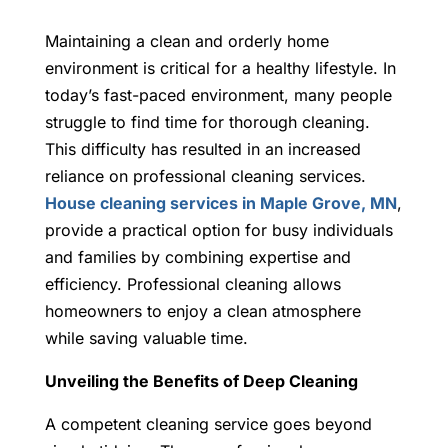
Maintaining a clean and orderly home
environment is critical for a healthy lifestyle. In
today’s fast-paced environment, many people
struggle to find time for thorough cleaning.
This difficulty has resulted in an increased
reliance on professional cleaning services.
House cleaning services in Maple Grove, MN
,
provide a practical option for busy individuals
and families by combining expertise and
efficiency. Professional cleaning allows
homeowners to enjoy a clean atmosphere
while saving valuable time.
Unveiling the Benefits of Deep Cleaning
A competent cleaning service goes beyond