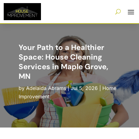
Your Path to a Healthier
Space: House Cleaning
Services in Maple Grove,
MN
by
Adelaida Abrams
|
Jul 5, 2026
|
Home
Improvement