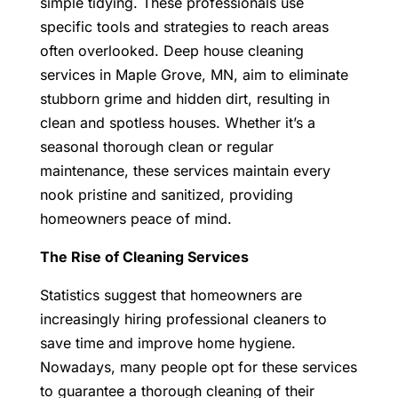
simple tidying. These professionals use
specific tools and strategies to reach areas
often overlooked.
Deep house cleaning
services in Maple Grove, MN
, aim to eliminate
stubborn grime and hidden dirt, resulting in
clean and spotless houses. Whether it’s a
seasonal thorough clean or regular
maintenance, these services maintain every
nook pristine and sanitized, providing
homeowners peace of mind.
The Rise of Cleaning Services
Statistics suggest that homeowners are
increasingly hiring professional cleaners to
save time and improve home hygiene.
Nowadays, many people opt for these services
to guarantee a thorough cleaning of their