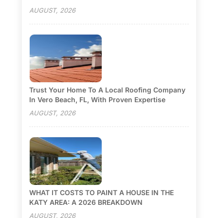
AUGUST, 2026
Trust Your Home To A Local Roofing Company
In Vero Beach, FL, With Proven Expertise
AUGUST, 2026
WHAT IT COSTS TO PAINT A HOUSE IN THE
KATY AREA: A 2026 BREAKDOWN
AUGUST, 2026