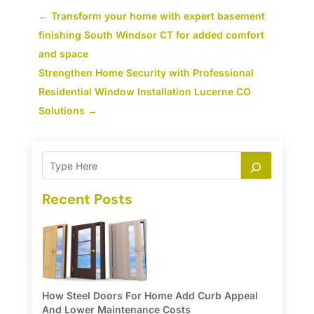
←
Transform your home with expert basement
finishing South Windsor CT for added comfort
and space
Strengthen Home Security with Professional
Residential Window Installation Lucerne CO
Solutions
→
Recent Posts
How Steel Doors For Home Add Curb Appeal
And Lower Maintenance Costs