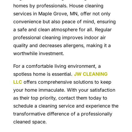
homes by professionals.
House cleaning
services in Maple Grove, MN
, offer not only
convenience but also peace of mind, ensuring
a safe and clean atmosphere for all. Regular
professional cleaning improves indoor air
quality and decreases allergens, making it a
worthwhile investment.
For a comfortable living environment, a
spotless home is essential.
JW CLEANING
LLC
offers comprehensive solutions to keep
your home immaculate. With your satisfaction
as their top priority, contact them today to
schedule a cleaning service and experience the
transformative difference of a professionally
cleaned space.