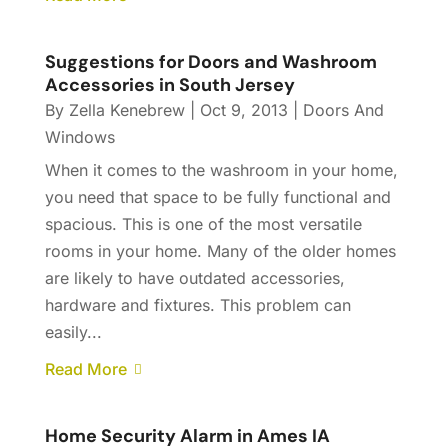
Suggestions for Doors and Washroom
Accessories in South Jersey
By
Zella Kenebrew
|
Oct 9, 2013
|
Doors And
Windows
When it comes to the washroom in your home,
you need that space to be fully functional and
spacious. This is one of the most versatile
rooms in your home. Many of the older homes
are likely to have outdated accessories,
hardware and fixtures. This problem can
easily...
Read More
Home Security Alarm in Ames IA