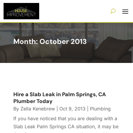
Month:
October 2013
Hire a Slab Leak in Palm Springs, CA
Plumber Today
By
Zella Kenebrew
|
Oct 9, 2013
|
Plumbing
If you have noticed that you are dealing with a
Slab Leak Palm Springs CA situation, it may be