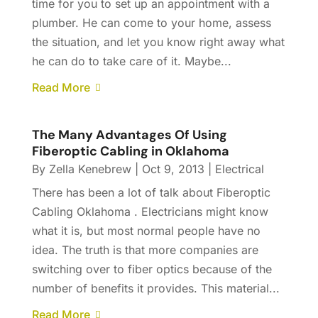
time for you to set up an appointment with a
plumber. He can come to your home, assess
the situation, and let you know right away what
he can do to take care of it. Maybe...
Read More
The Many Advantages Of Using
Fiberoptic Cabling in Oklahoma
By
Zella Kenebrew
|
Oct 9, 2013
|
Electrical
There has been a lot of talk about Fiberoptic
Cabling Oklahoma . Electricians might know
what it is, but most normal people have no
idea. The truth is that more companies are
switching over to fiber optics because of the
number of benefits it provides. This material...
Read More