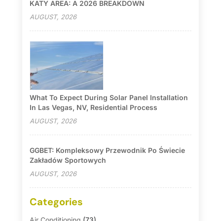
KATY AREA: A 2026 BREAKDOWN
AUGUST, 2026
What To Expect During Solar Panel Installation
In Las Vegas, NV, Residential Process
AUGUST, 2026
GGBET: Kompleksowy Przewodnik Po Świecie
Zakładów Sportowych
AUGUST, 2026
Categories
Air Conditioning
(73)