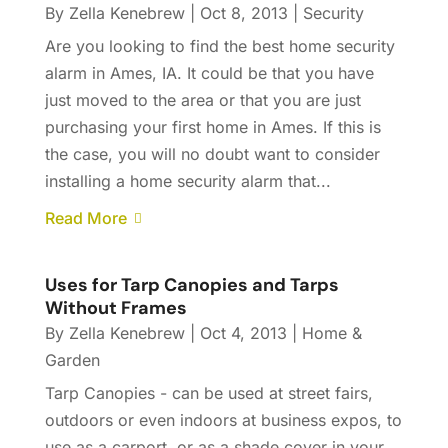
By
Zella Kenebrew
|
Oct 8, 2013
|
Security
Are you looking to find the best home security
alarm in Ames, IA. It could be that you have
just moved to the area or that you are just
purchasing your first home in Ames. If this is
the case, you will no doubt want to consider
installing a home security alarm that...
Read More
Uses for Tarp Canopies and Tarps
Without Frames
By
Zella Kenebrew
|
Oct 4, 2013
|
Home &
Garden
Tarp Canopies - can be used at street fairs,
outdoors or even indoors at business expos, to
use as a carport, or as a shade cover in your