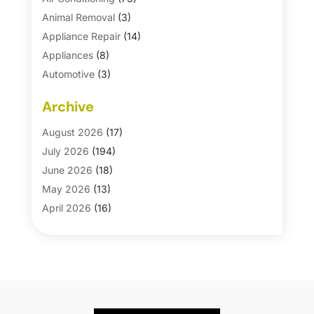
Animal Removal
(3)
Appliance Repair
(14)
Appliances
(8)
Automotive
(3)
Automotive Parts Store
(1)
Archive
Basement Remodeling
(6)
Bath And Shower
(4)
August 2026
(17)
Bathroom Makeover
(1)
July 2026
(194)
Bathroom Remodeler
(5)
June 2026
(18)
Bathroom Remodeling
(26)
May 2026
(13)
Blinds
(1)
April 2026
(16)
Business
(16)
March 2026
(10)
Businesses & Services
(1)
February 2026
(24)
Cabinet Store
(5)
January 2026
(12)
Carpet
(7)
December 2025
(8)
Carpet & Rug Dealers
(2)
November 2025
(17)