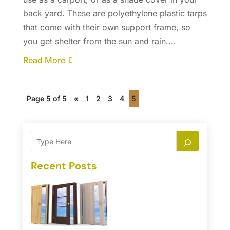
back yard. These are polyethylene plastic tarps
that come with their own support frame, so
you get shelter from the sun and rain....
Read More
Page 5 of 5
«
1
2
3
4
5
Recent Posts