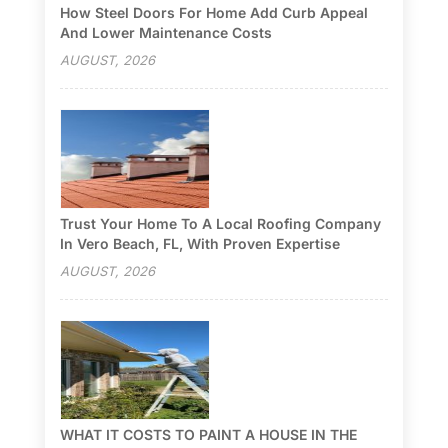
How Steel Doors For Home Add Curb Appeal
And Lower Maintenance Costs
AUGUST, 2026
Trust Your Home To A Local Roofing Company
In Vero Beach, FL, With Proven Expertise
AUGUST, 2026
WHAT IT COSTS TO PAINT A HOUSE IN THE