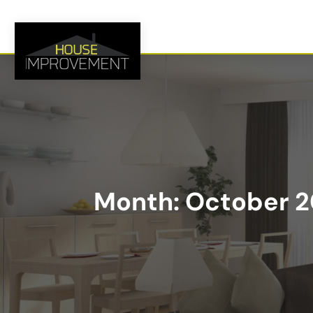
Month:
October 2