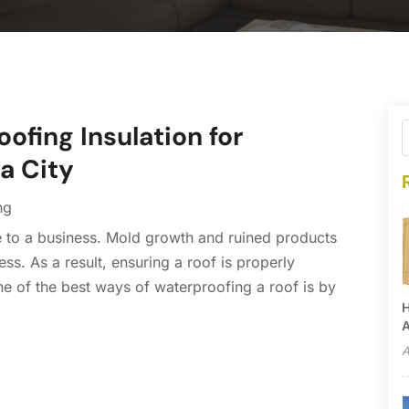
ofing Insulation for
a City
ng
 to a business. Mold growth and ruined products
ss. As a result, ensuring a roof is properly
e of the best ways of waterproofing a roof is by
H
A
A