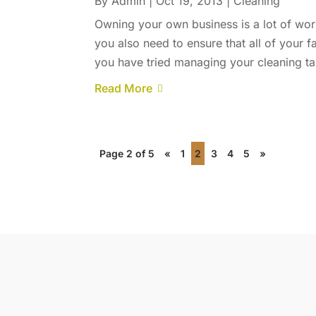
By
Admin
|
Oct 19, 2013
|
Cleaning
Owning your own business is a lot of wor
you also need to ensure that all of your f
you have tried managing your cleaning tas
Read More
Page 2 of 5
«
1
2
3
4
5
»