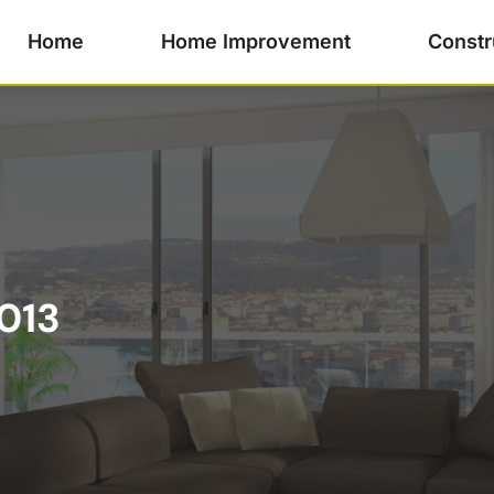
Home
Home Improvement
Constr
013