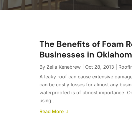
The Benefits of Foam Ro
Businesses in Oklahom
By
Zella Kenebrew
|
Oct 28, 2013
|
Roofi
A leaky roof can cause extensive damage
can be costly losses for almost any busine
waterproofed is of utmost importance. On
using...
Read More