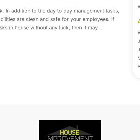
A
k. In addition to the day to day management tasks,
A
acilities are clean and safe for your employees. If
B
ks in house without any luck, then it may...
B
A
B
J
B
J
B
B
A
B
M
B
F
C
J
C
D
C
N
C
O
C
S
C
A