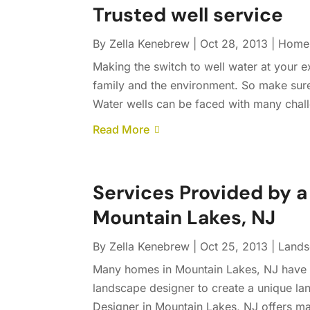
Trusted well service
By
Zella Kenebrew
|
Oct 28, 2013
|
Home
Making the switch to well water at your e
family and the environment. So make sure
Water wells can be faced with many challeng
Read More
Services Provided by 
Mountain Lakes, NJ
By
Zella Kenebrew
|
Oct 25, 2013
|
Lands
Many homes in Mountain Lakes, NJ have be
landscape designer to create a unique la
Designer in Mountain Lakes, NJ offers ma