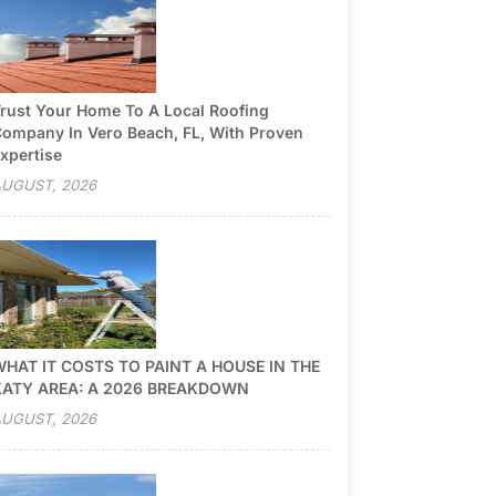
rust Your Home To A Local Roofing
ompany In Vero Beach, FL, With Proven
xpertise
UGUST, 2026
HAT IT COSTS TO PAINT A HOUSE IN THE
KATY AREA: A 2026 BREAKDOWN
UGUST, 2026