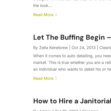
the look...
Read More
Let The Buffing Begin 
By
Zella Kenebrew
|
Oct 24, 2013
|
Clean
When it comes to auto detailing, you nee
market. This is true whether you are a reta
an individual who wants to detail his or h
Read More
How to Hire a Janitoria