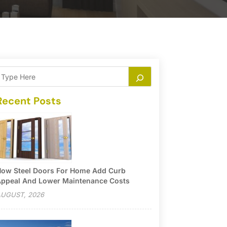
Recent Posts
ow Steel Doors For Home Add Curb
ppeal And Lower Maintenance Costs
UGUST, 2026