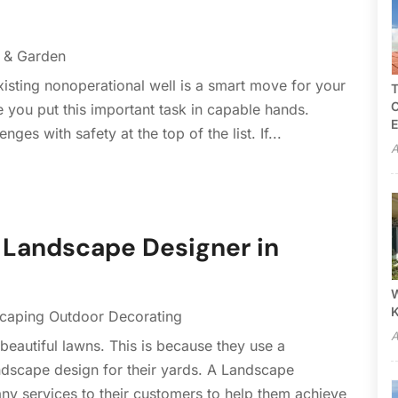
 & Garden
xisting nonoperational well is a smart move for your
T
C
 you put this important task in capable hands.
E
es with safety at the top of the list. If...
A
a Landscape Designer in
W
caping Outdoor Decorating
A
autiful lawns. This is because they use a
ndscape design for their yards. A Landscape
ny services to their customers to help them achieve