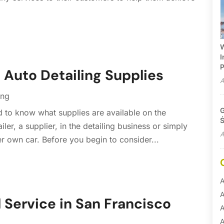
W
I
P
– Auto Detailing Supplies
A
ing
G
d to know what supplies are available on the
Ś
iler, a supplier, in the detailing business or simply
A
er own car. Before you begin to consider...
A
A
l Service in San Francisco
A
A