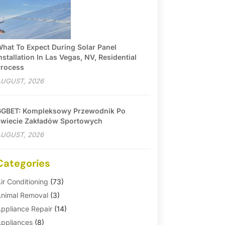
hat To Expect During Solar Panel
nstallation In Las Vegas, NV, Residential
rocess
UGUST, 2026
GBET: Kompleksowy Przewodnik Po
wiecie Zakładów Sportowych
UGUST, 2026
Categories
ir Conditioning
(73)
nimal Removal
(3)
ppliance Repair
(14)
ppliances
(8)