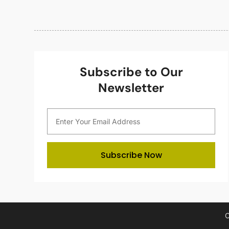
Subscribe to Our
Newsletter
Subscribe Now
C