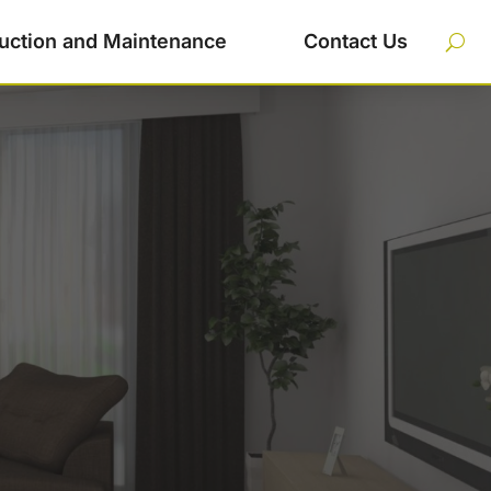
uction and Maintenance
Contact Us