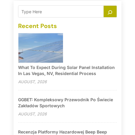
Recent Posts
What To Expect During Solar Panel Installation
In Las Vegas, NV, Residential Process
AUGUST, 2026
GGBET: Kompleksowy Przewodnik Po Świecie
Zakładów Sportowych
AUGUST, 2026
Recenzja Platformy Hazardowej Beep Beep