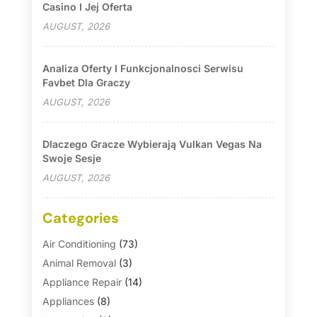
Casino I Jej Oferta
AUGUST, 2026
Analiza Oferty I Funkcjonalnosci Serwisu
Favbet Dla Graczy
AUGUST, 2026
Dlaczego Gracze Wybierają Vulkan Vegas Na
Swoje Sesje
AUGUST, 2026
Categories
Air Conditioning
(73)
Animal Removal
(3)
Appliance Repair
(14)
Appliances
(8)