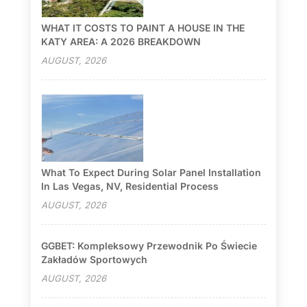
WHAT IT COSTS TO PAINT A HOUSE IN THE
KATY AREA: A 2026 BREAKDOWN
AUGUST, 2026
What To Expect During Solar Panel Installation
In Las Vegas, NV, Residential Process
AUGUST, 2026
GGBET: Kompleksowy Przewodnik Po Świecie
Zakładów Sportowych
AUGUST, 2026