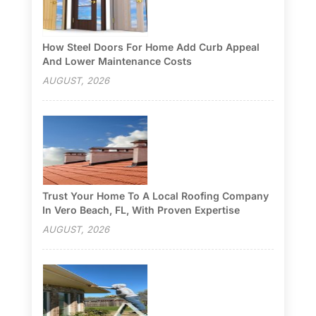
How Steel Doors For Home Add Curb Appeal
And Lower Maintenance Costs
AUGUST, 2026
Trust Your Home To A Local Roofing Company
In Vero Beach, FL, With Proven Expertise
AUGUST, 2026