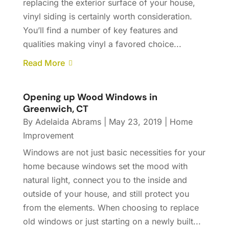
replacing the exterior surface of your house,
vinyl siding is certainly worth consideration.
You’ll find a number of key features and
qualities making vinyl a favored choice...
Read More
Opening up Wood Windows in
Greenwich, CT
By
Adelaida Abrams
|
May 23, 2019
|
Home
Improvement
Windows are not just basic necessities for your
home because windows set the mood with
natural light, connect you to the inside and
outside of your house, and still protect you
from the elements. When choosing to replace
old windows or just starting on a newly built...