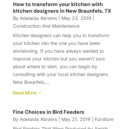
How to transform your kitchen with
kitchen designers in New Braunfels, TX
By
Adelaida Abrams
|
May 23, 2019
|
Construction And Maintenance
Kitchen designers can help you to transform
your kitchen into the one you have been
envisioning. If you have always wanted to
improve your kitchen but you weren’t sure
about where to start, you can begin by
consulting with your local kitchen designers
New Braunfels,...
Read More
Fine Choices in Bird Feeders
By
Adelaida Abrams
|
May 21, 2019
|
Furniture
Bird Feeders That Were Produced by Amish