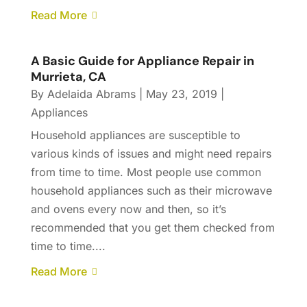
Read More
A Basic Guide for Appliance Repair in
Murrieta, CA
By
Adelaida Abrams
|
May 23, 2019
|
Appliances
Household appliances are susceptible to
various kinds of issues and might need repairs
from time to time. Most people use common
household appliances such as their microwave
and ovens every now and then, so it’s
recommended that you get them checked from
time to time....
Read More