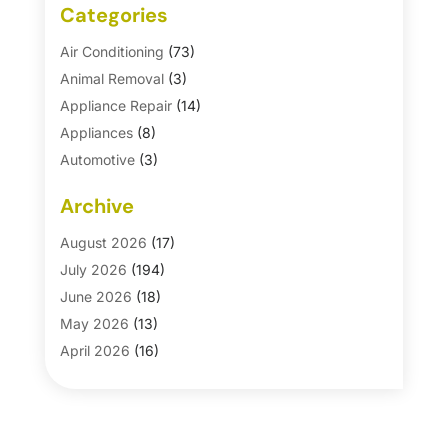
Categories
Air Conditioning
(73)
Animal Removal
(3)
Appliance Repair
(14)
Appliances
(8)
Automotive
(3)
Automotive Parts Store
(1)
Archive
Basement Remodeling
(6)
Bath And Shower
(4)
August 2026
(17)
Bathroom Makeover
(1)
July 2026
(194)
Bathroom Remodeler
(5)
June 2026
(18)
Bathroom Remodeling
(26)
May 2026
(13)
Blinds
(1)
April 2026
(16)
Business
(16)
March 2026
(10)
Businesses & Services
(1)
February 2026
(24)
Cabinet Store
(5)
January 2026
(12)