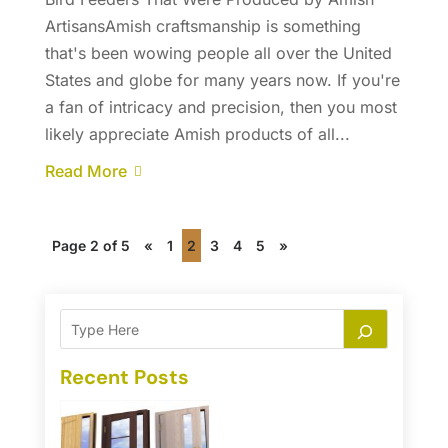
ArtisansAmish craftsmanship is something
that's been wowing people all over the United
States and globe for many years now. If you're
a fan of intricacy and precision, then you most
likely appreciate Amish products of all...
Read More
Page 2 of 5
«
1
2
3
4
5
»
Recent Posts