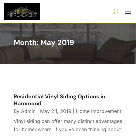
Month:
May 2019
Residential Vinyl Siding Options in
Hammond
By
Admin
|
May 24, 2019
|
Home Improvement
Vinyl siding can offer many distinct advantages
for homeowners. If you’ve been thinking about