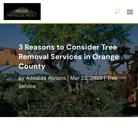
3 Reasons to Consider Tree
Removal Services in Orange
County
by
Adelaida Abrams
|
Mar 23, 2020
|
Tree
Service