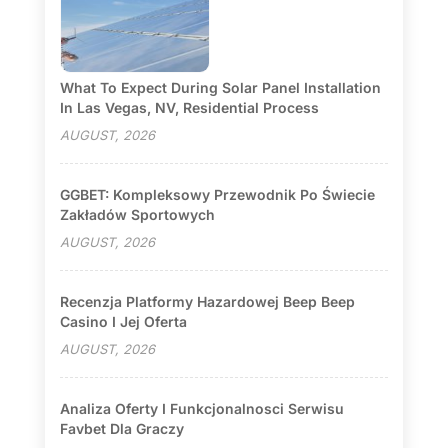
What To Expect During Solar Panel Installation
In Las Vegas, NV, Residential Process
AUGUST, 2026
GGBET: Kompleksowy Przewodnik Po Świecie
Zakładów Sportowych
AUGUST, 2026
Recenzja Platformy Hazardowej Beep Beep
Casino I Jej Oferta
AUGUST, 2026
Analiza Oferty I Funkcjonalnosci Serwisu
Favbet Dla Graczy