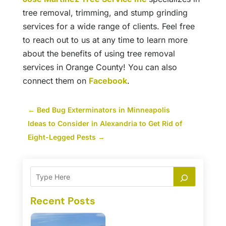
tree removal, trimming, and stump grinding
services for a wide range of clients. Feel free
to reach out to us at any time to learn more
about the benefits of using tree removal
services in Orange County! You can also
connect them on
Facebook
.
←
Bed Bug Exterminators in Minneapolis
Ideas to Consider in Alexandria to Get Rid of
Eight-Legged Pests
→
Recent Posts