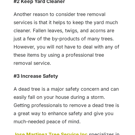
#2 Keep Yard Cleaner
Another reason to consider tree removal
services is that it helps to keep the yard much
cleaner. Fallen leaves, twigs, and acorns are
just a few of the by-products of many trees.
However, you will not have to deal with any of
these items by using a professional tree
removal service.
#3 Increase Safety
A dead tree is a major safety concern and can
easily fall on your house during a storm.
Getting professionals to remove a dead tree is
a great way to enhance safety and give you
much-needed peace of mind.
Jose Martinez Tree Service Inc
specializes in