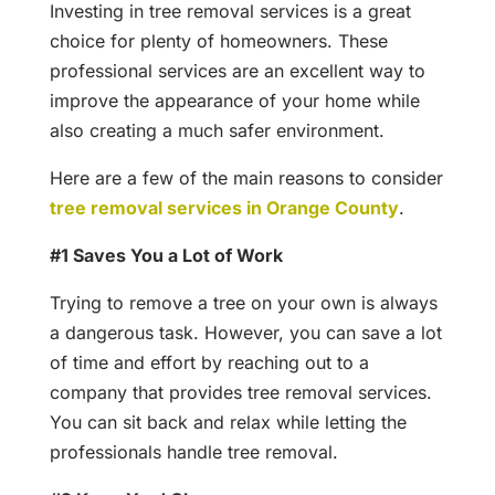
Investing in tree removal services is a great
choice for plenty of homeowners. These
professional services are an excellent way to
improve the appearance of your home while
also creating a much safer environment.
Here are a few of the main reasons to consider
tree removal services in Orange County
.
#1 Saves You a Lot of Work
Trying to remove a tree on your own is always
a dangerous task. However, you can save a lot
of time and effort by reaching out to a
company that provides tree removal services.
You can sit back and relax while letting the
professionals handle tree removal.