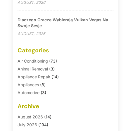
AUGUST, 2026
Dlaczego Gracze Wybierają Vulkan Vegas Na
Swoje Sesje
AUGUST, 2026
Categories
Air Conditioning
(73)
Animal Removal
(3)
Appliance Repair
(14)
Appliances
(8)
Automotive
(3)
Automotive Parts Store
(1)
Archive
Basement Remodeling
(6)
Bath And Shower
(4)
August 2026
(14)
Bathroom Makeover
(1)
July 2026
(194)