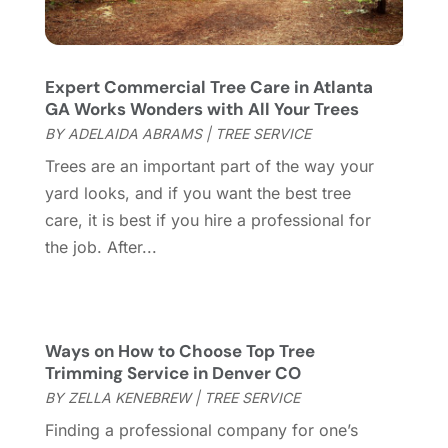
September 2023
(6)
Furniture Store
(3)
August 2023
(14)
Garage
(2)
July 2023
(7)
Garage Door
(32)
June 2023
(6)
Expert Commercial Tree Care in Atlanta
GA Works Wonders with All Your Trees
Garage Door Supplier
(3)
May 2023
(6)
BY
ADELAIDA ABRAMS
|
TREE SERVICE
General
(236)
April 2023
(4)
General Contractor
(2)
March 2023
(10)
Trees are an important part of the way your
Glass Company
(1)
February 2023
(8)
yard looks, and if you want the best tree
Glass Repair
(1)
January 2023
(8)
care, it is best if you hire a professional for
Glass Repair Service
(7)
December 2022
(3)
the job. After...
Gutter
(2)
November 2022
(5)
Gutter Cleaning Service
(2)
October 2022
(2)
Hardware
(1)
September 2022
(2)
Ways on How to Choose Top Tree
Heating And Air Conditioning
(154)
August 2022
(3)
Trimming Service in Denver CO
Home & Garden
(76)
July 2022
(5)
BY
ZELLA KENEBREW
|
TREE SERVICE
Home And Garden
(5)
June 2022
(9)
Finding a professional company for one’s
Home Appliances
(4)
May 2022
(6)