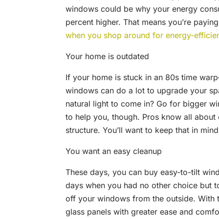
windows could be why your energy consum
percent higher. That means you’re payin
when you shop around for energy-effici
Your home is outdated
If your home is stuck in an 80s time wa
windows can do a lot to upgrade your sp
natural light to come in? Go for bigger 
to help you, though. Pros know all about
structure. You’ll want to keep that in mind
You want an easy cleanup
These days, you can buy easy-to-tilt wi
days when you had no other choice but to
off your windows from the outside. With 
glass panels with greater ease and comfo