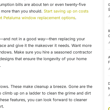
ption bills are about ten or even twenty-five
G
Ś
g more than you should.
Start saving up on costs
A
ent Petaluma window replacement options
.
R
C
rp—and not in a good way—then replacing your
A
ace and give it the makeover it needs. Want more
windows. Make sure you hire a seasoned contractor
A
 designs that ensure the longevity of your home
F
.
A
D
ndows. These make cleanup a breeze. Gone are the
N
 climb up on a ladder to clean the grime and dirt
A
these features, you can look forward to cleaner
rt.