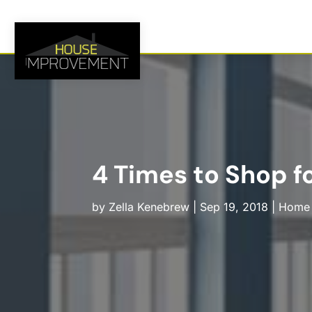
4 Times to Shop 
by
Zella Kenebrew
|
Sep 19, 2018
|
Home 