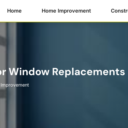
Home
Home Improvement
Constr
for Window Replacements
Improvement