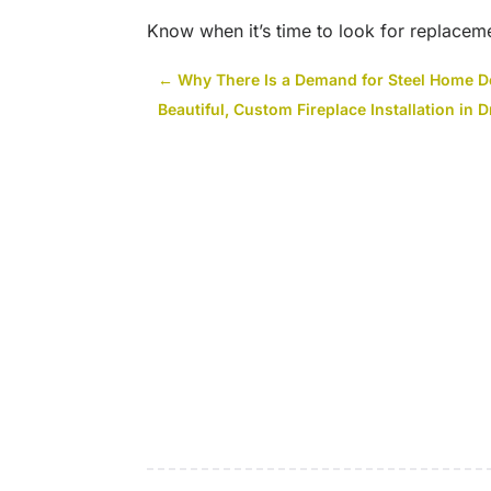
Know when it’s time to look for replaceme
←
Why There Is a Demand for Steel Home D
Beautiful, Custom Fireplace Installation in 