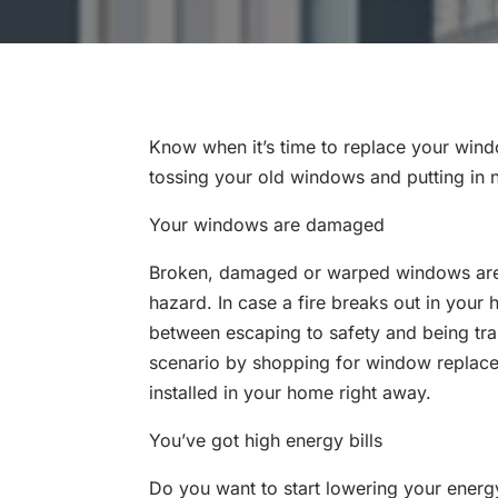
Know when it’s time to replace your wind
tossing your old windows and putting in 
Your windows are damaged
Broken, damaged or warped windows are
hazard. In case a fire breaks out in your
between escaping to safety and being tr
scenario by shopping for window replace
installed in your home right away.
You’ve got high energy bills
Do you want to start lowering your energy