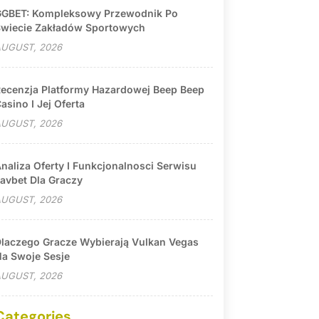
GBET: Kompleksowy Przewodnik Po
wiecie Zakładów Sportowych
UGUST, 2026
ecenzja Platformy Hazardowej Beep Beep
asino I Jej Oferta
UGUST, 2026
naliza Oferty I Funkcjonalnosci Serwisu
avbet Dla Graczy
UGUST, 2026
laczego Gracze Wybierają Vulkan Vegas
a Swoje Sesje
UGUST, 2026
Categories