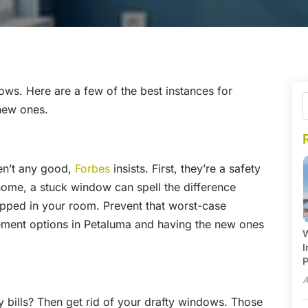
ows. Here are a few of the best instances for
new ones.
n’t any good,
Forbes
insists. First, they’re a safety
 home, a stuck window can spell the difference
apped in your room. Prevent that worst-case
ment options in Petaluma and having the new ones
W
I
P
A
 bills? Then get rid of your drafty windows. Those