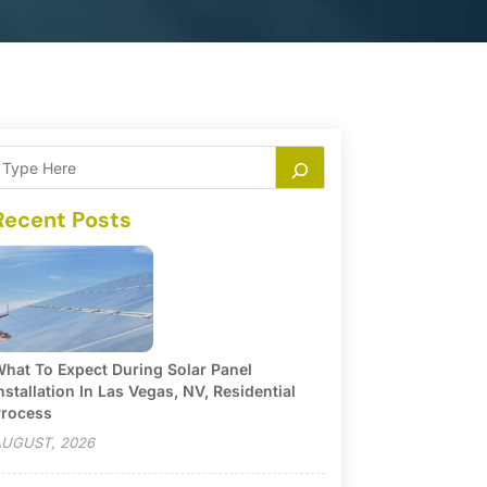
Recent Posts
hat To Expect During Solar Panel
nstallation In Las Vegas, NV, Residential
rocess
UGUST, 2026