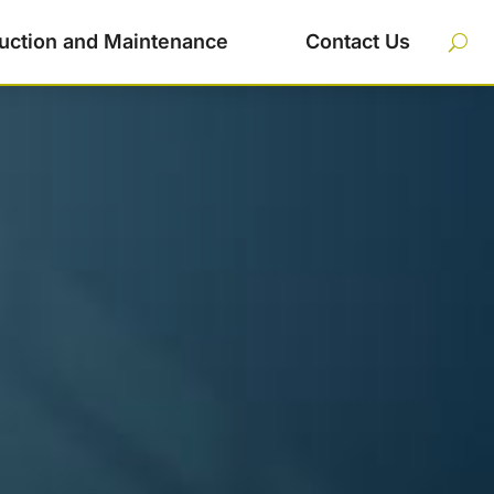
uction and Maintenance
Contact Us