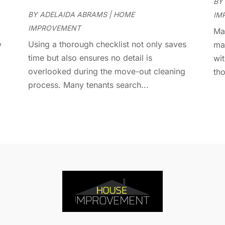
D
BY
J
E
BY
ADELAIDA ABRAMS
|
HOME
IM
J
E
IMPROVEMENT
Man
E
A
Using a thorough checklist not only saves
y
ma
F
M
time but also ensures no detail is
wit
F
F
overlooked during the move-out cleaning
tho
F
J
process. Many tenants search...
F
D
F
F
O
F
S
F
A
G
J
G
J
G
G
A
G
M