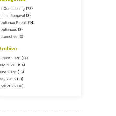
ir Conditioning
(73)
nimal Removal
(3)
ppliance Repair
(14)
ppliances
(8)
utomotive
(3)
utomotive Parts Store
(1)
Archive
asement Remodeling
(6)
ath And Shower
(4)
ugust 2026
(14)
athroom Makeover
(1)
uly 2026
(194)
athroom Remodeler
(5)
une 2026
(18)
athroom Remodeling
(26)
May 2026
(13)
linds
(1)
pril 2026
(16)
usiness
(16)
arch 2026
(10)
usinesses & Services
(1)
ebruary 2026
(24)
abinet Store
(5)
anuary 2026
(12)
arpet
(7)
ecember 2025
(8)