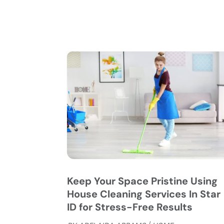
Keep Your Space Pristine Using
House Cleaning Services In Star
ID for Stress-Free Results