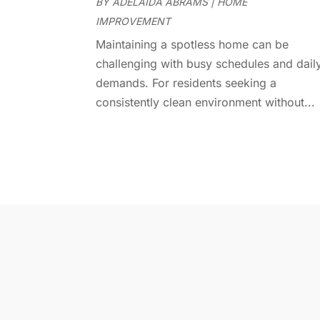
BY
ADELAIDA ABRAMS
|
HOME
IMPROVEMENT
Maintaining a spotless home can be
challenging with busy schedules and dail
demands. For residents seeking a
consistently clean environment without...