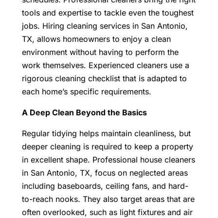
tools and expertise to tackle even the toughest
jobs. Hiring cleaning services in San Antonio,
TX, allows homeowners to enjoy a clean
environment without having to perform the
work themselves. Experienced cleaners use a
rigorous cleaning checklist that is adapted to
each home’s specific requirements.
A Deep Clean Beyond the Basics
Regular tidying helps maintain cleanliness, but
deeper cleaning is required to keep a property
in excellent shape. Professional house cleaners
in San Antonio, TX, focus on neglected areas
including baseboards, ceiling fans, and hard-
to-reach nooks. They also target areas that are
often overlooked, such as light fixtures and air