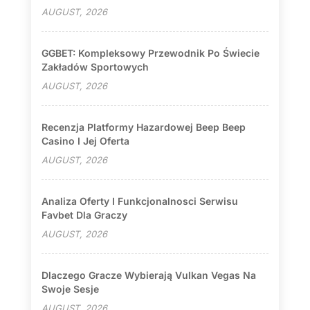
AUGUST, 2026
GGBET: Kompleksowy Przewodnik Po Świecie
Zakładów Sportowych
AUGUST, 2026
Recenzja Platformy Hazardowej Beep Beep
Casino I Jej Oferta
AUGUST, 2026
Analiza Oferty I Funkcjonalnosci Serwisu
Favbet Dla Graczy
AUGUST, 2026
Dlaczego Gracze Wybierają Vulkan Vegas Na
Swoje Sesje
AUGUST, 2026