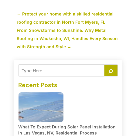
←
Protect your home with a skilled residential
roofing contractor in North Fort Myers, FL
From Snowstorms to Sunshine: Why Metal
Roofing in Waukesha, WI, Handles Every Season
with Strength and Style
→
Recent Posts
What To Expect During Solar Panel Installation
In Las Vegas, NV, Residential Process