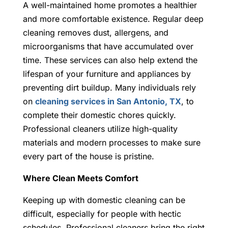
A well-maintained home promotes a healthier
and more comfortable existence. Regular deep
cleaning removes dust, allergens, and
microorganisms that have accumulated over
time. These services can also help extend the
lifespan of your furniture and appliances by
preventing dirt buildup. Many individuals rely
on
cleaning services in San Antonio, TX
, to
complete their domestic chores quickly.
Professional cleaners utilize high-quality
materials and modern processes to make sure
every part of the house is pristine.
Where Clean Meets Comfort
Keeping up with domestic cleaning can be
difficult, especially for people with hectic
schedules. Professional cleaners bring the right