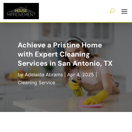
Achieve a Pristine Home
with Expert Cleaning
Services in San Antonio, TX
by
Adelaida Abrams
|
Apr 4, 2025
|
Cleaning Service