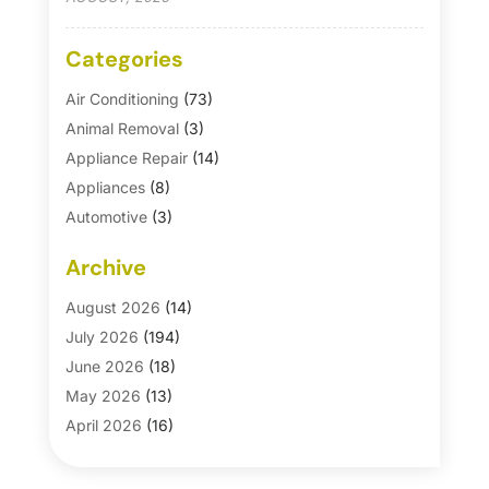
Categories
Air Conditioning
(73)
Animal Removal
(3)
Appliance Repair
(14)
Appliances
(8)
Automotive
(3)
Automotive Parts Store
(1)
Archive
Basement Remodeling
(6)
Bath And Shower
(4)
August 2026
(14)
Bathroom Makeover
(1)
July 2026
(194)
Bathroom Remodeler
(5)
June 2026
(18)
Bathroom Remodeling
(26)
May 2026
(13)
Blinds
(1)
April 2026
(16)
Business
(16)
March 2026
(10)
Businesses & Services
(1)
February 2026
(24)