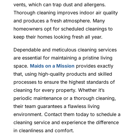
vents, which can trap dust and allergens.
Thorough cleaning improves indoor air quality
and produces a fresh atmosphere. Many
homeowners opt for scheduled cleanings to
keep their homes looking fresh all year.
Dependable and meticulous cleaning services
are essential for maintaining a pristine living
space.
Maids on a Mission
provides exactly
that, using high-quality products and skilled
processes to ensure the highest standards of
cleaning for every property. Whether it’s
periodic maintenance or a thorough cleaning,
their team guarantees a flawless living
environment. Contact them today to schedule a
cleaning service and experience the difference
in cleanliness and comfort.