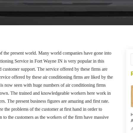
t of the present world. Many world companies have gone into
itioning Service in Fort Wayne IN is very popular in this
nd customer support. The service offered by these firms are
rvice offered by these air conditioning firms are liked by the
 is now seen with huge numbers of air conditioning firms
rown. The trained and knowledgeable workers here work in
mers. The present business figures are amazing and first rate.
ze the problems of the customer at first hand in order to
H
n to the customers as the workers of the firm have massive
A
A