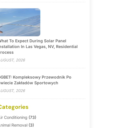
hat To Expect During Solar Panel
nstallation In Las Vegas, NV, Residential
rocess
UGUST, 2026
GBET: Kompleksowy Przewodnik Po
wiecie Zakładów Sportowych
UGUST, 2026
Categories
ir Conditioning
(73)
nimal Removal
(3)