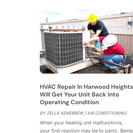
HVAC Repair In Harwood Height
Will Get Your Unit Back Into
Operating Condition
BY
ZELLA KENEBREW
|
AIR CONDITIONING
When your heating unit malfunctions,
your first reaction may be to panic. Being