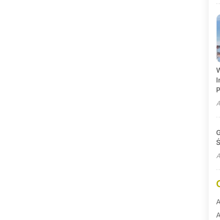
W
I
P
A
G
Ś
A
A
A