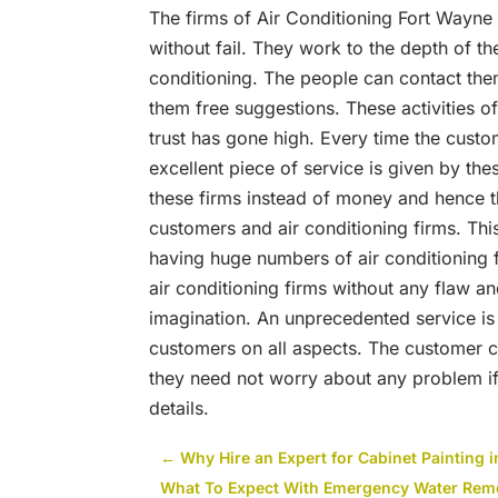
The firms of
Air Conditioning Fort Wayne
without fail. They work to the depth of th
conditioning. The people can contact the
them free suggestions. These activities 
trust has gone high. Every time the custo
excellent piece of service is given by th
these firms instead of money and hence 
customers and air conditioning firms. T
having huge numbers of air conditioning 
air conditioning firms without any flaw a
imagination. An unprecedented service is 
customers on all aspects. The customer c
they need not worry about any problem i
details.
←
Why Hire an Expert for Cabinet Painting 
What To Expect With Emergency Water Remo