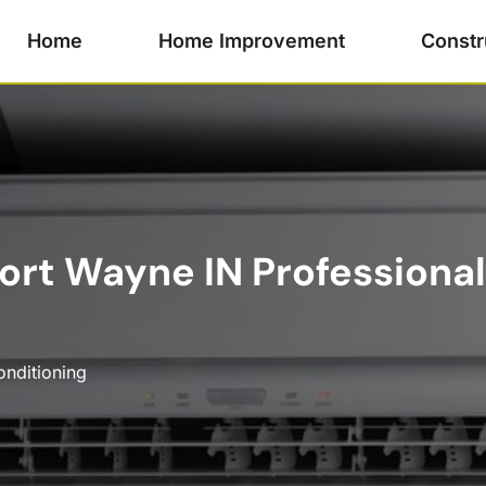
Home
Home Improvement
Constr
Fort Wayne IN Professional
onditioning