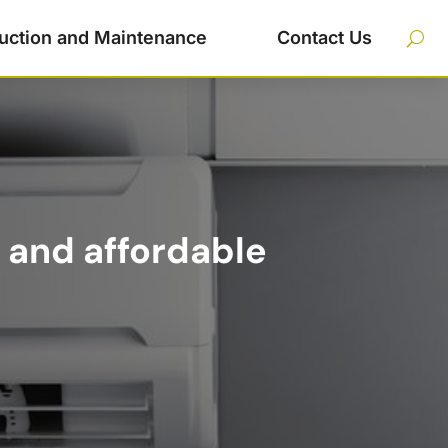
uction and Maintenance
Contact Us
 and affordable