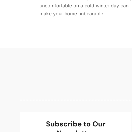
uncomfortable on a cold winter day can
make your home unbearable....
Subscribe to Our