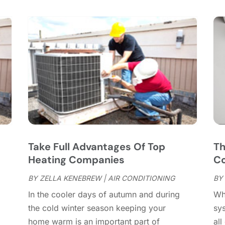
C
S
C
A
C
J
C
J
C
C
A
C
M
C
F
C
J
C
D
C
s
Take Full Advantages Of Top
Th
D
O
Heating Companies
Co
D
S
D
A
BY
ZELLA KENEBREW
|
AIR CONDITIONING
BY
D
J
In the cooler days of autumn and during
Wh
E
J
the cold winter season keeping your
sys
E
home warm is an important part of
all