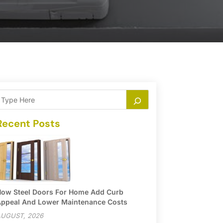
Recent Posts
ow Steel Doors For Home Add Curb
ppeal And Lower Maintenance Costs
UGUST, 2026