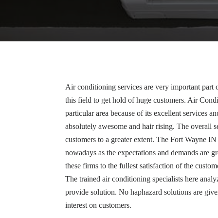
Air conditioning services are very important par
this field to get hold of huge customers. Air Cond
particular area because of its excellent services a
absolutely awesome and hair rising. The overall se
customers to a greater extent. The Fort Wayne IN
nowadays as the expectations and demands are g
these firms to the fullest satisfaction of the custo
The trained air conditioning specialists here analy
provide solution. No haphazard solutions are give
interest on customers.