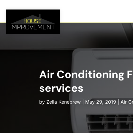
Air Conditioning 
services
by
Zella Kenebrew
|
May 29, 2019
|
Air C