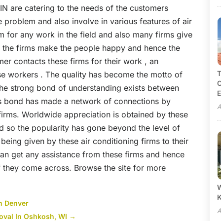
 IN
are catering to the needs of the customers
e problem and also involve in various features of air
m for any work in the field and also many firms give
of the firms make the people happy and hence the
mer contacts these firms for their work , an
T
ese workers . The quality has become the motto of
C
the strong bond of understanding exists between
E
his bond has made a network of connections by
A
firms. Worldwide appreciation is obtained by these
nd so the popularity has gone beyond the level of
being given by these air conditioning firms to their
an get any assistance from these firms and hence
f they come across.
Browse the site
for more
W
in Denver
A
val In Oshkosh, WI
→