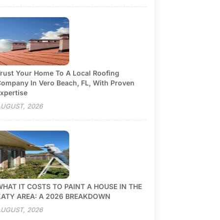
rust Your Home To A Local Roofing
ompany In Vero Beach, FL, With Proven
xpertise
UGUST, 2026
HAT IT COSTS TO PAINT A HOUSE IN THE
KATY AREA: A 2026 BREAKDOWN
UGUST, 2026