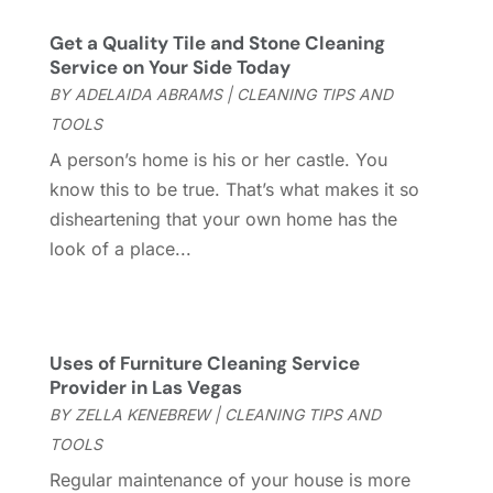
Chimney Services
(1)
August 2025
(7)
Get a Quality Tile and Stone Cleaning
Cleaning
(60)
July 2025
(14)
Service on Your Side Today
Cleaning Service
(66)
June 2025
(18)
BY
ADELAIDA ABRAMS
|
CLEANING TIPS AND
Cleaning Services
(15)
May 2025
(21)
TOOLS
Cleaning Tips And Tools
(7)
April 2025
(15)
A person’s home is his or her castle. You
Construction And Maintenance
(157)
March 2025
(8)
know this to be true. That’s what makes it so
Contractor
(12)
February 2025
(18)
disheartening that your own home has the
Coworking Space
(1)
January 2025
(10)
look of a place...
Custom Closets
(1)
December 2024
(11)
Custom Home Builder
(7)
November 2024
(12)
Door Supplier
(3)
October 2024
(8)
Doors
(11)
September 2024
(22)
Uses of Furniture Cleaning Service
Doors And Windows
(61)
August 2024
(10)
Provider in Las Vegas
Dumpster Services
(2)
July 2024
(15)
BY
ZELLA KENEBREW
|
CLEANING TIPS AND
Electrical
(16)
June 2024
(7)
TOOLS
Electrician
(9)
May 2024
(8)
Regular maintenance of your house is more