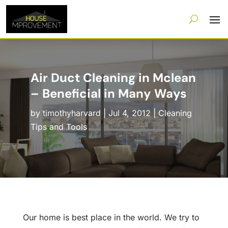
Air Duct Cleaning in Mclean
– Beneficial in Many Ways
by
timothyharvard
|
Jul 4, 2012
|
Cleaning
Tips and Tools
Our home is best place in the world. We try to