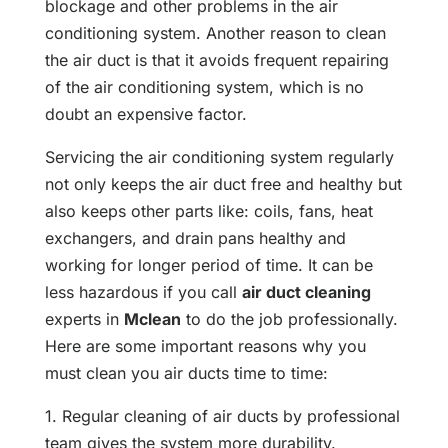
blockage and other problems in the air
conditioning system. Another reason to clean
the air duct is that it avoids frequent repairing
of the air conditioning system, which is no
doubt an expensive factor.
Servicing the air conditioning system regularly
not only keeps the air duct free and healthy but
also keeps other parts like: coils, fans, heat
exchangers, and drain pans healthy and
working for longer period of time. It can be
less hazardous if you call
air duct cleaning
experts in
Mclean
to do the job professionally.
Here are some important reasons why you
must clean you air ducts time to time:
1. Regular cleaning of air ducts by professional
team gives the system more durability.