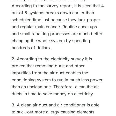
According to the survey report, it is seen that 4
out of 5 systems breaks down earlier than
scheduled time just because they lack proper
and regular maintenance. Routine checkups
and small repairing processes are much better
changing the whole system by spending
hundreds of dollars.
2. According to the electricity survey it is
proven that removing durst and other
impurities from the air duct enables the
conditioning system to run in much less power
than an unclean one. Therefore, clean the air
ducts in time to save money on electricity.
3. A clean air duct and air conditioner is able
to suck out more allergy causing elements