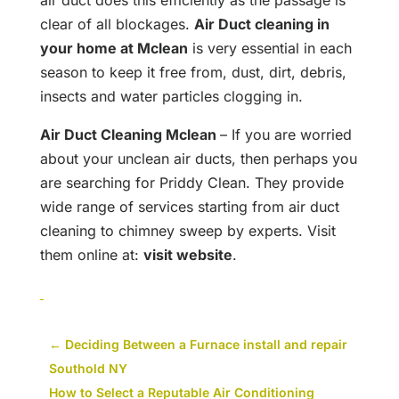
air duct does this efficiently as the passage is
clear of all blockages.
Air Duct cleaning in
your home at Mclean
is very essential in each
season to keep it free from, dust, dirt, debris,
insects and water particles clogging in.
Air Duct Cleaning Mclean
– If you are worried
about your unclean air ducts, then perhaps you
are searching for Priddy Clean. They provide
wide range of services starting from air duct
cleaning to chimney sweep by experts. Visit
them online at:
visit website
.
←
Deciding Between a Furnace install and repair
Southold NY
How to Select a Reputable Air Conditioning