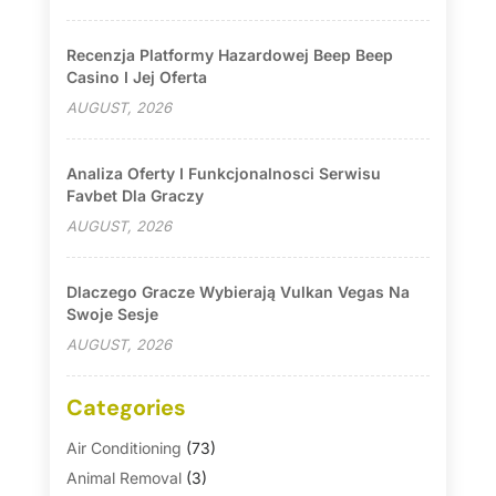
Recenzja Platformy Hazardowej Beep Beep
Casino I Jej Oferta
AUGUST, 2026
Analiza Oferty I Funkcjonalnosci Serwisu
Favbet Dla Graczy
AUGUST, 2026
Dlaczego Gracze Wybierają Vulkan Vegas Na
Swoje Sesje
AUGUST, 2026
Categories
Air Conditioning
(73)
Animal Removal
(3)