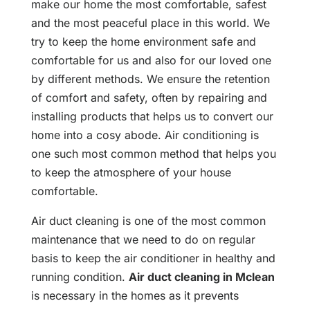
make our home the most comfortable, safest
and the most peaceful place in this world. We
try to keep the home environment safe and
comfortable for us and also for our loved one
by different methods. We ensure the retention
of comfort and safety, often by repairing and
installing products that helps us to convert our
home into a cosy abode. Air conditioning is
one such most common method that helps you
to keep the atmosphere of your house
comfortable.
Air duct cleaning is one of the most common
maintenance that we need to do on regular
basis to keep the air conditioner in healthy and
running condition.
Air duct cleaning in Mclean
is necessary in the homes as it prevents