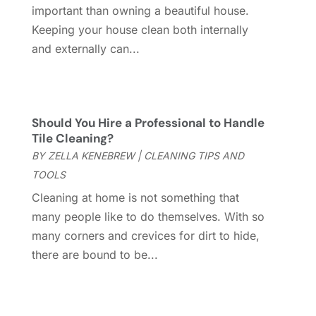
Energy Efficiency
(1)
April 2024
(11)
important than owning a beautiful house.
Fence Contractor
(13)
March 2024
(10)
Keeping your house clean both internally
Fire And Security
(4)
February 2024
(7)
and externally can...
Fireplace Store
(4)
January 2024
(8)
Flooring
(46)
December 2023
(11)
Flooring Services
(9)
November 2023
(12)
Flooring Store
(2)
October 2023
(10)
Should You Hire a Professional to Handle
Tile Cleaning?
Furniture
(28)
September 2023
(6)
BY
ZELLA KENEBREW
|
CLEANING TIPS AND
Furniture Store
(3)
August 2023
(14)
TOOLS
Garage
(2)
July 2023
(7)
Garage Door
(32)
June 2023
(6)
Cleaning at home is not something that
Garage Door Supplier
(3)
May 2023
(6)
many people like to do themselves. With so
General
(236)
April 2023
(4)
many corners and crevices for dirt to hide,
General Contractor
(2)
March 2023
(10)
there are bound to be...
Glass Company
(1)
February 2023
(8)
Glass Repair
(1)
January 2023
(8)
Glass Repair Service
(7)
December 2022
(3)