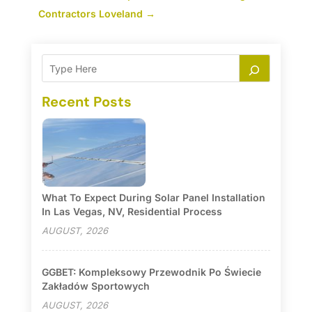
Contractors Loveland
→
Recent Posts
What To Expect During Solar Panel Installation
In Las Vegas, NV, Residential Process
AUGUST, 2026
GGBET: Kompleksowy Przewodnik Po Świecie
Zakładów Sportowych
AUGUST, 2026