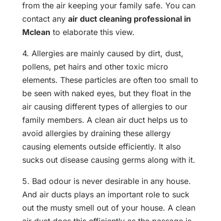
from the air keeping your family safe. You can
contact any
air duct cleaning professional in
Mclean
to elaborate this view.
4. Allergies are mainly caused by dirt, dust,
pollens, pet hairs and other toxic micro
elements. These particles are often too small to
be seen with naked eyes, but they float in the
air causing different types of allergies to our
family members. A clean air duct helps us to
avoid allergies by draining these allergy
causing elements outside efficiently. It also
sucks out disease causing germs along with it.
5. Bad odour is never desirable in any house.
And air ducts plays an important role to suck
out the musty smell out of your house. A clean