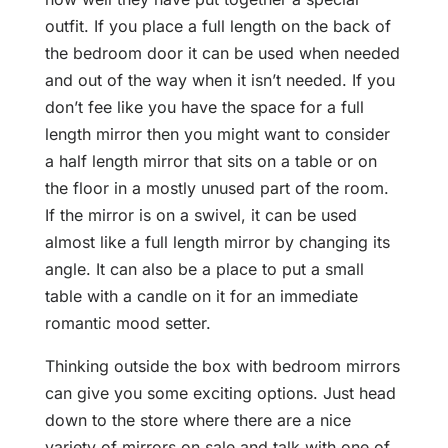
outfit. If you place a full length on the back of
the bedroom door it can be used when needed
and out of the way when it isn’t needed. If you
don’t fee like you have the space for a full
length mirror then you might want to consider
a half length mirror that sits on a table or on
the floor in a mostly unused part of the room.
If the mirror is on a swivel, it can be used
almost like a full length mirror by changing its
angle. It can also be a place to put a small
table with a candle on it for an immediate
romantic mood setter.
Thinking outside the box with bedroom mirrors
can give you some exciting options. Just head
down to the store where there are a nice
variety of mirrors on sale and talk with one of