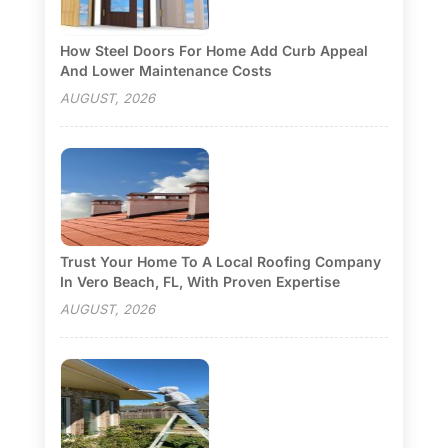
How Steel Doors For Home Add Curb Appeal
And Lower Maintenance Costs
AUGUST, 2026
Trust Your Home To A Local Roofing Company
In Vero Beach, FL, With Proven Expertise
AUGUST, 2026