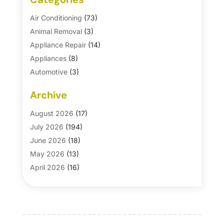
Air Conditioning
(73)
Animal Removal
(3)
Appliance Repair
(14)
Appliances
(8)
Automotive
(3)
Automotive Parts Store
(1)
Archive
Basement Remodeling
(6)
Bath And Shower
(4)
August 2026
(17)
Bathroom Makeover
(1)
July 2026
(194)
Bathroom Remodeler
(5)
June 2026
(18)
Bathroom Remodeling
(26)
May 2026
(13)
Blinds
(1)
April 2026
(16)
Business
(16)
March 2026
(10)
Businesses & Services
(1)
February 2026
(24)
Cabinet Store
(5)
January 2026
(12)
Carpet
(7)
December 2025
(8)