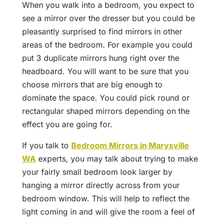
When you walk into a bedroom, you expect to
see a mirror over the dresser but you could be
pleasantly surprised to find mirrors in other
areas of the bedroom. For example you could
put 3 duplicate mirrors hung right over the
headboard. You will want to be sure that you
choose mirrors that are big enough to
dominate the space. You could pick round or
rectangular shaped mirrors depending on the
effect you are going for.
If you talk to
Bedroom Mirrors in Marysville
WA
experts, you may talk about trying to make
your fairly small bedroom look larger by
hanging a mirror directly across from your
bedroom window. This will help to reflect the
light coming in and will give the room a feel of