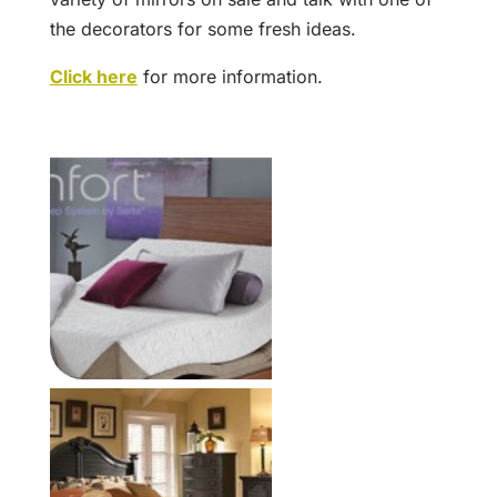
the decorators for some fresh ideas.
Click here
for more information.