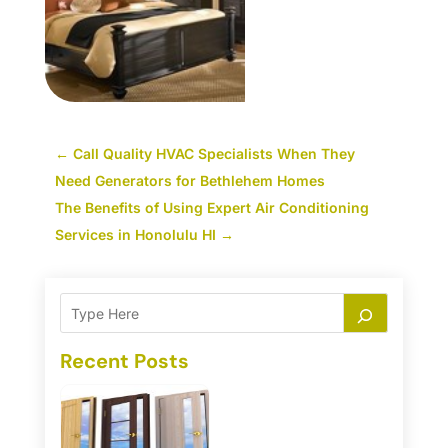
←
Call Quality HVAC Specialists When They
Need Generators for Bethlehem Homes
The Benefits of Using Expert Air Conditioning
Services in Honolulu HI
→
Recent Posts