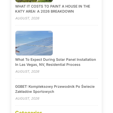
WHAT IT COSTS TO PAINT A HOUSE IN THE
KATY AREA: A 2026 BREAKDOWN
AUGUST, 2026
What To Expect During Solar Panel Installation
In Las Vegas, NV, Residential Process
AUGUST, 2026
GGBET: Kompleksowy Przewodnik Po Świecie
Zakładów Sportowych
AUGUST, 2026
Categories