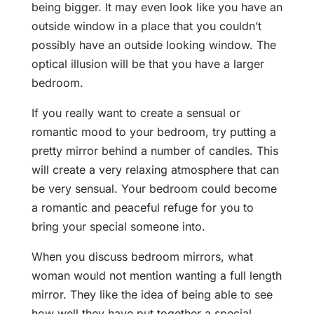
being bigger. It may even look like you have an
outside window in a place that you couldn’t
possibly have an outside looking window. The
optical illusion will be that you have a larger
bedroom.
If you really want to create a sensual or
romantic mood to your bedroom, try putting a
pretty mirror behind a number of candles. This
will create a very relaxing atmosphere that can
be very sensual. Your bedroom could become
a romantic and peaceful refuge for you to
bring your special someone into.
When you discuss bedroom mirrors, what
woman would not mention wanting a full length
mirror. They like the idea of being able to see
how well they have put together a special