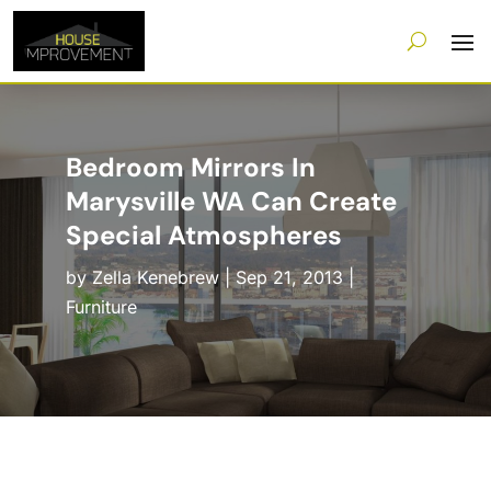
Bedroom Mirrors In
Marysville WA Can Create
Special Atmospheres
by
Zella Kenebrew
|
Sep 21, 2013
|
Furniture