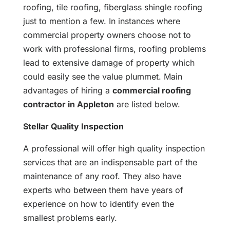
roofing, tile roofing, fiberglass shingle roofing
just to mention a few. In instances where
commercial property owners choose not to
work with professional firms, roofing problems
lead to extensive damage of property which
could easily see the value plummet. Main
advantages of hiring a
commercial roofing
contractor in Appleton
are listed below.
Stellar Quality Inspection
A professional will offer high quality inspection
services that are an indispensable part of the
maintenance of any roof. They also have
experts who between them have years of
experience on how to identify even the
smallest problems early.