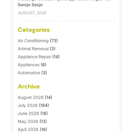
Swoje Sesje
AUGUST, 2026
Categories
Air Conditioning
(73)
Animal Removal
(3)
Appliance Repair
(14)
Appliances
(8)
Automotive
(3)
Automotive Parts Store
(1)
Archive
Basement Remodeling
(6)
Bath And Shower
(4)
August 2026
(14)
Bathroom Makeover
(1)
July 2026
(194)
Bathroom Remodeler
(5)
June 2026
(18)
Bathroom Remodeling
(26)
May 2026
(13)
Blinds
(1)
April 2026
(16)