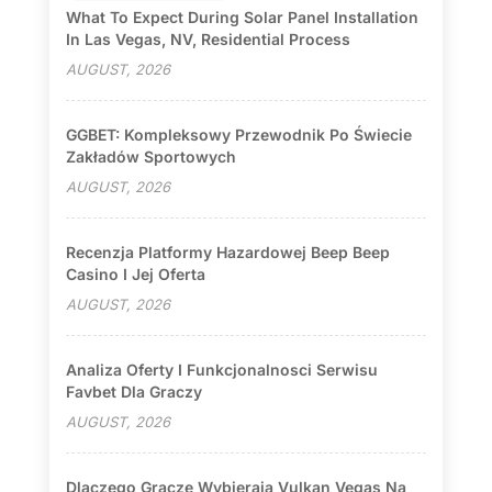
What To Expect During Solar Panel Installation
In Las Vegas, NV, Residential Process
AUGUST, 2026
GGBET: Kompleksowy Przewodnik Po Świecie
Zakładów Sportowych
AUGUST, 2026
Recenzja Platformy Hazardowej Beep Beep
Casino I Jej Oferta
AUGUST, 2026
Analiza Oferty I Funkcjonalnosci Serwisu
Favbet Dla Graczy
AUGUST, 2026
Dlaczego Gracze Wybierają Vulkan Vegas Na