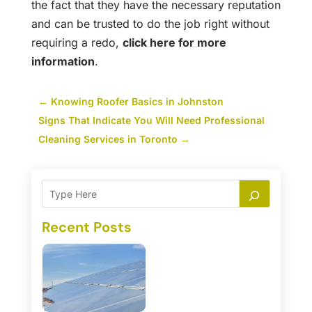
the fact that they have the necessary reputation
and can be trusted to do the job right without
requiring a redo,
click here for more
information
.
←
Knowing Roofer Basics in Johnston
Signs That Indicate You Will Need Professional
Cleaning Services in Toronto
→
Recent Posts