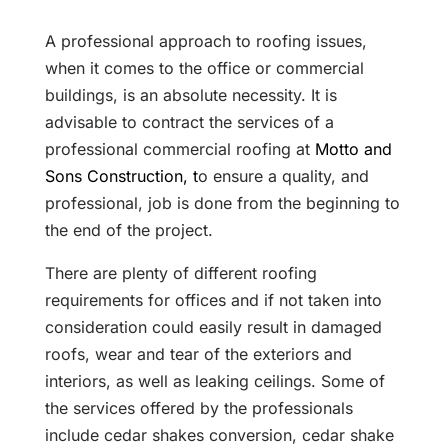
A professional approach to roofing issues,
when it comes to the office or commercial
buildings, is an absolute necessity. It is
advisable to contract the services of a
professional commercial roofing at
Motto and
Sons Construction, t
o ensure a quality, and
professional, job is done from the beginning to
the end of the project.
There are plenty of different roofing
requirements for offices and if not taken into
consideration could easily result in damaged
roofs, wear and tear of the exteriors and
interiors, as well as leaking ceilings. Some of
the services offered by the professionals
include cedar shakes conversion, cedar shake