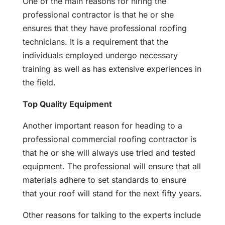
One of the main reasons for hiring the
professional contractor is that he or she
ensures that they have professional roofing
technicians. It is a requirement that the
individuals employed undergo necessary
training as well as has extensive experiences in
the field.
Top Quality Equipment
Another important reason for heading to a
professional commercial roofing contractor is
that he or she will always use tried and tested
equipment. The professional will ensure that all
materials adhere to set standards to ensure
that your roof will stand for the next fifty years.
Other reasons for talking to the experts include