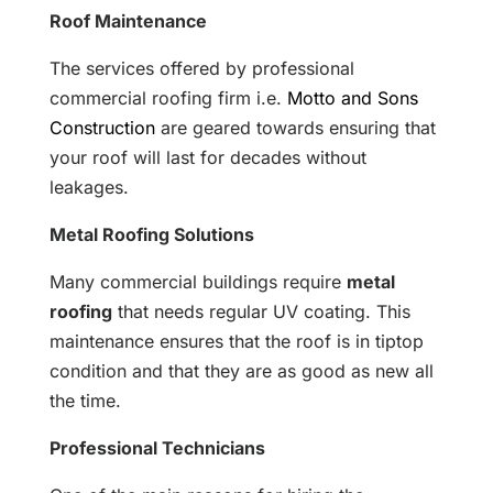
Roof Maintenance
The services offered by professional
commercial roofing firm i.e.
Motto and Sons
Construction
are geared towards ensuring that
your roof will last for decades without
leakages.
Metal Roofing Solutions
Many commercial buildings require
metal
roofing
that needs regular UV coating. This
maintenance ensures that the roof is in tiptop
condition and that they are as good as new all
the time.
Professional Technicians