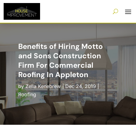
Benefits of Hiring Motto
and Sons Construction
Firm For Commercial
Roofing In Appleton
by
Zella Kenebrew
|
Dec 24, 2019
|
Roofing