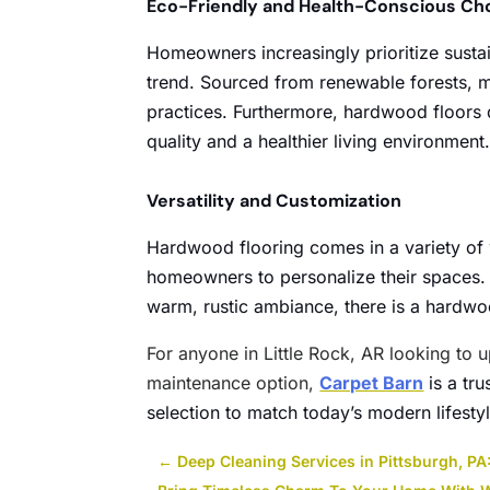
Eco-Friendly and Health-Conscious Ch
Homeowners increasingly prioritize sustai
trend. Sourced from renewable forests, 
practices. Furthermore, hardwood floors d
quality and a healthier living environment
Versatility and Customization
Hardwood flooring comes in a variety of 
homeowners to personalize their spaces. 
warm, rustic ambiance, there is a hardwood
For anyone in Little Rock, AR looking to u
maintenance option,
Carpet Barn
is a tr
selection to match today’s modern lifesty
←
Deep Cleaning Services in Pittsburgh, PA