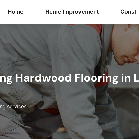
Home
Home Improvement
Constr
ling Hardwood Flooring in L
ing services