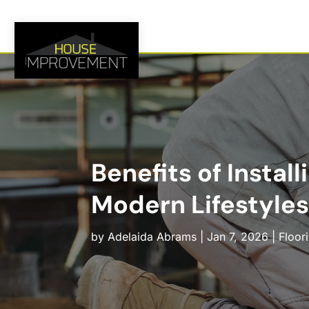
Benefits of Instal
Modern Lifestyles
by
Adelaida Abrams
|
Jan 7, 2026
|
Floor