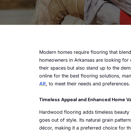
Modern homes require flooring that blend
homeowners in Arkansas are looking for o
their spaces but also stand up to the de
online for the best flooring solutions, ma
AR
, to meet their needs and preferences.
Timeless Appeal and Enhanced Home V
Hardwood flooring adds timeless beauty to
goes out of style. Its natural grain patt
décor, making it a preferred choice for t