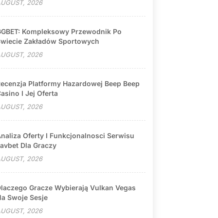
UGUST, 2026
GBET: Kompleksowy Przewodnik Po
wiecie Zakładów Sportowych
UGUST, 2026
ecenzja Platformy Hazardowej Beep Beep
asino I Jej Oferta
UGUST, 2026
naliza Oferty I Funkcjonalnosci Serwisu
avbet Dla Graczy
UGUST, 2026
laczego Gracze Wybierają Vulkan Vegas
a Swoje Sesje
UGUST, 2026