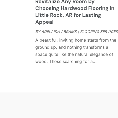
Revitalize Any Room by
Choosing Hardwood Flooring in
Little Rock, AR for Lasting
Appeal
BY
ADELAIDA ABRAMS
|
FLOORING SERVICES
A beautiful, inviting home starts from the
ground up, and nothing transforms a
space quite like the natural elegance of
wood. Those searching for a...