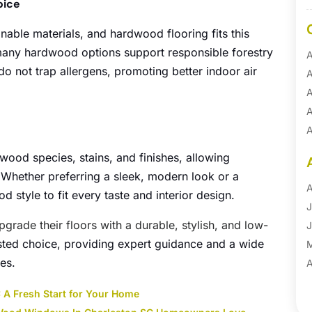
oice
nable materials, and hardwood flooring fits this
many hardwood options support responsible forestry
A
o not trap allergens, promoting better indoor air
A
.
A
A
A
A
wood species, stains, and finishes, allowing
B
Whether preferring a sleek, modern look or a
B
A
 style to fit every taste and interior design.
B
J
pgrade their floors with a durable, stylish, and low-
B
J
usted choice, providing expert guidance and a wide
B
les.
B
A
B
M
: A Fresh Start for Your Home
B
F