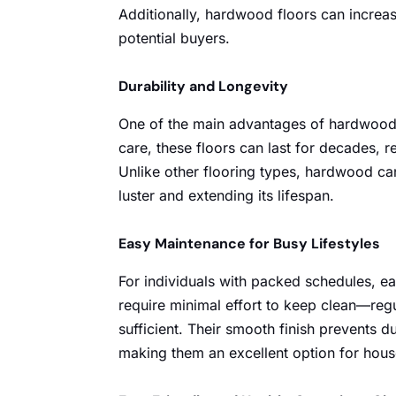
Additionally, hardwood floors can increa
potential buyers.
Durability and Longevity
One of the main advantages of hardwood f
care, these floors can last for decades, re
Unlike other flooring types, hardwood can 
luster and extending its lifespan.
Easy Maintenance for Busy Lifestyles
For individuals with packed schedules, e
require minimal effort to keep clean—re
sufficient. Their smooth finish prevents d
making them an excellent option for hous