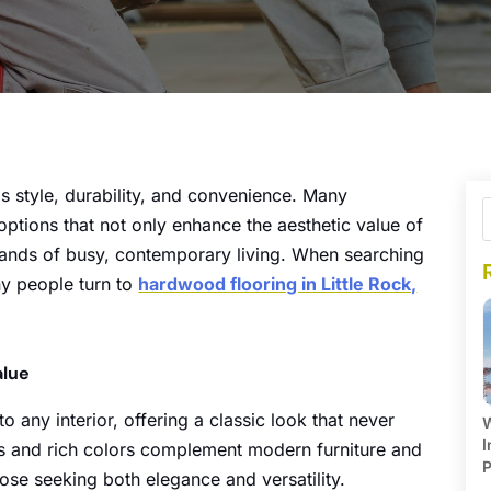
s style, durability, and convenience. Many
ptions that not only enhance the aesthetic value of
mands of busy, contemporary living. When searching
ny people turn to
hardwood flooring in Little Rock,
alue
 any interior, offering a classic look that never
W
I
erns and rich colors complement modern furniture and
P
hose seeking both elegance and versatility.