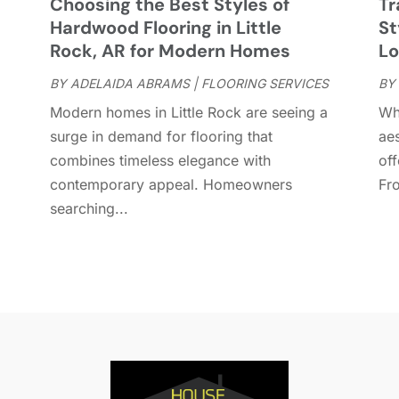
Choosing the Best Styles of
Tr
D
A
Hardwood Flooring in Little
St
D
J
Rock, AR for Modern Homes
Lo
E
J
BY
ADELAIDA ABRAMS
|
FLOORING SERVICES
BY
E
Modern homes in Little Rock are seeing a
Wh
E
A
surge in demand for flooring that
aes
F
M
combines timeless elegance with
off
F
F
contemporary appeal. Homeowners
Fro
F
J
searching...
F
D
F
F
O
F
S
F
A
G
J
G
J
G