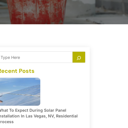
Recent Posts
hat To Expect During Solar Panel
nstallation In Las Vegas, NV, Residential
rocess