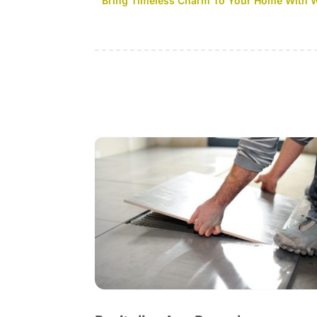
Bring Timeless Charm To Your Home With