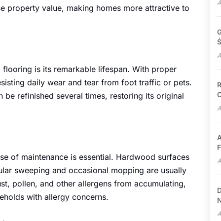
A
se property value, making homes more attractive to
G
Ś
A
looring is its remarkable lifespan. With proper
sisting daily wear and tear from foot traffic or pets.
R
C
be refinished several times, restoring its original
A
A
F
ase of maintenance is essential. Hardwood surfaces
A
gular sweeping and occasional mopping are usually
ust, pollen, and other allergens from accumulating,
D
eholds with allergy concerns.
N
A