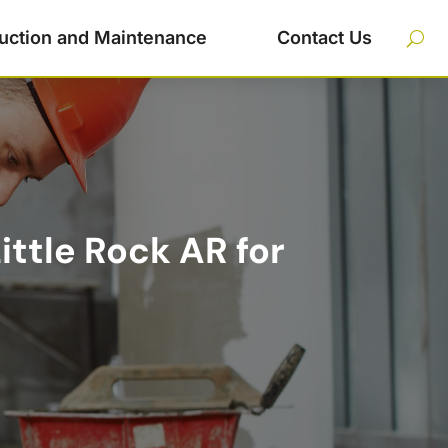
uction and Maintenance
Contact Us
ittle Rock AR for