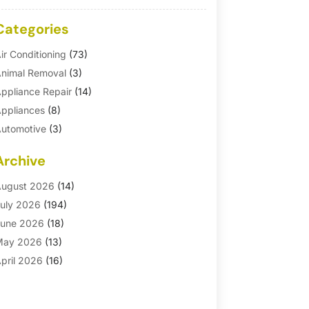
Categories
ir Conditioning
(73)
nimal Removal
(3)
ppliance Repair
(14)
ppliances
(8)
utomotive
(3)
utomotive Parts Store
(1)
Archive
asement Remodeling
(6)
ath And Shower
(4)
ugust 2026
(14)
athroom Makeover
(1)
uly 2026
(194)
athroom Remodeler
(5)
une 2026
(18)
athroom Remodeling
(26)
May 2026
(13)
linds
(1)
pril 2026
(16)
usiness
(16)
arch 2026
(10)
usinesses & Services
(1)
ebruary 2026
(24)