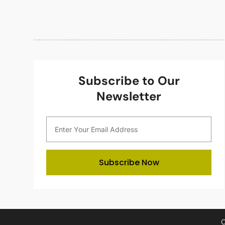
Subscribe to Our
Newsletter
Subscribe Now
C