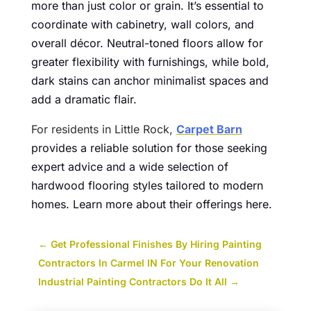
more than just color or grain. It’s essential to
coordinate with cabinetry, wall colors, and
overall décor. Neutral-toned floors allow for
greater flexibility with furnishings, while bold,
dark stains can anchor minimalist spaces and
add a dramatic flair.
For residents in Little Rock,
Carpet Barn
provides a reliable solution for those seeking
expert advice and a wide selection of
hardwood flooring styles tailored to modern
homes. Learn more about their offerings here.
←
Get Professional Finishes By Hiring Painting
Contractors In Carmel IN For Your Renovation
Industrial Painting Contractors Do It All
→