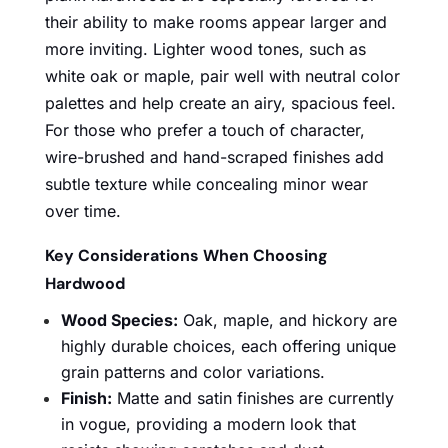
their ability to make rooms appear larger and
more inviting. Lighter wood tones, such as
white oak or maple, pair well with neutral color
palettes and help create an airy, spacious feel.
For those who prefer a touch of character,
wire-brushed and hand-scraped finishes add
subtle texture while concealing minor wear
over time.
Key Considerations When Choosing
Hardwood
Wood Species:
Oak, maple, and hickory are
highly durable choices, each offering unique
grain patterns and color variations.
Finish:
Matte and satin finishes are currently
in vogue, providing a modern look that