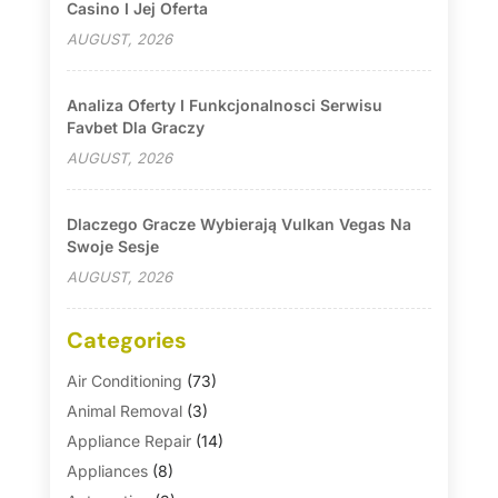
Casino I Jej Oferta
AUGUST, 2026
Analiza Oferty I Funkcjonalnosci Serwisu
Favbet Dla Graczy
AUGUST, 2026
Dlaczego Gracze Wybierają Vulkan Vegas Na
Swoje Sesje
AUGUST, 2026
Categories
Air Conditioning
(73)
Animal Removal
(3)
Appliance Repair
(14)
Appliances
(8)