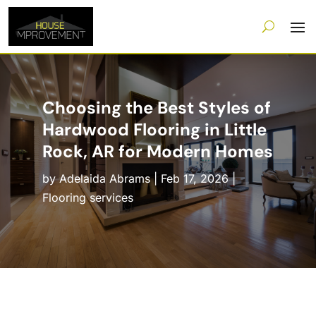
Choosing the Best Styles of
Hardwood Flooring in Little
Rock, AR for Modern Homes
by
Adelaida Abrams
|
Feb 17, 2026
|
Flooring services