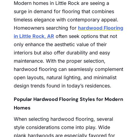
Modern homes in Little Rock are seeing a
surge in demand for flooring that combines
timeless elegance with contemporary appeal.
Homeowners searching for
hardwood Flooring
in Little Rock, AR
often seek options that not
only enhance the aesthetic value of their
interiors but also offer durability and easy
maintenance. With the proper selection,
hardwood flooring can seamlessly complement
open layouts, natural lighting, and minimalist
design trends found in today’s residences.
Popular Hardwood Flooring Styles for Modern
Homes
When selecting hardwood flooring, several
style considerations come into play. Wide
plank hardwoods are especially favored for