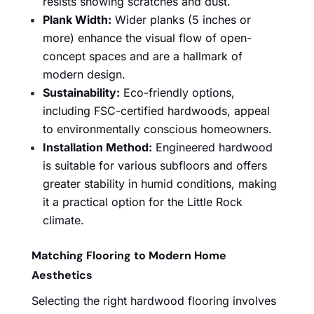
resists showing scratches and dust.
Plank Width:
Wider planks (5 inches or
more) enhance the visual flow of open-
concept spaces and are a hallmark of
modern design.
Sustainability:
Eco-friendly options,
including FSC-certified hardwoods, appeal
to environmentally conscious homeowners.
Installation Method:
Engineered hardwood
is suitable for various subfloors and offers
greater stability in humid conditions, making
it a practical option for the Little Rock
climate.
Matching Flooring to Modern Home
Aesthetics
Selecting the right hardwood flooring involves