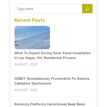
Recent Posts
What To Expect During Solar Panel Installation
In Las Vegas, NV, Residential Process
AUGUST, 2026
GGBET: Kompleksowy Przewodnik Po Świecie
Zakładów Sportowych
AUGUST, 2026
Recenzja Platformy Hazardowej Beep Beep