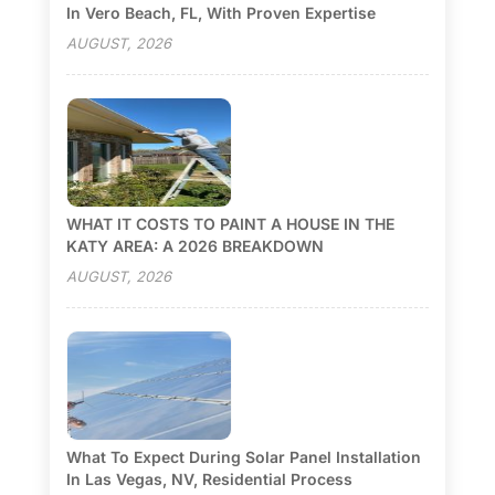
In Vero Beach, FL, With Proven Expertise
AUGUST, 2026
WHAT IT COSTS TO PAINT A HOUSE IN THE
KATY AREA: A 2026 BREAKDOWN
AUGUST, 2026
What To Expect During Solar Panel Installation
In Las Vegas, NV, Residential Process