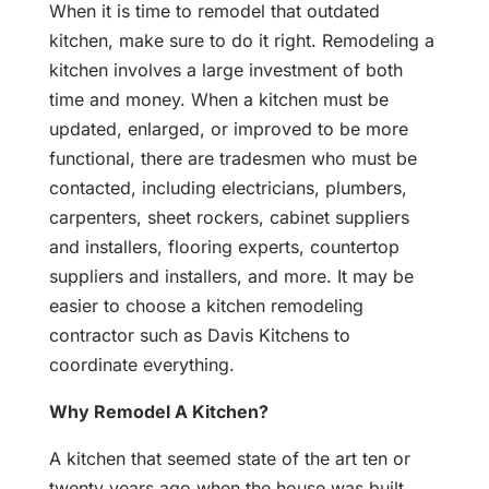
When it is time to remodel that outdated
kitchen, make sure to do it right. Remodeling a
kitchen involves a large investment of both
time and money. When a kitchen must be
updated, enlarged, or improved to be more
functional, there are tradesmen who must be
contacted, including electricians, plumbers,
carpenters, sheet rockers, cabinet suppliers
and installers, flooring experts, countertop
suppliers and installers, and more. It may be
easier to choose a kitchen remodeling
contractor such as Davis Kitchens to
coordinate everything.
Why Remodel A Kitchen?
A kitchen that seemed state of the art ten or
twenty years ago when the house was built