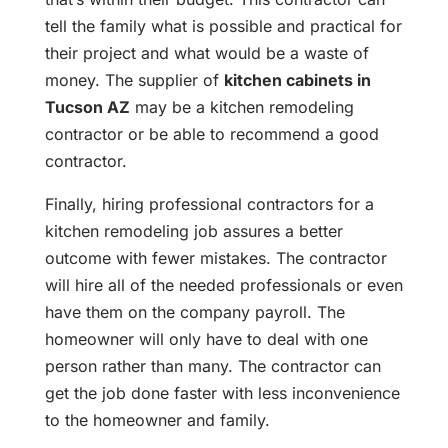
tell the family what is possible and practical for
their project and what would be a waste of
money. The supplier of
kitchen cabinets in
Tucson AZ
may be a kitchen remodeling
contractor or be able to recommend a good
contractor.
Finally, hiring professional contractors for a
kitchen remodeling job assures a better
outcome with fewer mistakes. The contractor
will hire all of the needed professionals or even
have them on the company payroll. The
homeowner will only have to deal with one
person rather than many. The contractor can
get the job done faster with less inconvenience
to the homeowner and family.