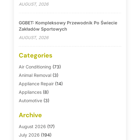
AUGUST, 2026
GGBET: Kompleksowy Przewodnik Po Świecie
Zakładów Sportowych
AUGUST, 2026
Categories
Air Conditioning
(73)
Animal Removal
(3)
Appliance Repair
(14)
Appliances
(8)
Automotive
(3)
Automotive Parts Store
(1)
Archive
Basement Remodeling
(6)
Bath And Shower
(4)
August 2026
(17)
Bathroom Makeover
(1)
July 2026
(194)