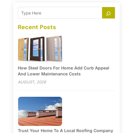
Recent Posts
How Steel Doors For Home Add Curb Appeal
And Lower Maintenance Costs
AUGUST, 2026
Trust Your Home To A Local Roofing Company