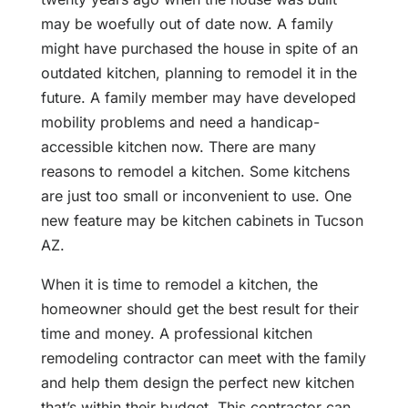
may be woefully out of date now. A family
might have purchased the house in spite of an
outdated kitchen, planning to remodel it in the
future. A family member may have developed
mobility problems and need a handicap-
accessible kitchen now. There are many
reasons to remodel a kitchen. Some kitchens
are just too small or inconvenient to use. One
new feature may be kitchen cabinets in Tucson
AZ.
When it is time to remodel a kitchen, the
homeowner should get the best result for their
time and money. A professional kitchen
remodeling contractor can meet with the family
and help them design the perfect new kitchen
that’s within their budget. This contractor can