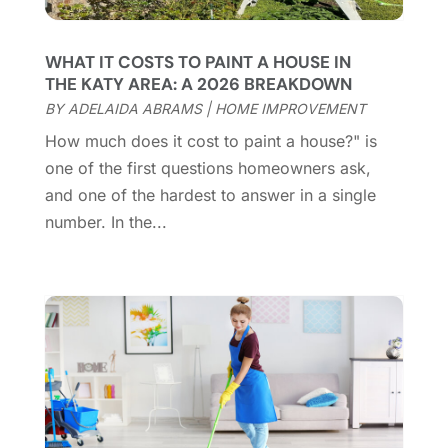
Coworking Space
(1)
January 2025
(10)
Custom Closets
(1)
December 2024
(11)
WHAT IT COSTS TO PAINT A HOUSE IN
Custom Home Builder
(7)
November 2024
(12)
THE KATY AREA: A 2026 BREAKDOWN
Door Supplier
(3)
October 2024
(8)
BY
ADELAIDA ABRAMS
|
HOME IMPROVEMENT
Doors
(11)
September 2024
(22)
How much does it cost to paint a house?" is
Doors And Windows
(62)
August 2024
(10)
one of the first questions homeowners ask,
Dumpster Services
(2)
July 2024
(15)
and one of the hardest to answer in a single
Electrical
(16)
June 2024
(7)
number. In the...
Electrician
(9)
May 2024
(8)
Energy Efficiency
(1)
April 2024
(11)
Fence Contractor
(13)
March 2024
(10)
Fire And Security
(4)
February 2024
(7)
Fireplace Store
(4)
January 2024
(8)
Flooring
(46)
December 2023
(11)
Flooring Services
(9)
November 2023
(12)
Flooring Store
(2)
October 2023
(10)