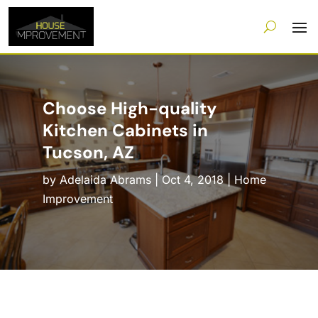
Choose High-quality
Kitchen Cabinets in
Tucson, AZ
by
Adelaida Abrams
|
Oct 4, 2018
|
Home
Improvement