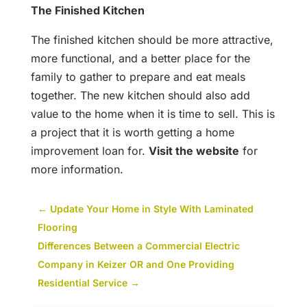
The Finished Kitchen
The finished kitchen should be more attractive,
more functional, and a better place for the
family to gather to prepare and eat meals
together. The new kitchen should also add
value to the home when it is time to sell. This is
a project that it is worth getting a home
improvement loan for.
Visit the website
for
more information.
←
Update Your Home in Style With Laminated
Flooring
Differences Between a Commercial Electric
Company in Keizer OR and One Providing
Residential Service
→