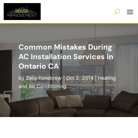
Common Mistakes During
AC Installation Services in
Ontario CA
by
Zella Kenebrew
|
Oct 2, 2014
|
Heating
and Air Conditioning