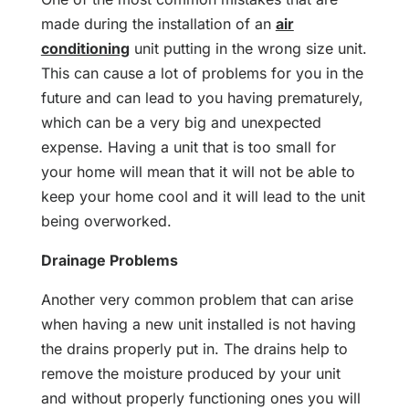
made during the installation of an
air
conditioning
unit putting in the wrong size unit.
This can cause a lot of problems for you in the
future and can lead to you having prematurely,
which can be a very big and unexpected
expense. Having a unit that is too small for
your home will mean that it will not be able to
keep your home cool and it will lead to the unit
being overworked.
Drainage Problems
Another very common problem that can arise
when having a new unit installed is not having
the drains properly put in. The drains help to
remove the moisture produced by your unit
and without properly functioning ones you will