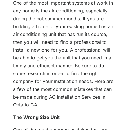
One of the most important systems at work in
any home is the air conditioning, especially
during the hot summer months. If you are
building a home or your existing home has an
air conditioning unit that has run its course,
then you will need to find a professional to
install a new one for you. A professional will
be able to get you the unit that you need in a
timely and efficient manner. Be sure to do
some research in order to find the right
company for your installation needs. Here are
a few of the most common mistakes that can
be made during AC Installation Services in
Ontario CA.
The Wrong Size Unit
One of the most common mistakes that are