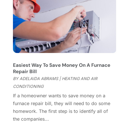
Flooring Services
(9)
November 2023
(12)
Flooring Store
(2)
October 2023
(10)
Furniture
(28)
September 2023
(6)
Furniture Store
(3)
August 2023
(14)
Garage
(2)
July 2023
(7)
Garage Door
(32)
June 2023
(6)
Garage Door Supplier
(3)
May 2023
(6)
General
(236)
April 2023
(4)
Easiest Way To Save Money On A Furnace
General Contractor
(2)
March 2023
(10)
Repair Bill
Glass Company
(1)
February 2023
(8)
BY
ADELAIDA ABRAMS
|
HEATING AND AIR
Glass Repair
(1)
January 2023
(8)
CONDITIONING
Glass Repair Service
(7)
December 2022
(3)
If a homeowner wants to save money on a
Gutter
(2)
November 2022
(5)
furnace repair bill, they will need to do some
Gutter Cleaning Service
(2)
October 2022
(2)
homework. The first step is to identify all of
Hardware
(1)
September 2022
(2)
the companies...
Heating And Air Conditioning
(154)
August 2022
(3)