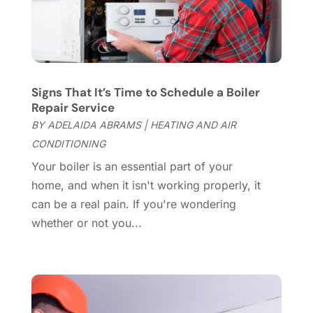
Cleaning Tips And Tools
(7)
April 2025
(15)
Construction And Maintenance
(157)
March 2025
(8)
Contractor
(12)
February 2025
(18)
Coworking Space
(1)
January 2025
(10)
Custom Closets
(1)
December 2024
(11)
Signs That It’s Time to Schedule a Boiler
Custom Home Builder
(7)
November 2024
(12)
Repair Service
Door Supplier
(3)
October 2024
(8)
BY
ADELAIDA ABRAMS
|
HEATING AND AIR
Doors
(11)
September 2024
(22)
CONDITIONING
Doors And Windows
(62)
August 2024
(10)
Your boiler is an essential part of your
Dumpster Services
(2)
July 2024
(15)
home, and when it isn't working properly, it
Electrical
(16)
June 2024
(7)
can be a real pain. If you're wondering
Electrician
(9)
May 2024
(8)
whether or not you...
Energy Efficiency
(1)
April 2024
(11)
Fence Contractor
(13)
March 2024
(10)
Fire And Security
(4)
February 2024
(7)
Fireplace Store
(4)
January 2024
(8)
Flooring
(46)
December 2023
(11)