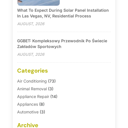
What To Expect During Solar Panel Installation
In Las Vegas, NV, Residential Process
AUGUST, 2026
GGBET: Kompleksowy Przewodnik Po Świecie
Zakładów Sportowych
AUGUST, 2026
Categories
Air Conditioning
(73)
Animal Removal
(3)
Appliance Repair
(14)
Appliances
(8)
Automotive
(3)
Automotive Parts Store
(1)
Archive
Basement Remodeling
(6)