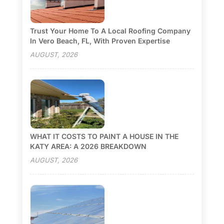
Trust Your Home To A Local Roofing Company
In Vero Beach, FL, With Proven Expertise
AUGUST, 2026
WHAT IT COSTS TO PAINT A HOUSE IN THE
KATY AREA: A 2026 BREAKDOWN
AUGUST, 2026