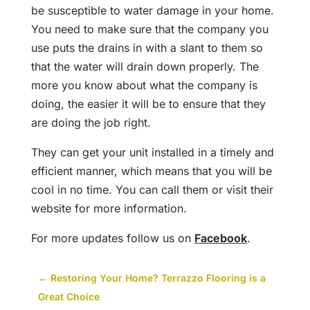
be susceptible to water damage in your home.
You need to make sure that the company you
use puts the drains in with a slant to them so
that the water will drain down properly. The
more you know about what the company is
doing, the easier it will be to ensure that they
are doing the job right.
They can get your unit installed in a timely and
efficient manner, which means that you will be
cool in no time. You can call them or visit their
website for more information.
For more updates follow us on
Facebook
.
←
Restoring Your Home? Terrazzo Flooring is a
Great Choice