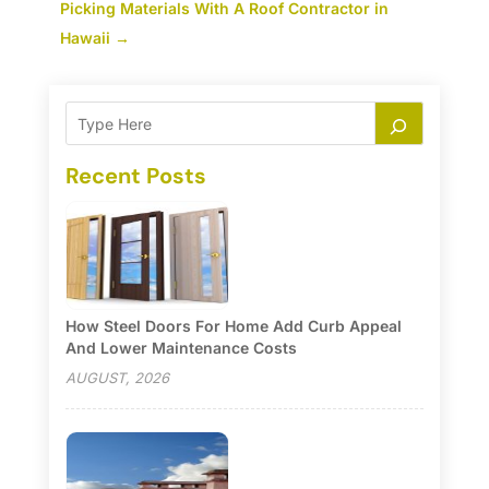
Picking Materials With A Roof Contractor in
Hawaii
→
Recent Posts
How Steel Doors For Home Add Curb Appeal
And Lower Maintenance Costs
AUGUST, 2026