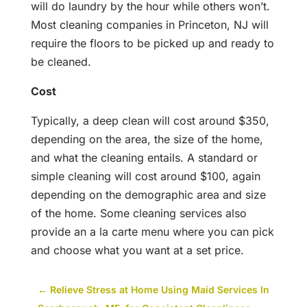
will do laundry by the hour while others won’t.
Most cleaning companies in Princeton, NJ will
require the floors to be picked up and ready to
be cleaned.
Cost
Typically, a deep clean will cost around $350,
depending on the area, the size of the home,
and what the cleaning entails. A standard or
simple cleaning will cost around $100, again
depending on the demographic area and size
of the home. Some cleaning services also
provide an a la carte menu where you can pick
and choose what you want at a set price.
←
Relieve Stress at Home Using Maid Services In