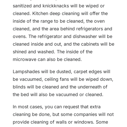
sanitized and knickknacks will be wiped or
cleaned. Kitchen deep cleaning will offer the
inside of the range to be cleaned, the oven
cleaned, and the area behind refrigerators and
ovens. The refrigerator and dishwasher will be
cleaned inside and out, and the cabinets will be
shined and washed. The inside of the
microwave can also be cleaned.
Lampshades will be dusted, carpet edges will
be vacuumed, ceiling fans will be wiped down,
blinds will be cleaned and the underneath of
the bed will also be vacuumed or cleaned.
In most cases, you can request that extra
cleaning be done, but some companies will not
provide cleaning of walls or windows. Some