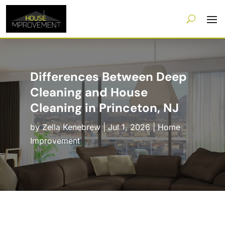
Differences Between Deep
Cleaning and House
Cleaning in Princeton, NJ
by
Zella Kenebrew
|
Jul 1, 2026
|
Home
Improvement