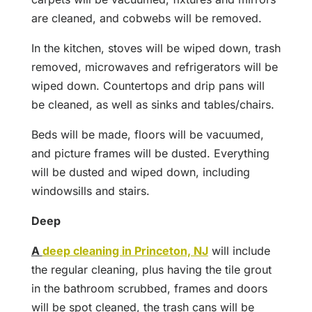
are cleaned, and cobwebs will be removed.
In the kitchen, stoves will be wiped down, trash
removed, microwaves and refrigerators will be
wiped down. Countertops and drip pans will
be cleaned, as well as sinks and tables/chairs.
Beds will be made, floors will be vacuumed,
and picture frames will be dusted. Everything
will be dusted and wiped down, including
windowsills and stairs.
Deep
A
deep cleaning in Princeton, NJ
will include
the regular cleaning, plus having the tile grout
in the bathroom scrubbed, frames and doors
will be spot cleaned, the trash cans will be