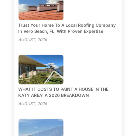
Trust Your Home To A Local Roofing Company
In Vero Beach, FL, With Proven Expertise
AUGUST, 2026
WHAT IT COSTS TO PAINT A HOUSE IN THE
KATY AREA: A 2026 BREAKDOWN
AUGUST, 2026