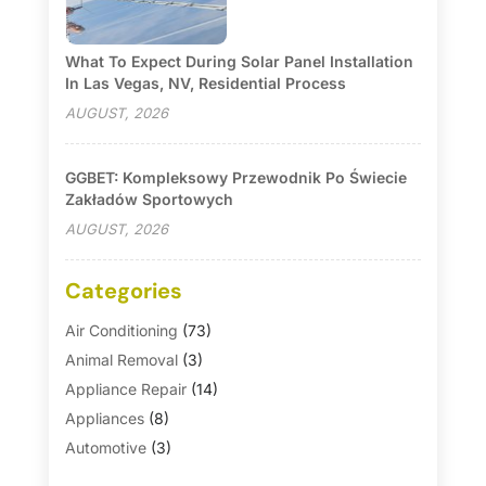
What To Expect During Solar Panel Installation
In Las Vegas, NV, Residential Process
AUGUST, 2026
GGBET: Kompleksowy Przewodnik Po Świecie
Zakładów Sportowych
AUGUST, 2026
Categories
Air Conditioning
(73)
Animal Removal
(3)
Appliance Repair
(14)
Appliances
(8)
Automotive
(3)
Automotive Parts Store
(1)