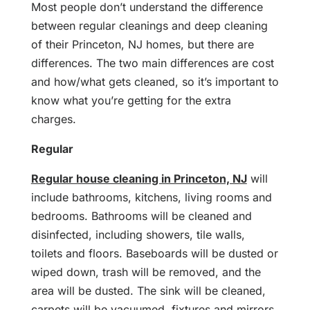
Most people don’t understand the difference
between regular cleanings and deep cleaning
of their Princeton, NJ homes, but there are
differences. The two main differences are cost
and how/what gets cleaned, so it’s important to
know what you’re getting for the extra
charges.
Regular
Regular house cleaning in Princeton, NJ
will
include bathrooms, kitchens, living rooms and
bedrooms. Bathrooms will be cleaned and
disinfected, including showers, tile walls,
toilets and floors. Baseboards will be dusted or
wiped down, trash will be removed, and the
area will be dusted. The sink will be cleaned,
carpets will be vacuumed, fixtures and mirrors