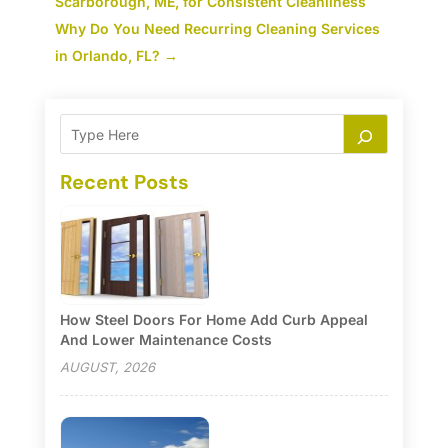
Scarborough, ME, for Consistent Cleanliness
Why Do You Need Recurring Cleaning Services
in Orlando, FL?
→
Recent Posts
How Steel Doors For Home Add Curb Appeal
And Lower Maintenance Costs
AUGUST, 2026