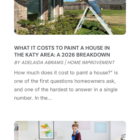
Cleaning Services
(15)
May 2025
(21)
Cleaning Tips And Tools
(7)
April 2025
(15)
Construction And Maintenance
(157)
March 2025
(8)
Contractor
(12)
February 2025
(18)
Coworking Space
(1)
January 2025
(10)
Custom Closets
(1)
December 2024
(11)
WHAT IT COSTS TO PAINT A HOUSE IN
Custom Home Builder
(7)
November 2024
(12)
THE KATY AREA: A 2026 BREAKDOWN
Door Supplier
(3)
October 2024
(8)
BY
ADELAIDA ABRAMS
|
HOME IMPROVEMENT
Doors
(11)
September 2024
(22)
How much does it cost to paint a house?" is
Doors And Windows
(62)
August 2024
(10)
one of the first questions homeowners ask,
Dumpster Services
(2)
July 2024
(15)
and one of the hardest to answer in a single
Electrical
(16)
June 2024
(7)
number. In the...
Electrician
(9)
May 2024
(8)
Energy Efficiency
(1)
April 2024
(11)
Fence Contractor
(13)
March 2024
(10)
Fire And Security
(4)
February 2024
(7)
Fireplace Store
(4)
January 2024
(8)