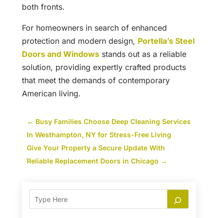
both fronts.
For homeowners in search of enhanced
protection and modern design,
Portella’s Steel
Doors and Windows
stands out as a reliable
solution, providing expertly crafted products
that meet the demands of contemporary
American living.
←
Busy Families Choose Deep Cleaning Services
In Westhampton, NY for Stress-Free Living
Give Your Property a Secure Update With
Reliable Replacement Doors in Chicago
→