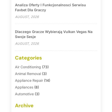
Analiza Oferty I Funkcjonalnosci Serwisu
Favbet Dla Graczy
AUGUST, 2026
Dlaczego Gracze Wybierają Vulkan Vegas Na
Swoje Sesje
AUGUST, 2026
Categories
Air Conditioning
(73)
Animal Removal
(3)
Appliance Repair
(14)
Appliances
(8)
Automotive
(3)
Automotive Parts Store
(1)
Archive
Basement Remodeling
(6)