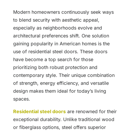
Modern homeowners continuously seek ways
to blend security with aesthetic appeal,
especially as neighborhoods evolve and
architectural preferences shift. One solution
gaining popularity in American homes is the
use of residential steel doors. These doors
have become a top search for those
prioritizing both robust protection and
contemporary style. Their unique combination
of strength, energy efficiency, and versatile
design makes them ideal for today’s living
spaces.
Residential steel doors
are renowned for their
exceptional durability. Unlike traditional wood
or fiberglass options, steel offers superior