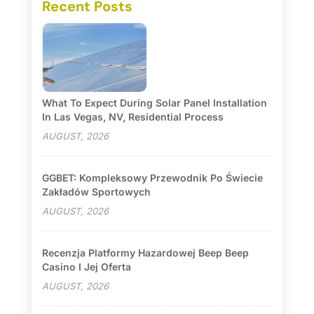
Recent Posts
What To Expect During Solar Panel Installation
In Las Vegas, NV, Residential Process
AUGUST, 2026
GGBET: Kompleksowy Przewodnik Po Świecie
Zakładów Sportowych
AUGUST, 2026
Recenzja Platformy Hazardowej Beep Beep
Casino I Jej Oferta
AUGUST, 2026