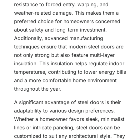
resistance to forced entry, warping, and
weather-related damage. This makes them a
preferred choice for homeowners concerned
about safety and long-term investment.
Additionally, advanced manufacturing
techniques ensure that modern steel doors are
not only strong but also feature multi-layer
insulation. This insulation helps regulate indoor
temperatures, contributing to lower energy bills
and a more comfortable home environment
throughout the year.
A significant advantage of steel doors is their
adaptability to various design preferences.
Whether a homeowner favors sleek, minimalist
lines or intricate paneling, steel doors can be
customized to suit any architectural style. They