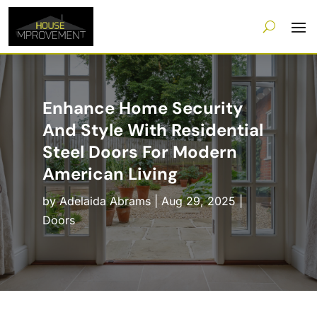
Enhance Home Security
And Style With Residential
Steel Doors For Modern
American Living
by
Adelaida Abrams
|
Aug 29, 2025
|
Doors