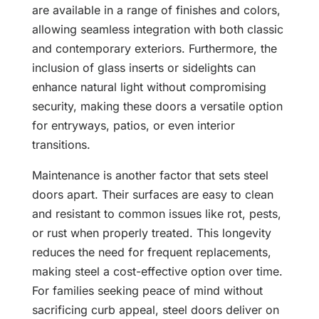
are available in a range of finishes and colors,
allowing seamless integration with both classic
and contemporary exteriors. Furthermore, the
inclusion of glass inserts or sidelights can
enhance natural light without compromising
security, making these doors a versatile option
for entryways, patios, or even interior
transitions.
Maintenance is another factor that sets steel
doors apart. Their surfaces are easy to clean
and resistant to common issues like rot, pests,
or rust when properly treated. This longevity
reduces the need for frequent replacements,
making steel a cost-effective option over time.
For families seeking peace of mind without
sacrificing curb appeal, steel doors deliver on