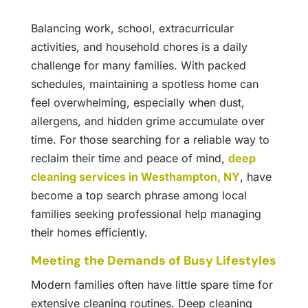
Balancing work, school, extracurricular
activities, and household chores is a daily
challenge for many families. With packed
schedules, maintaining a spotless home can
feel overwhelming, especially when dust,
allergens, and hidden grime accumulate over
time. For those searching for a reliable way to
reclaim their time and peace of mind,
deep
cleaning services in Westhampton, NY
, have
become a top search phrase among local
families seeking professional help managing
their homes efficiently.
Meeting the Demands of Busy Lifestyles
Modern families often have little spare time for
extensive cleaning routines. Deep cleaning