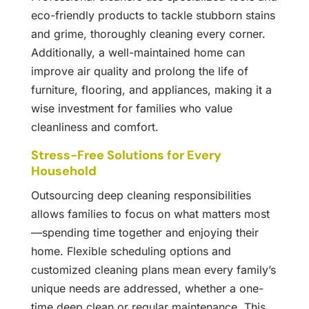
eco-friendly products to tackle stubborn stains
and grime, thoroughly cleaning every corner.
Additionally, a well-maintained home can
improve air quality and prolong the life of
furniture, flooring, and appliances, making it a
wise investment for families who value
cleanliness and comfort.
Stress-Free Solutions for Every
Household
Outsourcing deep cleaning responsibilities
allows families to focus on what matters most
—spending time together and enjoying their
home. Flexible scheduling options and
customized cleaning plans mean every family’s
unique needs are addressed, whether a one-
time deep clean or regular maintenance. This