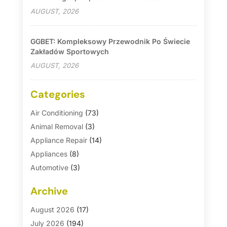
AUGUST, 2026
GGBET: Kompleksowy Przewodnik Po Świecie
Zakładów Sportowych
AUGUST, 2026
Categories
Air Conditioning
(73)
Animal Removal
(3)
Appliance Repair
(14)
Appliances
(8)
Automotive
(3)
Automotive Parts Store
(1)
Archive
Basement Remodeling
(6)
Bath And Shower
(4)
August 2026
(17)
Bathroom Makeover
(1)
July 2026
(194)