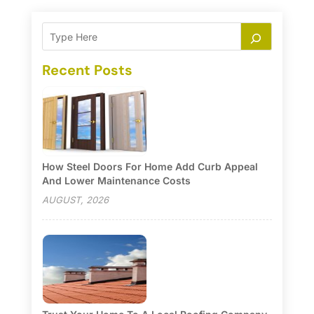
Recent Posts
How Steel Doors For Home Add Curb Appeal
And Lower Maintenance Costs
AUGUST, 2026