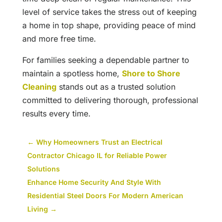
level of service takes the stress out of keeping
a home in top shape, providing peace of mind
and more free time.
For families seeking a dependable partner to
maintain a spotless home,
Shore to Shore
Cleaning
stands out as a trusted solution
committed to delivering thorough, professional
results every time.
←
Why Homeowners Trust an Electrical
Contractor Chicago IL for Reliable Power
Solutions
Enhance Home Security And Style With
Residential Steel Doors For Modern American
Living
→