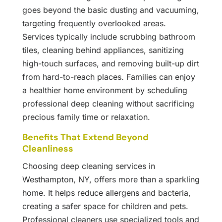
goes beyond the basic dusting and vacuuming,
targeting frequently overlooked areas.
Services typically include scrubbing bathroom
tiles, cleaning behind appliances, sanitizing
high-touch surfaces, and removing built-up dirt
from hard-to-reach places. Families can enjoy
a healthier home environment by scheduling
professional deep cleaning without sacrificing
precious family time or relaxation.
Benefits That Extend Beyond
Cleanliness
Choosing deep cleaning services in
Westhampton, NY, offers more than a sparkling
home. It helps reduce allergens and bacteria,
creating a safer space for children and pets.
Professional cleaners use specialized tools and