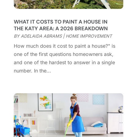
Contractor
(12)
February 2025
(18)
Coworking Space
(1)
January 2025
(10)
Custom Closets
(1)
December 2024
(11)
WHAT IT COSTS TO PAINT A HOUSE IN
Custom Home Builder
(7)
November 2024
(12)
THE KATY AREA: A 2026 BREAKDOWN
Door Supplier
(3)
October 2024
(8)
BY
ADELAIDA ABRAMS
|
HOME IMPROVEMENT
Doors
(11)
September 2024
(22)
How much does it cost to paint a house?" is
Doors And Windows
(62)
August 2024
(10)
one of the first questions homeowners ask,
Dumpster Services
(2)
July 2024
(15)
and one of the hardest to answer in a single
Electrical
(16)
June 2024
(7)
number. In the...
Electrician
(9)
May 2024
(8)
Energy Efficiency
(1)
April 2024
(11)
Fence Contractor
(13)
March 2024
(10)
Fire And Security
(4)
February 2024
(7)
Fireplace Store
(4)
January 2024
(8)
Flooring
(46)
December 2023
(11)
Flooring Services
(9)
November 2023
(12)
Flooring Store
(2)
October 2023
(10)