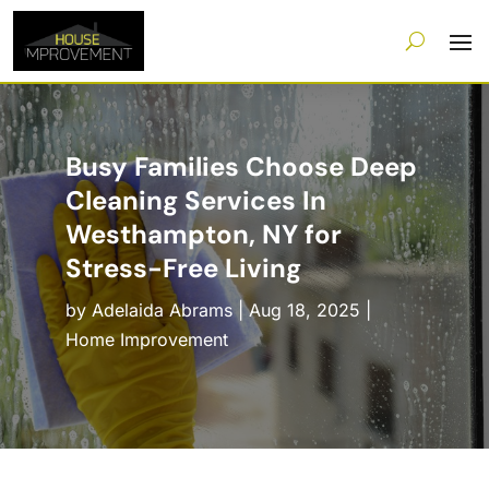
Busy Families Choose Deep
Cleaning Services In
Westhampton, NY for
Stress-Free Living
by
Adelaida Abrams
|
Aug 18, 2025
|
Home Improvement