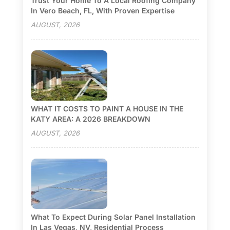
Trust Your Home To A Local Roofing Company
In Vero Beach, FL, With Proven Expertise
AUGUST, 2026
WHAT IT COSTS TO PAINT A HOUSE IN THE
KATY AREA: A 2026 BREAKDOWN
AUGUST, 2026
What To Expect During Solar Panel Installation
In Las Vegas, NV, Residential Process