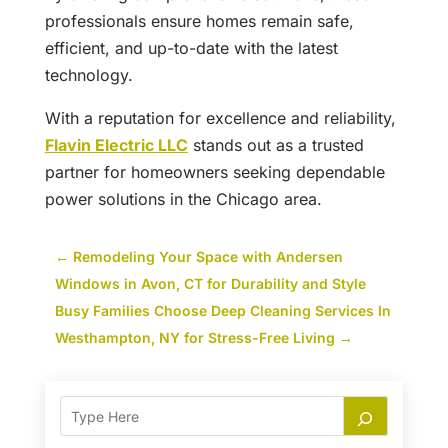
professionals ensure homes remain safe,
efficient, and up-to-date with the latest
technology.
With a reputation for excellence and reliability,
Flavin Electric LLC
stands out as a trusted
partner for homeowners seeking dependable
power solutions in the Chicago area.
←
Remodeling Your Space with Andersen
Windows in Avon, CT for Durability and Style
Busy Families Choose Deep Cleaning Services In
Westhampton, NY for Stress-Free Living
→