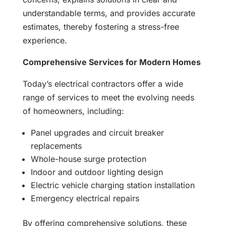
understandable terms, and provides accurate
estimates, thereby fostering a stress-free
experience.
Comprehensive Services for Modern Homes
Today’s electrical contractors offer a wide
range of services to meet the evolving needs
of homeowners, including:
Panel upgrades and circuit breaker
replacements
Whole-house surge protection
Indoor and outdoor lighting design
Electric vehicle charging station installation
Emergency electrical repairs
By offering comprehensive solutions, these