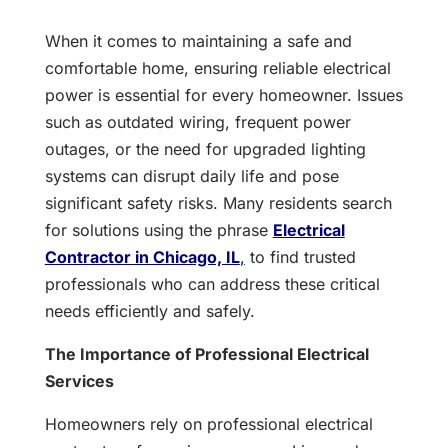
When it comes to maintaining a safe and
comfortable home, ensuring reliable electrical
power is essential for every homeowner. Issues
such as outdated wiring, frequent power
outages, or the need for upgraded lighting
systems can disrupt daily life and pose
significant safety risks. Many residents search
for solutions using the phrase
Electrical
Contractor in Chicago, IL
,
to find trusted
professionals who can address these critical
needs efficiently and safely.
The Importance of Professional Electrical
Services
Homeowners rely on professional electrical