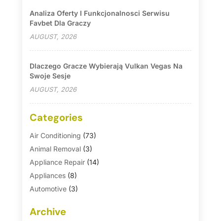
Analiza Oferty I Funkcjonalnosci Serwisu
Favbet Dla Graczy
AUGUST, 2026
Dlaczego Gracze Wybierają Vulkan Vegas Na
Swoje Sesje
AUGUST, 2026
Categories
Air Conditioning
(73)
Animal Removal
(3)
Appliance Repair
(14)
Appliances
(8)
Automotive
(3)
Automotive Parts Store
(1)
Archive
Basement Remodeling
(6)