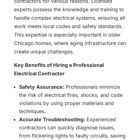
contractors for various reasons. Licensed
experts possess the knowledge and training to
handle complex electrical systems, ensuring all
work meets local codes and safety standards.
This expertise is especially important in older
Chicago homes, where aging infrastructure can
create unique challenges.
Key Benefits of Hiring a Professional
Electrical Contractor
Safety Assurance:
Professionals minimize
the risk of electrical fires, shocks, and code
violations by using proper materials and
techniques.
Accurate Troubleshooting:
Experienced
contractors can quickly diagnose issues,
from flickering lights to faulty circuits, saving