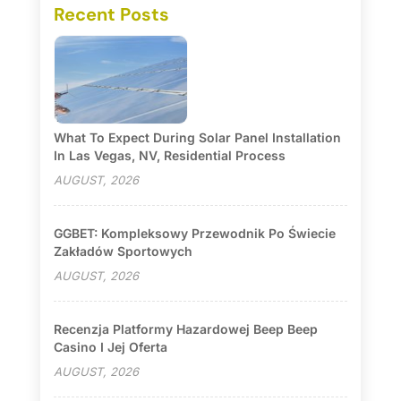
Recent Posts
What To Expect During Solar Panel Installation
In Las Vegas, NV, Residential Process
AUGUST, 2026
GGBET: Kompleksowy Przewodnik Po Świecie
Zakładów Sportowych
AUGUST, 2026
Recenzja Platformy Hazardowej Beep Beep
Casino I Jej Oferta
AUGUST, 2026