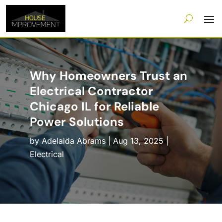
Why Homeowners Trust an
Electrical Contractor
Chicago IL for Reliable
Power Solutions
by
Adelaida Abrams
|
Aug 13, 2025
|
Electrical