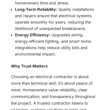
homeowners time and stress.
Long-Term Reliability:
Quality installations
and repairs ensure that electrical systems
operate smoothly for years, reducing the
likelihood of unexpected breakdowns.
Energy Efficiency:
Upgraded wiring,
energy-efficient lighting, and smart home
integrations help reduce utility bills and
environmental impact.
Why Trust Matters
Choosing an electrical contractor is about
more than technical skill; it’s about peace of
mind. Homeowners value reliability, clear
communication, and transparency throughout
the project. A trusted contractor listens to
concerns, explains solutions in clear and