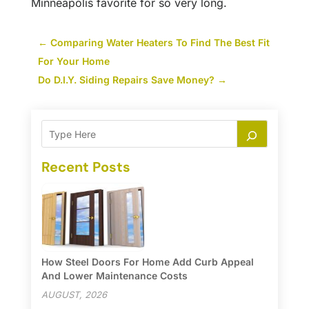
Minneapolis favorite for so very long.
←
Comparing Water Heaters To Find The Best Fit
For Your Home
Do D.I.Y. Siding Repairs Save Money?
→
Recent Posts
How Steel Doors For Home Add Curb Appeal
And Lower Maintenance Costs
AUGUST, 2026