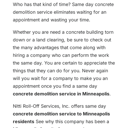
Who has that kind of time? Same day concrete
demolition service eliminates waiting for an
appointment and wasting your time.
Whether you are need a concrete building torn
down or a land clearing, be sure to check out
the many advantages that come along with
hiring a company who can perform the work
the same day. You are certain to appreciate the
things that they can do for you. Never again
will you wait for a company to make you an
appointment once you find a same day
concrete demolition service in Minneapolis
.
Nitti Roll-Off Services, Inc. offers same day
concrete demolition service to Minneapolis
residents
See why this company has been a