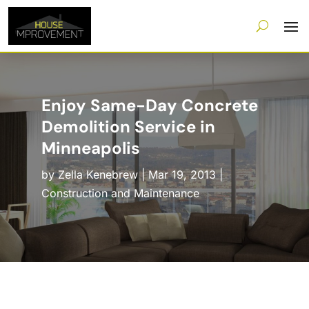
Enjoy Same-Day Concrete
Demolition Service in
Minneapolis
by
Zella Kenebrew
|
Mar 19, 2013
|
Construction and Maintenance