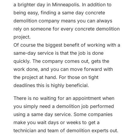
a brighter day in Minneapolis. In addition to
being easy, finding a same day concrete
demolition company means you can always
rely on someone for every concrete demolition
project.
Of course the biggest benefit of working with a
same-day service is that the job is done
quickly. The company comes out, gets the
work done, and you can move forward with
the project at hand. For those on tight
deadlines this is highly beneficial.
There is no waiting for an appointment when
you simply need a demolition job performed
using a same day service. Some companies
make you wait days or weeks to get a
technician and team of demolition experts out.