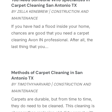
Cleaning
(60)
July 2025
(14)
Carpet Cleaning San Antonio TX
Cleaning Service
(66)
June 2025
(18)
BY
ZELLA KENEBREW
|
CONSTRUCTION AND
Cleaning Services
(15)
May 2025
(21)
MAINTENANCE
Cleaning Tips And Tools
(7)
April 2025
(15)
If you have had a flood inside your home,
Construction And Maintenance
(157)
March 2025
(8)
chances are good that you need a carpet
Contractor
(12)
February 2025
(18)
cleaning Avon IN professional. After all, the
Coworking Space
(1)
January 2025
(10)
last thing that you...
Custom Closets
(1)
December 2024
(11)
Custom Home Builder
(7)
November 2024
(12)
Door Supplier
(3)
October 2024
(8)
Doors
(11)
September 2024
(22)
Methods of Carpet Cleaning in San
Doors And Windows
(62)
August 2024
(10)
Antonio TX
Dumpster Services
(2)
July 2024
(15)
BY
TIMOTHYHARVARD
|
CONSTRUCTION AND
Electrical
(16)
June 2024
(7)
MAINTENANCE
Electrician
(9)
May 2024
(8)
Carpets are durable, but from time to time,
Energy Efficiency
(1)
April 2024
(11)
they do need to be cleaned. This cleaning is
Fence Contractor
(13)
March 2024
(10)