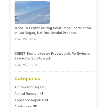
What To Expect During Solar Panel Installation
In Las Vegas, NV, Residential Process
AUGUST, 2026
GGBET: Kompleksowy Przewodnik Po Świecie
Zakładów Sportowych
AUGUST, 2026
Categories
Air Conditioning
(73)
Animal Removal
(3)
Appliance Repair
(14)
Appliances
(8)