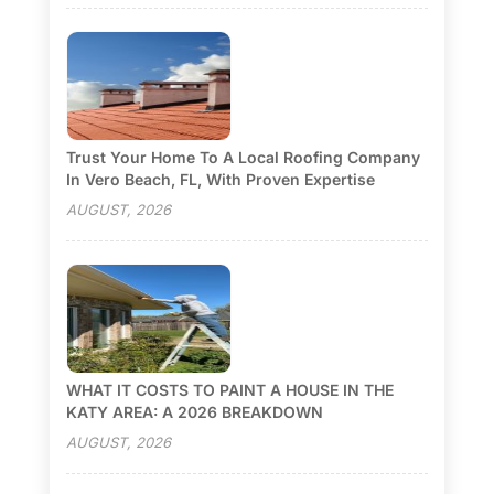
Trust Your Home To A Local Roofing Company
In Vero Beach, FL, With Proven Expertise
AUGUST, 2026
WHAT IT COSTS TO PAINT A HOUSE IN THE
KATY AREA: A 2026 BREAKDOWN
AUGUST, 2026