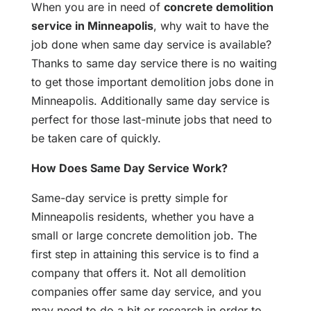
When you are in need of
concrete demolition
service in Minneapolis
, why wait to have the
job done when same day service is available?
Thanks to same day service there is no waiting
to get those important demolition jobs done in
Minneapolis. Additionally same day service is
perfect for those last-minute jobs that need to
be taken care of quickly.
How Does Same Day Service Work?
Same-day service is pretty simple for
Minneapolis residents, whether you have a
small or large concrete demolition job. The
first step in attaining this service is to find a
company that offers it. Not all demolition
companies offer same day service, and you
may need to do a bit or research in order to