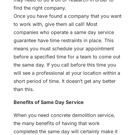
find the right company.
Once you have found a company that you want
to work with, give them all call! Most
companies who operate a same day service
guarantee have time restraints in place. This
means you must schedule your appointment
before a specified time for a team to come out
the same day. If you call before this time you
will see a professional at your location within a
short period of time. It doesn’t get any better
than this.
Benefits of Same Day Service
When you need concrete demolition service,
the many benefits of having that work
completed the same day will certainly make it