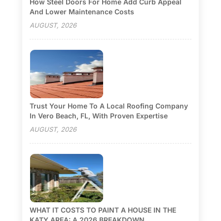
How Steel Doors For Home Add Curb Appeal
And Lower Maintenance Costs
AUGUST, 2026
Trust Your Home To A Local Roofing Company
In Vero Beach, FL, With Proven Expertise
AUGUST, 2026
WHAT IT COSTS TO PAINT A HOUSE IN THE
KATY AREA: A 2026 BREAKDOWN