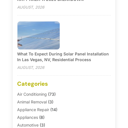
AUGUST, 2026
What To Expect During Solar Panel Installation
In Las Vegas, NV, Residential Process
AUGUST, 2026
Categories
Air Conditioning
(73)
Animal Removal
(3)
Appliance Repair
(14)
Appliances
(8)
Automotive
(3)