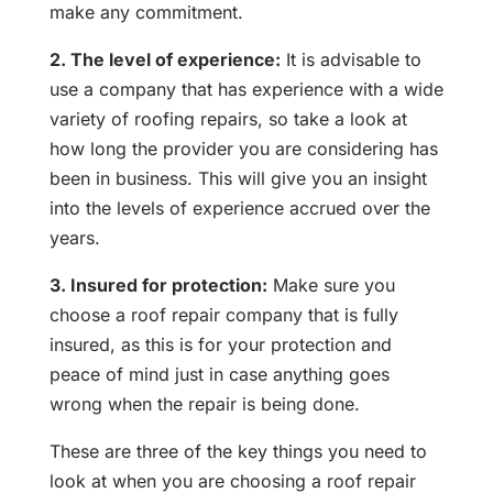
make any commitment.
2. The level of experience:
It is advisable to
use a company that has experience with a wide
variety of roofing repairs, so take a look at
how long the provider you are considering has
been in business. This will give you an insight
into the levels of experience accrued over the
years.
3. Insured for protection:
Make sure you
choose a roof repair company that is fully
insured, as this is for your protection and
peace of mind just in case anything goes
wrong when the repair is being done.
These are three of the key things you need to
look at when you are choosing a roof repair