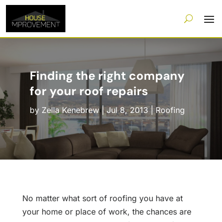
Finding the right company
for your roof repairs
by
Zella Kenebrew
|
Jul 8, 2013
|
Roofing
No matter what sort of roofing you have at
your home or place of work, the chances are