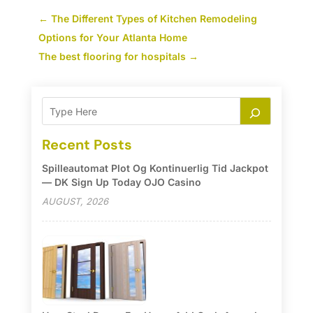
←
The Different Types of Kitchen Remodeling
Options for Your Atlanta Home
The best flooring for hospitals
→
Recent Posts
Spilleautomat Plot Og Kontinuerlig Tid Jackpot
— DK Sign Up Today OJO Casino
AUGUST, 2026