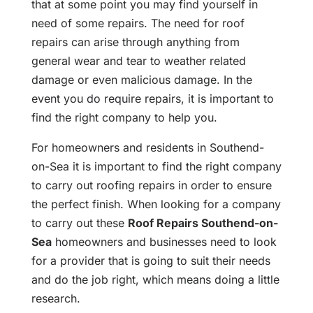
that at some point you may find yourself in
need of some repairs. The need for roof
repairs can arise through anything from
general wear and tear to weather related
damage or even malicious damage. In the
event you do require repairs, it is important to
find the right company to help you.
For homeowners and residents in Southend-
on-Sea it is important to find the right company
to carry out roofing repairs in order to ensure
the perfect finish. When looking for a company
to carry out these
Roof Repairs Southend-on-
Sea
homeowners and businesses need to look
for a provider that is going to suit their needs
and do the job right, which means doing a little
research.