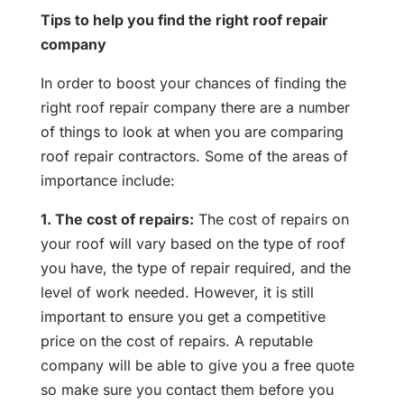
Tips to help you find the right roof repair
company
In order to boost your chances of finding the
right roof repair company there are a number
of things to look at when you are comparing
roof repair contractors. Some of the areas of
importance include:
1. The cost of repairs:
The cost of repairs on
your roof will vary based on the type of roof
you have, the type of repair required, and the
level of work needed. However, it is still
important to ensure you get a competitive
price on the cost of repairs. A reputable
company will be able to give you a free quote
so make sure you contact them before you