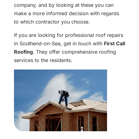
company, and by looking at these you can
make a more informed decision with regards
to which contractor you choose.
If you are looking for professional roof repairs
in Southend-on-Sea, get in touch with
First Call
Roofing
. They offer comprehensive roofing
services to the residents.