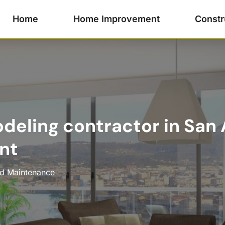
Home
Home Improvement
Constr
odeling contractor in San
nt
nd Maintenance