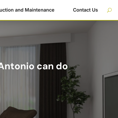
uction and Maintenance
Contact Us
 Antonio can do