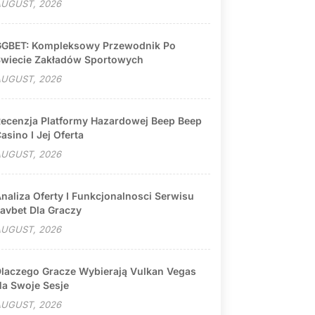
UGUST, 2026
GBET: Kompleksowy Przewodnik Po
wiecie Zakładów Sportowych
UGUST, 2026
ecenzja Platformy Hazardowej Beep Beep
asino I Jej Oferta
UGUST, 2026
naliza Oferty I Funkcjonalnosci Serwisu
avbet Dla Graczy
UGUST, 2026
laczego Gracze Wybierają Vulkan Vegas
a Swoje Sesje
UGUST, 2026