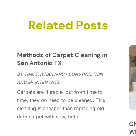
C
J
C
D
C
N
Related Posts
C
O
C
S
C
A
C
J
Methods of Carpet Cleaning in
C
J
San Antonio TX
C
BY
TIMOTHYHARVARD
|
CONSTRUCTION
C
A
AND MAINTENANCE
C
M
Carpets are durable, but from time to
C
F
,
time, they do need to be cleaned. This
C
J
cleaning is cheaper than replacing old
C
D
dirty carpet with new, but if...
C
Ch
D
O
Wh
D
S