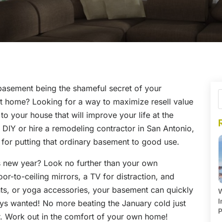
 basement being the shameful secret of your
ct home? Looking for a way to maximize resell value
to your house that will improve your life at the
DIY or hire a remodeling contractor in San Antonio,
s for putting that ordinary basement to good use.
s new year? Look no further than your own
r-to-ceiling mirrors, a TV for distraction, and
hts, or yoga accessories, your basement can quickly
W
I
ys wanted! No more beating the January cold just
P
r. Work out in the comfort of your own home!