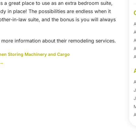
s a great place to use as an extra bedroom suite,
ady in place! The possibilities are endless when it
her-in-law suite, and the bonus is you will always
A
A
 more information about their remodeling services.
A
A
hen Storing Machinery and Cargo
A
→
A
B
B
A
B
J
B
J
B
B
A
B
M
B
F