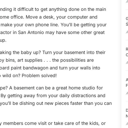
A
ing it difficult to get anything done on the main
 home office. Move a desk, your computer and
G
make your own phone line. You’ll be getting your
Ś
ractor in San Antonio may have some other great
A
up.
R
king the baby up? Turn your basement into their
C
bins, art supplies . . . the possibilities are
A
oard paint bandwagon and turn your walls into
go wild on? Problem solved!
A
F
 type? A basement can be a great home studio for
A
 By getting away from your daily distractions and
you’ll be dishing out new pieces faster than you can
D
N
y members come visit or take care of the kids, or
A