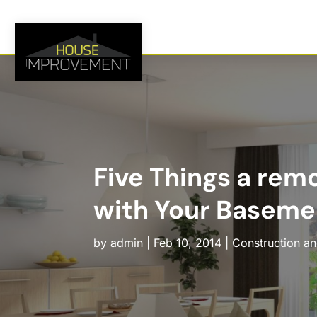
Five Things a rem
with Your Baseme
by
admin
|
Feb 10, 2014
|
Construction a