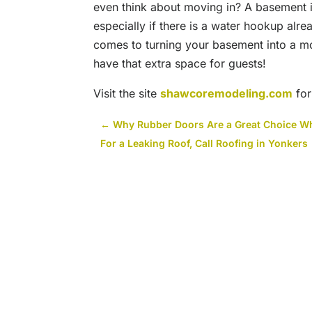
even think about moving in? A basement i
especially if there is a water hookup alre
comes to turning your basement into a mot
have that extra space for guests!
Visit the site
shawcoremodeling.com
for
←
Why Rubber Doors Are a Great Choice W
For a Leaking Roof, Call Roofing in Yonkers