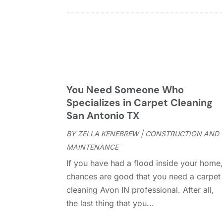
You Need Someone Who
Specializes in Carpet Cleaning
San Antonio TX
BY
ZELLA KENEBREW
|
CONSTRUCTION AND
MAINTENANCE
If you have had a flood inside your home
chances are good that you need a carpet
cleaning Avon IN professional. After all,
the last thing that you...