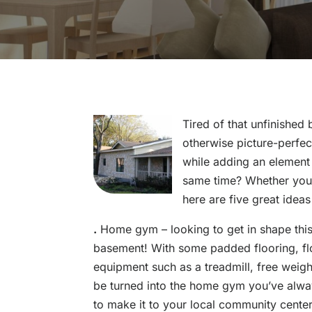
Tired of that unfinished
otherwise picture-perfe
while adding an element 
same time? Whether you 
here are five great idea
.
Home gym – looking to get in shape thi
basement! With some padded flooring, floo
equipment such as a treadmill, free weig
be turned into the home gym you’ve alwa
to make it to your local community cente