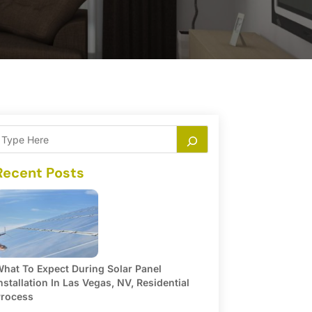
Recent Posts
hat To Expect During Solar Panel
nstallation In Las Vegas, NV, Residential
rocess