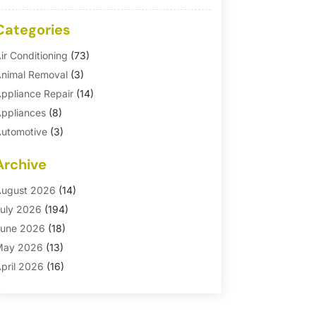
Categories
ir Conditioning
(73)
nimal Removal
(3)
ppliance Repair
(14)
ppliances
(8)
utomotive
(3)
utomotive Parts Store
(1)
Archive
asement Remodeling
(6)
ath And Shower
(4)
ugust 2026
(14)
athroom Makeover
(1)
uly 2026
(194)
athroom Remodeler
(5)
une 2026
(18)
athroom Remodeling
(26)
May 2026
(13)
linds
(1)
pril 2026
(16)
usiness
(16)
arch 2026
(10)
usinesses & Services
(1)
ebruary 2026
(24)