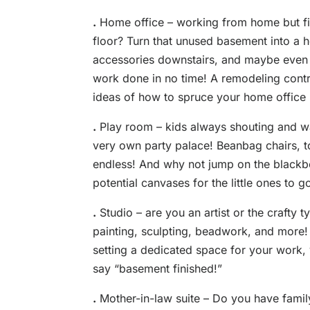
.
Home office – working from home but find
floor? Turn that unused basement into a
accessories downstairs, and maybe even 
work done in no time! A remodeling cont
ideas of how to spruce your home office 
.
Play room – kids always shouting and wa
very own party palace! Beanbag chairs, toy 
endless! And why not jump on the blackb
potential canvases for the little ones to 
.
Studio – are you an artist or the crafty
painting, sculpting, beadwork, and more!
setting a dedicated space for your work, 
say “basement finished!”
.
Mother-in-law suite – Do you have famil