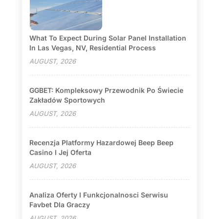
What To Expect During Solar Panel Installation
In Las Vegas, NV, Residential Process
AUGUST, 2026
GGBET: Kompleksowy Przewodnik Po Świecie
Zakładów Sportowych
AUGUST, 2026
Recenzja Platformy Hazardowej Beep Beep
Casino I Jej Oferta
AUGUST, 2026
Analiza Oferty I Funkcjonalnosci Serwisu
Favbet Dla Graczy
AUGUST, 2026