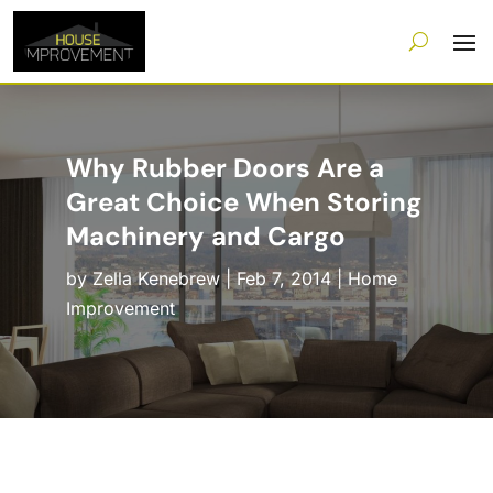
Why Rubber Doors Are a
Great Choice When Storing
Machinery and Cargo
by
Zella Kenebrew
|
Feb 7, 2014
|
Home
Improvement