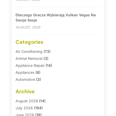
Dlaczego Gracze Wybierają Vulkan Vegas Na
Swoje Sesje
AUGUST, 2026
Categories
Air Conditioning
(73)
Animal Removal
(3)
Appliance Repair
(14)
Appliances
(8)
Automotive
(3)
Automotive Parts Store
(1)
Archive
Basement Remodeling
(6)
Bath And Shower
(4)
August 2026
(14)
Bathroom Makeover
(1)
July 2026
(194)
Bathroom Remodeler
(5)
June 2026
(18)