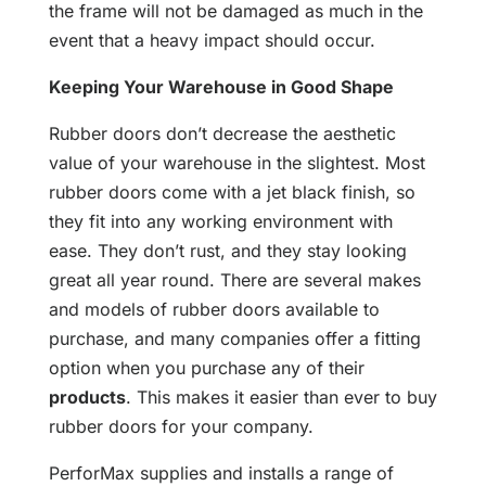
the frame will not be damaged as much in the
event that a heavy impact should occur.
Keeping Your Warehouse in Good Shape
Rubber doors don’t decrease the aesthetic
value of your warehouse in the slightest. Most
rubber doors come with a jet black finish, so
they fit into any working environment with
ease. They don’t rust, and they stay looking
great all year round. There are several makes
and models of rubber doors available to
purchase, and many companies offer a fitting
option when you purchase any of their
products
. This makes it easier than ever to buy
rubber doors for your company.
PerforMax supplies and installs a range of