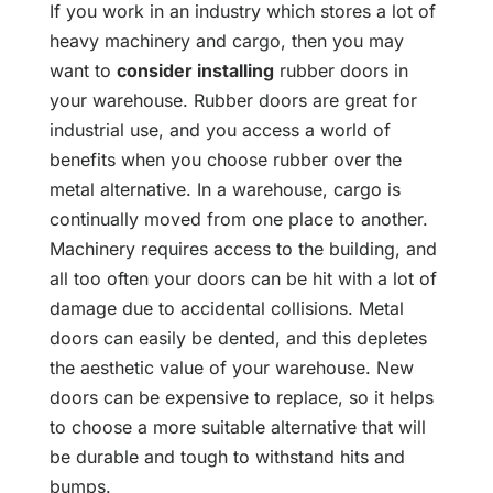
If you work in an industry which stores a lot of
heavy machinery and cargo, then you may
want to
consider installing
rubber doors in
your warehouse. Rubber doors are great for
industrial use, and you access a world of
benefits when you choose rubber over the
metal alternative. In a warehouse, cargo is
continually moved from one place to another.
Machinery requires access to the building, and
all too often your doors can be hit with a lot of
damage due to accidental collisions. Metal
doors can easily be dented, and this depletes
the aesthetic value of your warehouse. New
doors can be expensive to replace, so it helps
to choose a more suitable alternative that will
be durable and tough to withstand hits and
bumps.