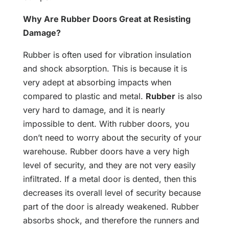
Why Are Rubber Doors Great at Resisting
Damage?
Rubber is often used for vibration insulation
and shock absorption. This is because it is
very adept at absorbing impacts when
compared to plastic and metal.
Rubber
is also
very hard to damage, and it is nearly
impossible to dent. With rubber doors, you
don’t need to worry about the security of your
warehouse. Rubber doors have a very high
level of security, and they are not very easily
infiltrated. If a metal door is dented, then this
decreases its overall level of security because
part of the door is already weakened. Rubber
absorbs shock, and therefore the runners and