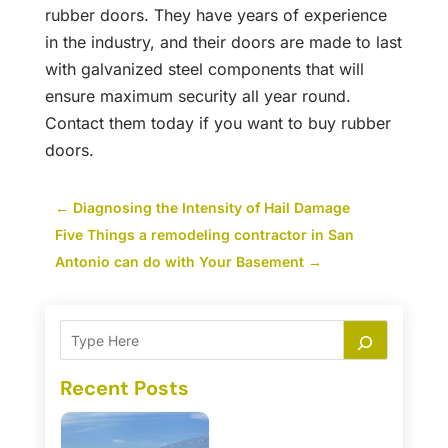
rubber doors. They have years of experience
in the industry, and their doors are made to last
with galvanized steel components that will
ensure maximum security all year round.
Contact them today if you want to buy rubber
doors.
←
Diagnosing the Intensity of Hail Damage
Five Things a remodeling contractor in San
Antonio can do with Your Basement
→
Recent Posts