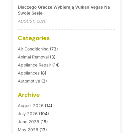
Dlaczego Gracze Wybierają Vulkan Vegas Na
Swoje Sesje
AUGUST, 2026
Categories
Air Conditioning
(73)
Animal Removal
(3)
Appliance Repair
(14)
Appliances
(8)
Automotive
(3)
Automotive Parts Store
(1)
Archive
Basement Remodeling
(6)
Bath And Shower
(4)
August 2026
(14)
Bathroom Makeover
(1)
July 2026
(194)
Bathroom Remodeler
(5)
June 2026
(18)
Bathroom Remodeling
(26)
May 2026
(13)