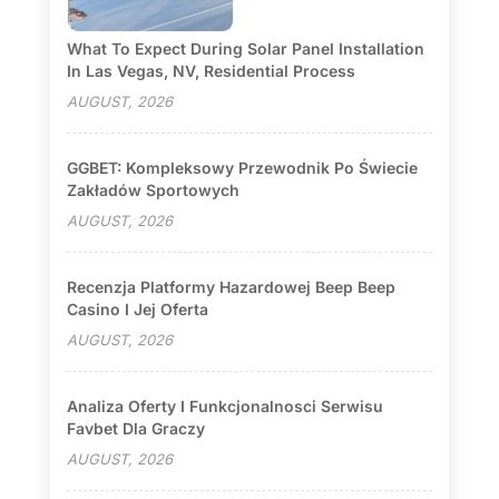
What To Expect During Solar Panel Installation
In Las Vegas, NV, Residential Process
AUGUST, 2026
GGBET: Kompleksowy Przewodnik Po Świecie
Zakładów Sportowych
AUGUST, 2026
Recenzja Platformy Hazardowej Beep Beep
Casino I Jej Oferta
AUGUST, 2026
Analiza Oferty I Funkcjonalnosci Serwisu
Favbet Dla Graczy
AUGUST, 2026