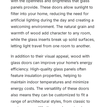
with the openness and brightness that glass
panels provide. These doors allow sunlight to
filter into your home, reducing the need for
artificial lighting during the day and creating a
welcoming environment. The natural grain and
warmth of wood add character to any room,
while the glass inserts break up solid surfaces,
letting light travel from one room to another.
In addition to their visual appeal, wood with
glass doors can improve your home’s energy
efficiency. High-quality glass panels often
feature insulation properties, helping to
maintain indoor temperatures and minimize
energy costs. The versatility of these doors
also means they can be customized to fit a
range of architectural styles, from classic to