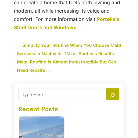
can create a home that feels both inviting and
modern, all while increasing its value and
comfort. For more information visit
Portella’s
Steel Doors and Windows
.
←
Simplify Your Routine When You Choose Maid
Services In Nashville, TN for Spotless Results
Metal Roofing Is Almost Indestructible But Can
Need Repairs
→
Recent Posts