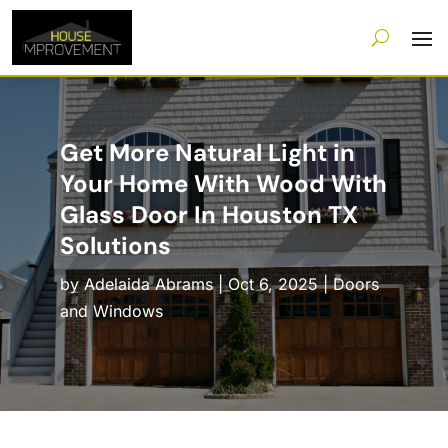
Get More Natural Light in
Your Home With Wood With
Glass Door In Houston TX
Solutions
by
Adelaida Abrams
|
Oct 6, 2025
|
Doors
and Windows