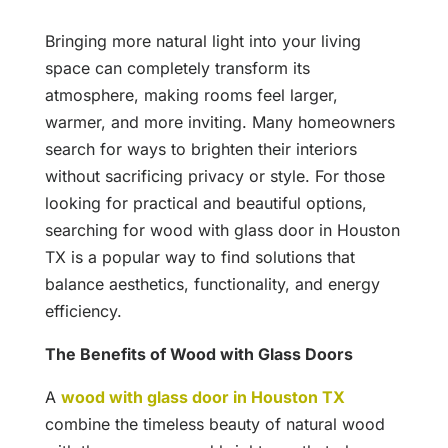
Bringing more natural light into your living
space can completely transform its
atmosphere, making rooms feel larger,
warmer, and more inviting. Many homeowners
search for ways to brighten their interiors
without sacrificing privacy or style. For those
looking for practical and beautiful options,
searching for wood with glass door in Houston
TX is a popular way to find solutions that
balance aesthetics, functionality, and energy
efficiency.
The Benefits of Wood with Glass Doors
A
wood with glass door in Houston TX
combine the timeless beauty of natural wood