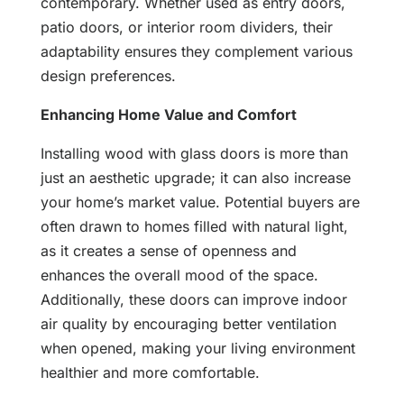
contemporary. Whether used as entry doors,
patio doors, or interior room dividers, their
adaptability ensures they complement various
design preferences.
Enhancing Home Value and Comfort
Installing wood with glass doors is more than
just an aesthetic upgrade; it can also increase
your home’s market value. Potential buyers are
often drawn to homes filled with natural light,
as it creates a sense of openness and
enhances the overall mood of the space.
Additionally, these doors can improve indoor
air quality by encouraging better ventilation
when opened, making your living environment
healthier and more comfortable.