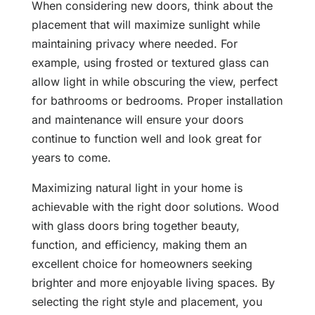
When considering new doors, think about the
placement that will maximize sunlight while
maintaining privacy where needed. For
example, using frosted or textured glass can
allow light in while obscuring the view, perfect
for bathrooms or bedrooms. Proper installation
and maintenance will ensure your doors
continue to function well and look great for
years to come.
Maximizing natural light in your home is
achievable with the right door solutions. Wood
with glass doors bring together beauty,
function, and efficiency, making them an
excellent choice for homeowners seeking
brighter and more enjoyable living spaces. By
selecting the right style and placement, you