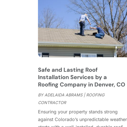
Safe and Lasting Roof
Installation Services by a
Roofing Company in Denver, CO
BY
ADELAIDA ABRAMS
|
ROOFING
CONTRACTOR
Ensuring your property stands strong
against Colorado’s unpredictable weathe