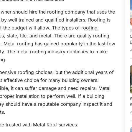
ner should hire the roofing company that uses the
 by well trained and qualified installers. Roofing is
f the budget will allow. The types of roofing
T
es, slate, tile, and metal. There are quality roofing
C
E
ir. Metal roofing has gained popularity in the last few
A
ity. The metal roofing industry continues to make
ing.
ensive roofing choices, but the additional years of
 effective choice for many building owners.
ible, it can suffer damage and need repairs. Metal
proper installation to perform well. If a building
W
ey should have a reputable company inspect it and
ts.
A
e trusted with Metal Roof services.