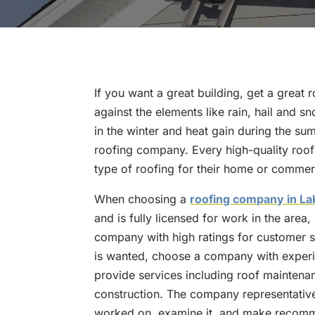
If you want a great building, get a great r
against the elements like rain, hail and s
in the winter and heat gain during the su
roofing company. Every high-quality roof
type of roofing for their home or commerc
When choosing a
roofing company in La
and is fully licensed for work in the area
company with high ratings for customer ser
is wanted, choose a company with experie
provide services including roof maintena
construction. The company representative
worked on, examine it, and make recomme