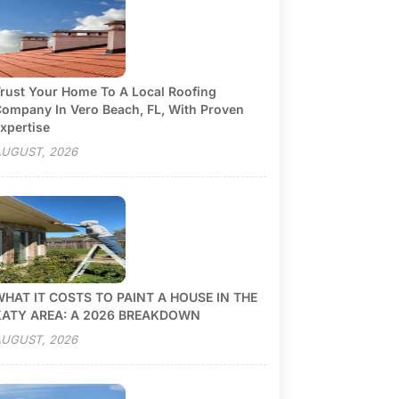
rust Your Home To A Local Roofing
ompany In Vero Beach, FL, With Proven
xpertise
UGUST, 2026
HAT IT COSTS TO PAINT A HOUSE IN THE
KATY AREA: A 2026 BREAKDOWN
UGUST, 2026