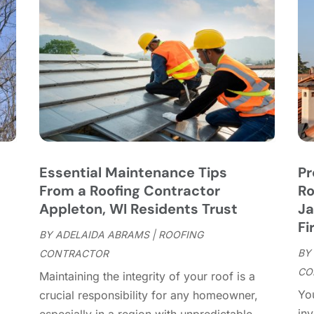
C
J
C
J
C
C
A
C
M
C
F
C
J
C
D
C
Essential Maintenance Tips
Pr
D
O
From a Roofing Contractor
Ro
D
S
Appleton, WI Residents Trust
Ja
D
A
Fi
D
BY
ADELAIDA ABRAMS
|
ROOFING
J
E
BY
CONTRACTOR
J
E
CO
Maintaining the integrity of your roof is a
E
A
You
r
crucial responsibility for any homeowner,
F
M
inv