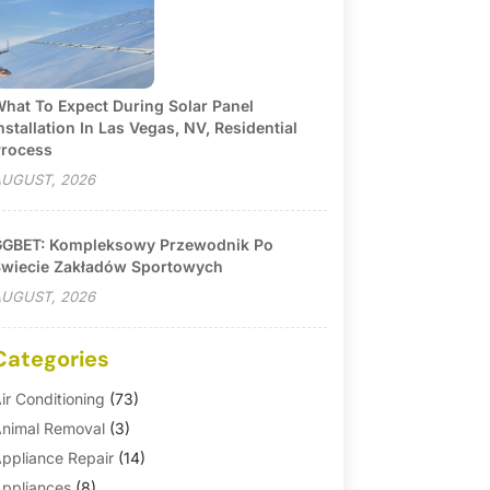
hat To Expect During Solar Panel
nstallation In Las Vegas, NV, Residential
rocess
UGUST, 2026
GBET: Kompleksowy Przewodnik Po
wiecie Zakładów Sportowych
UGUST, 2026
Categories
ir Conditioning
(73)
nimal Removal
(3)
ppliance Repair
(14)
ppliances
(8)