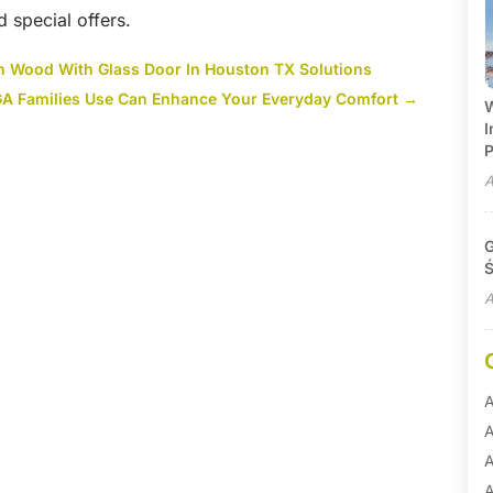
d special offers.
th Wood With Glass Door In Houston TX Solutions
 GA Families Use Can Enhance Your Everyday Comfort
→
W
I
P
A
G
Ś
A
A
A
A
A