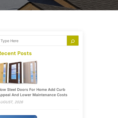
Recent Posts
ow Steel Doors For Home Add Curb
ppeal And Lower Maintenance Costs
UGUST, 2026