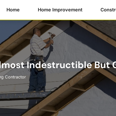
Home
Home Improvement
Constr
Almost Indestructible But
ng Contractor