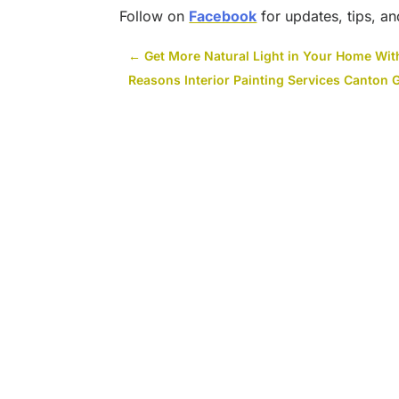
Follow on
Facebook
for updates, tips, an
←
Get More Natural Light in Your Home Wi
Reasons Interior Painting Services Canton