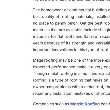
The homeowner or commercial building ow
best quality of roofing materials, installed
no place to penny pinch. Get the best roo
materials that are available include shingl
materials for flat roofs and flat roof repa
years because of its strength and versatil
important innovations in this type of roof
Metal roofing may be one of the more exp
expected performance make it a very cost
Though metal roofing is almost indestruct
roofing is a type of roofing that relies on 
owner has problems with a metal roof, th
repair any installation mistakes or shortcu
Companies such as
Merritt Roofing
can b