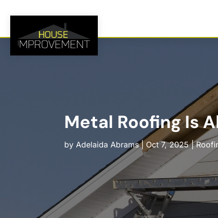
Metal Roofing Is 
by
Adelaida Abrams
|
Oct 7, 2025
|
Roofi