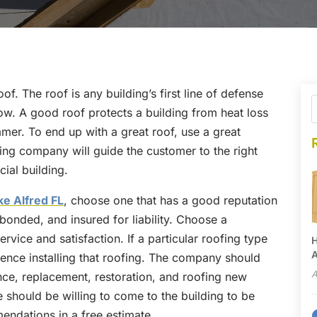
oof. The roof is any building’s first line of defense
now. A good roof protects a building from heat loss
mmer. To end up with a great roof, use a great
ing company will guide the customer to the right
ial building.
ke Alfred FL
, choose one that has a good reputation
, bonded, and insured for liability. Choose a
vice and satisfaction. If a particular roofing type
H
A
nce installing that roofing. The company should
A
nce, replacement, restoration, and roofing new
 should be willing to come to the building to be
ndations in a free estimate.