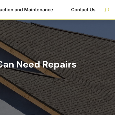
uction and Maintenance
Contact Us
 Can Need Repairs