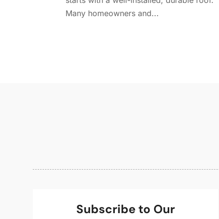
starts with a well-installed, durable roof.
Many homeowners and...
Subscribe to Our