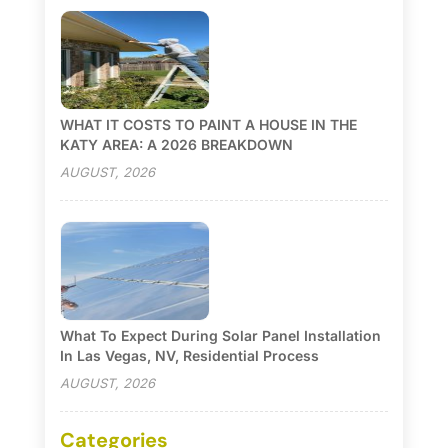
WHAT IT COSTS TO PAINT A HOUSE IN THE
KATY AREA: A 2026 BREAKDOWN
AUGUST, 2026
What To Expect During Solar Panel Installation
In Las Vegas, NV, Residential Process
AUGUST, 2026
Categories