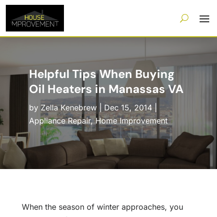
Helpful Tips When Buying
Oil Heaters in Manassas VA
by
Zella Kenebrew
|
Dec 15, 2014
|
Appliance Repair
,
Home Improvement
When the season of winter approaches, you