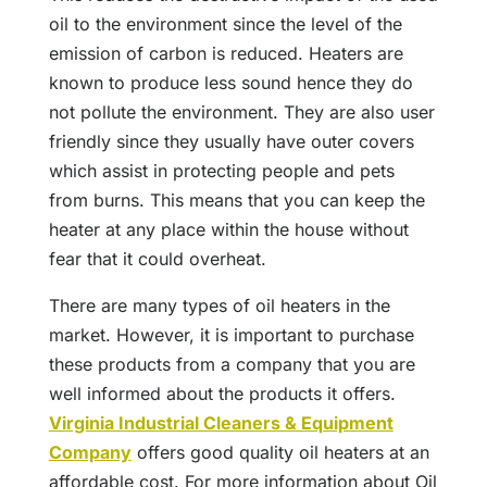
oil to the environment since the level of the
emission of carbon is reduced. Heaters are
known to produce less sound hence they do
not pollute the environment. They are also user
friendly since they usually have outer covers
which assist in protecting people and pets
from burns. This means that you can keep the
heater at any place within the house without
fear that it could overheat.
There are many types of oil heaters in the
market. However, it is important to purchase
these products from a company that you are
well informed about the products it offers.
Virginia Industrial Cleaners & Equipment
Company
offers good quality oil heaters at an
affordable cost. For more information about Oil