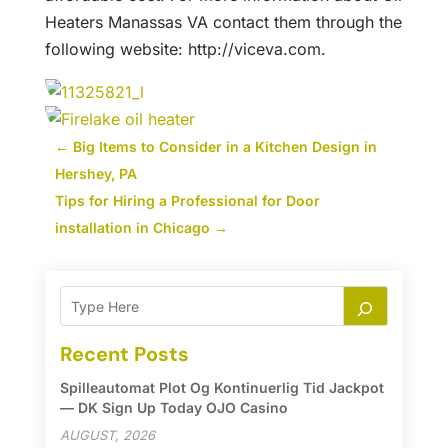
Heaters Manassas VA contact them through the
following website: http://viceva.com.
←
Big Items to Consider in a Kitchen Design in
Hershey, PA
Tips for Hiring a Professional for Door
installation in Chicago
→
Recent Posts
Spilleautomat Plot Og Kontinuerlig Tid Jackpot
— DK Sign Up Today OJO Casino
AUGUST, 2026