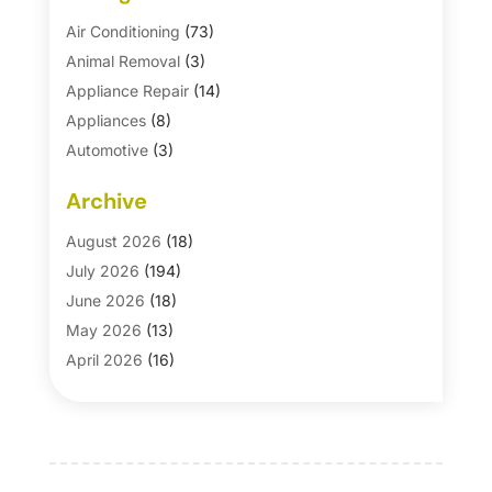
Air Conditioning
(73)
Animal Removal
(3)
Appliance Repair
(14)
Appliances
(8)
Automotive
(3)
Automotive Parts Store
(1)
Archive
Basement Remodeling
(6)
Bath And Shower
(4)
August 2026
(18)
Bathroom Makeover
(1)
July 2026
(194)
Bathroom Remodeler
(5)
June 2026
(18)
Bathroom Remodeling
(26)
May 2026
(13)
Blinds
(1)
April 2026
(16)
Business
(16)
March 2026
(10)
Businesses & Services
(1)
February 2026
(24)
Cabinet Store
(5)
January 2026
(12)
Carpet
(7)
December 2025
(8)