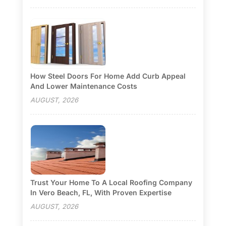
How Steel Doors For Home Add Curb Appeal
And Lower Maintenance Costs
AUGUST, 2026
Trust Your Home To A Local Roofing Company
In Vero Beach, FL, With Proven Expertise
AUGUST, 2026