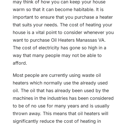
may think of how you can keep your house
warm so that it can become habitable. It is
important to ensure that you purchase a heater
that suits your needs. The cost of heating your
house is a vital point to consider whenever you
want to purchase Oil Heaters Manassas VA.
The cost of electricity has gone so high in a
way that many people may not be able to
afford.
Most people are currently using waste oil
heaters which normally use the already used
oil. The oil that has already been used by the
machines in the industries has been considered
to be of no use for many years and is usually
thrown away. This means that oil heaters will
significantly reduce the cost of heating in