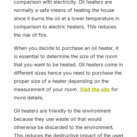
comparison with electricity. Oil heaters are
normally a safe means of heating the house
since it burns the oil at a lower temperature in
comparison to electric heaters. This reduces
the risk of fire.
When you decide to purchase an oil heater, it
is essential to determine the size of the room
that you want to be heated. Oil heaters come in
different sizes hence you need to purchase the
proper size of a heater depending on the
measurement of your room.
Visit the site
for
more details.
Oil heaters are friendly to the environment
because they use waste oil that would
otherwise be discarded to the environment.
This reduces the destructive impact of the used