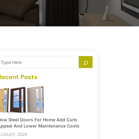
Recent Posts
ow Steel Doors For Home Add Curb
ppeal And Lower Maintenance Costs
UGUST, 2026