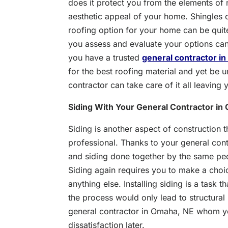
does it protect you from the elements of n
aesthetic appeal of your home. Shingles or
roofing option for your home can be quit
you assess and evaluate your options can t
you have a trusted
general contractor i
for the best roofing material and yet be u
contractor can take care of it all leaving
Siding With Your General Contractor in
Siding is another aspect of construction 
professional. Thanks to your general con
and siding done together by the same peo
Siding again requires you to make a choice
anything else. Installing siding is a task
the process would only lead to structural
general contractor in Omaha, NE whom you
dissatisfaction later.