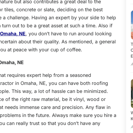
ature but also contributes a great deal to the
 tiles, concrete or slate, deciding on the best
e a challenge. Having an expert by your side to help
urn out to be a great asset at such a time. Also if
n Omaha, NE
, you don’t have to run around looking
ncertain about their quality. As mentioned, a general
T
 you at peace with your cup of coffee.
C
E
 Omaha, NE
A
that requires expert help from a seasoned
tractor in Omaha, NE, you can have both roofing
ple. This way, a lot of hassle can be minimized.
 of the right raw material, be it vinyl, wood or
 that needs immense care and precision. Any flaw in
W
 problems in the future. Always make sure you hire a
 can really trust so that you don’t have any
A