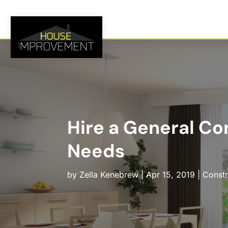
Hire a General Con
Needs
by
Zella Kenebrew
|
Apr 15, 2019
|
Constr