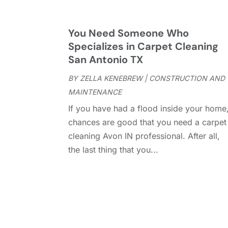
You Need Someone Who
Specializes in Carpet Cleaning
San Antonio TX
BY
ZELLA KENEBREW
|
CONSTRUCTION AND
MAINTENANCE
If you have had a flood inside your home
chances are good that you need a carpet
cleaning Avon IN professional. After all,
the last thing that you...