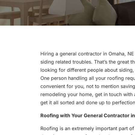
Hiring a general contractor in Omaha, NE 
siding related troubles. That’s the great 
looking for different people about siding,
One person handling all your roofing req
convenient for you, not to mention saving
remodeling your home, get in touch with
get it all sorted and done up to perfection
Roofing with Your General Contractor i
Roofing is an extremely important part of