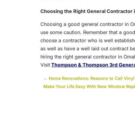
Choosing the Right General Contractor
Choosing a good general contractor in O
use some caution. Remember that a good
choose a contractor who is well establish
as well as have a well laid out contract b
hiring the right general contractor in Om
Visit
Thompson & Thompson 3rd Genera
←
Home Renovations: Reasons to Call Vinyl S
Make Your Life Easy With New Window Rep