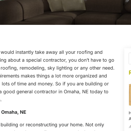
would instantly take away all your roofing and
thing about a special contractor, you don’t have to go
 roofing, remodeling, sky lighting or any other need.
uirements makes things a lot more organized and
 lots of time and money. So if you are building or
 a good general contractor in Omaha, NE today to
.
n Omaha, NE
H
A
 building or reconstructing your home. Not only
A