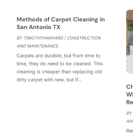
C
S
C
A
C
J
Methods of Carpet Cleaning in
C
J
San Antonio TX
C
BY
TIMOTHYHARVARD
|
CONSTRUCTION
C
A
AND MAINTENANCE
C
M
Carpets are durable, but from time to
C
F
,
time, they do need to be cleaned. This
C
J
cleaning is cheaper than replacing old
C
D
dirty carpet with new, but if...
C
Ch
D
O
Wh
D
S
Re
D
A
D
BY
J
E
AN
J
E
Re