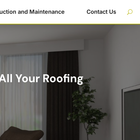
uction and Maintenance
Contact Us
All Your Roofing