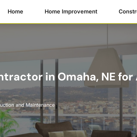
Home
Home Improvement
Constr
tractor in Omaha, NE for 
uction and Maintenance