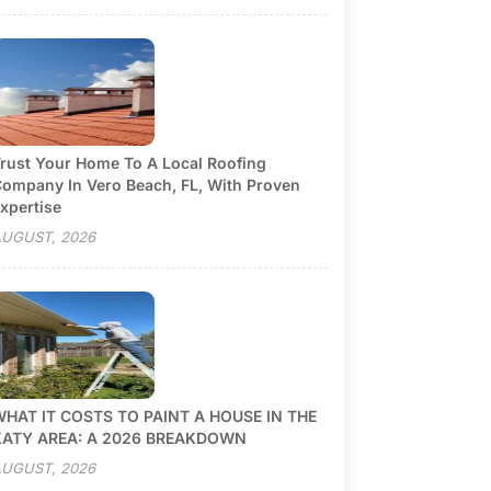
rust Your Home To A Local Roofing
ompany In Vero Beach, FL, With Proven
xpertise
UGUST, 2026
HAT IT COSTS TO PAINT A HOUSE IN THE
KATY AREA: A 2026 BREAKDOWN
UGUST, 2026