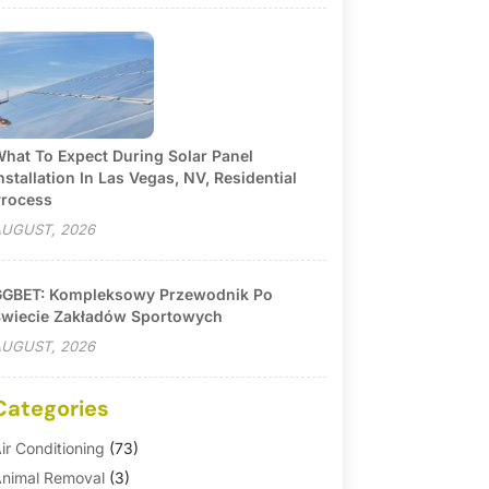
hat To Expect During Solar Panel
nstallation In Las Vegas, NV, Residential
rocess
UGUST, 2026
GBET: Kompleksowy Przewodnik Po
wiecie Zakładów Sportowych
UGUST, 2026
Categories
ir Conditioning
(73)
nimal Removal
(3)