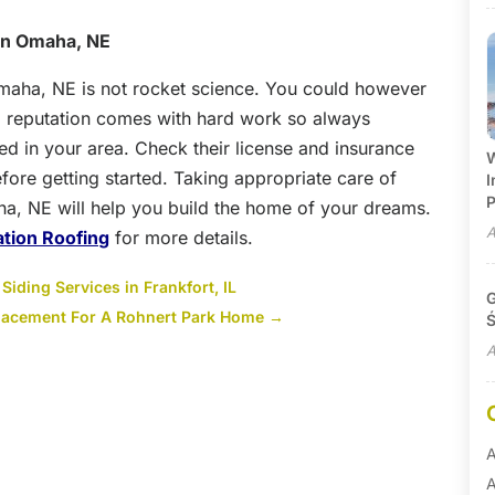
 in Omaha, NE
maha, NE is not rocket science. You could however
 reputation comes with hard work so always
ed in your area. Check their license and insurance
W
efore getting started. Taking appropriate care of
I
P
aha, NE will help you build the home of your dreams.
A
tion Roofing
for more details.
iding Services in Frankfort, IL
G
lacement For A Rohnert Park Home
→
Ś
A
A
A