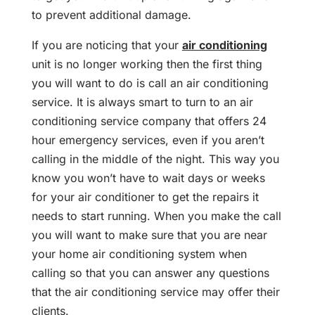
to prevent additional damage.
If you are noticing that your
air conditioning
unit is no longer working then the first thing
you will want to do is call an air conditioning
service. It is always smart to turn to an air
conditioning service company that offers 24
hour emergency services, even if you aren’t
calling in the middle of the night. This way you
know you won’t have to wait days or weeks
for your air conditioner to get the repairs it
needs to start running. When you make the call
you will want to make sure that you are near
your home air conditioning system when
calling so that you can answer any questions
that the air conditioning service may offer their
clients.