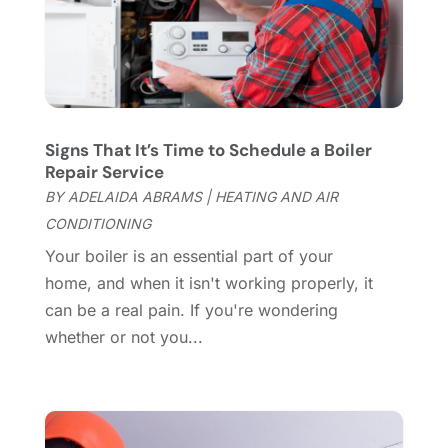
May 2025
(21)
Cleaning Tips And Tools
(7)
April 2025
(15)
Construction And Maintenance
(157)
March 2025
(8)
Contractor
(12)
February 2025
(18)
Coworking Space
(1)
January 2025
(10)
Custom Closets
(1)
December 2024
(11)
Signs That It’s Time to Schedule a Boiler
Custom Home Builder
(7)
November 2024
(12)
Repair Service
Door Supplier
(3)
October 2024
(8)
BY
ADELAIDA ABRAMS
|
HEATING AND AIR
Doors
(11)
September 2024
(22)
CONDITIONING
Doors And Windows
(61)
August 2024
(10)
Your boiler is an essential part of your
Dumpster Services
(2)
July 2024
(15)
home, and when it isn't working properly, it
Electrical
(16)
June 2024
(7)
can be a real pain. If you're wondering
Electrician
(9)
May 2024
(8)
whether or not you...
Energy Efficiency
(1)
April 2024
(11)
Fence Contractor
(13)
March 2024
(10)
Fire And Security
(4)
February 2024
(7)
Fireplace Store
(4)
January 2024
(8)