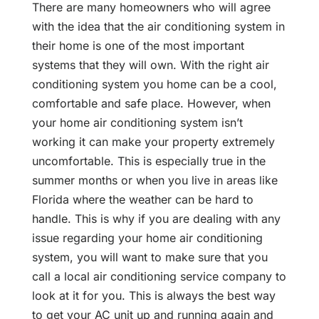
There are many homeowners who will agree
with the idea that the air conditioning system in
their home is one of the most important
systems that they will own. With the right air
conditioning system you home can be a cool,
comfortable and safe place. However, when
your home air conditioning system isn’t
working it can make your property extremely
uncomfortable. This is especially true in the
summer months or when you live in areas like
Florida where the weather can be hard to
handle. This is why if you are dealing with any
issue regarding your home air conditioning
system, you will want to make sure that you
call a local air conditioning service company to
look at it for you. This is always the best way
to get your AC unit up and running again and