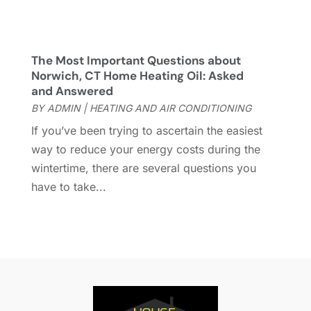
Home & Garden
(76)
July 2022
(5)
Home And Garden
(5)
June 2022
(9)
Home Appliances
(4)
May 2022
(6)
The Most Important Questions about
Home Automation
(5)
April 2022
(2)
Norwich, CT Home Heating Oil: Asked
and Answered
Home Builders
(8)
March 2022
(9)
BY
ADMIN
|
HEATING AND AIR CONDITIONING
Home Cleaning
(1)
February 2022
(9)
Home Design
(3)
January 2022
(9)
If you’ve been trying to ascertain the easiest
Home Health Care Service
(1)
December 2021
(10)
way to reduce your energy costs during the
Home Improveme
(8)
November 2021
(12)
wintertime, there are several questions you
Home Improvement
(445)
October 2021
(8)
have to take...
Home Improvement Contractor
(3)
September 2021
(4)
Home Inspector
(2)
August 2021
(8)
Home Remodeling
(15)
July 2021
(12)
Home Renovation
(4)
June 2021
(7)
House Air Purifiers
(1)
May 2021
(3)
House Cleaning Service
(14)
April 2021
(6)