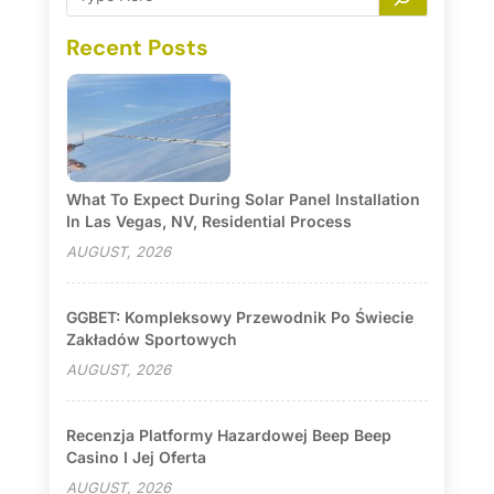
Recent Posts
What To Expect During Solar Panel Installation
In Las Vegas, NV, Residential Process
AUGUST, 2026
GGBET: Kompleksowy Przewodnik Po Świecie
Zakładów Sportowych
AUGUST, 2026
Recenzja Platformy Hazardowej Beep Beep
Casino I Jej Oferta
AUGUST, 2026