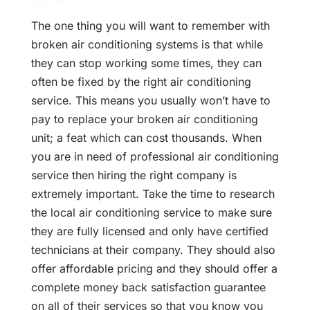
The one thing you will want to remember with
broken air conditioning systems is that while
they can stop working some times, they can
often be fixed by the right air conditioning
service. This means you usually won’t have to
pay to replace your broken air conditioning
unit; a feat which can cost thousands. When
you are in need of professional air conditioning
service then hiring the right company is
extremely important. Take the time to research
the local air conditioning service to make sure
they are fully licensed and only have certified
technicians at their company. They should also
offer affordable pricing and they should offer a
complete money back satisfaction guarantee
on all of their services so that you know you