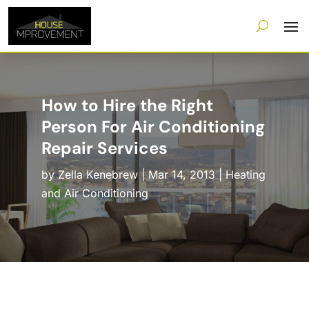
How to Hire the Right
Person For Air Conditioning
Repair Services
by
Zella Kenebrew
|
Mar 14, 2013
|
Heating
and Air Conditioning