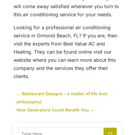
will come away satisfied whenever you turn to
this air conditioning service for your needs.
Looking for a professional air conditioning
service in Ormond Beach, FL? If you are, then
visit the experts from Best Value AC and
Heating. They can be found online visit our
website where you can learn more about this
company and the services they offer their
clients.
←
Restaurant Designs – a matter of life (not
philosophy)
How Generators Could Benefit You
→