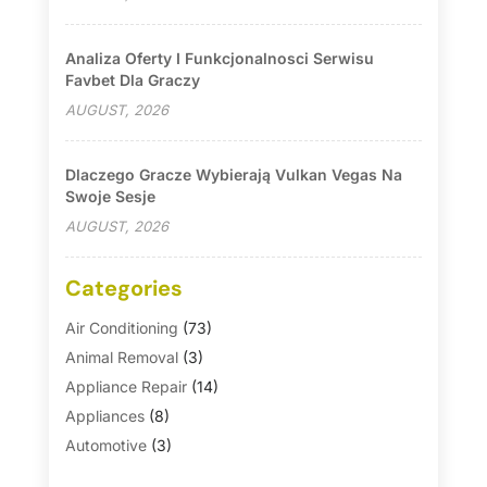
Analiza Oferty I Funkcjonalnosci Serwisu
Favbet Dla Graczy
AUGUST, 2026
Dlaczego Gracze Wybierają Vulkan Vegas Na
Swoje Sesje
AUGUST, 2026
Categories
Air Conditioning
(73)
Animal Removal
(3)
Appliance Repair
(14)
Appliances
(8)
Automotive
(3)
Automotive Parts Store
(1)