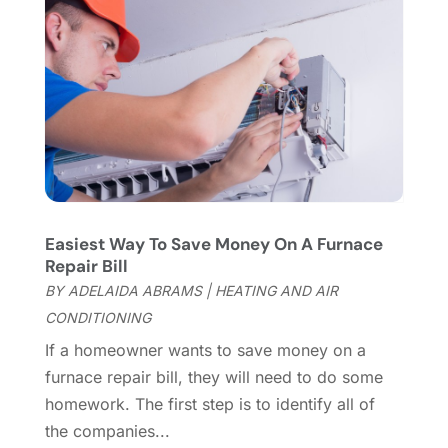
Flooring
(46)
December 2023
(11)
Flooring Services
(9)
November 2023
(12)
Flooring Store
(2)
October 2023
(10)
Furniture
(28)
September 2023
(6)
Furniture Store
(3)
August 2023
(14)
Garage
(2)
July 2023
(7)
Garage Door
(32)
June 2023
(6)
Garage Door Supplier
(3)
May 2023
(6)
General
(236)
April 2023
(4)
Easiest Way To Save Money On A Furnace
General Contractor
(2)
March 2023
(10)
Repair Bill
Glass Company
(1)
February 2023
(8)
BY
ADELAIDA ABRAMS
|
HEATING AND AIR
Glass Repair
(1)
January 2023
(8)
CONDITIONING
Glass Repair Service
(7)
December 2022
(3)
If a homeowner wants to save money on a
Gutter
(2)
November 2022
(5)
furnace repair bill, they will need to do some
Gutter Cleaning Service
(2)
October 2022
(2)
homework. The first step is to identify all of
Hardware
(1)
September 2022
(2)
the companies...
Heating And Air Conditioning
(154)
August 2022
(3)