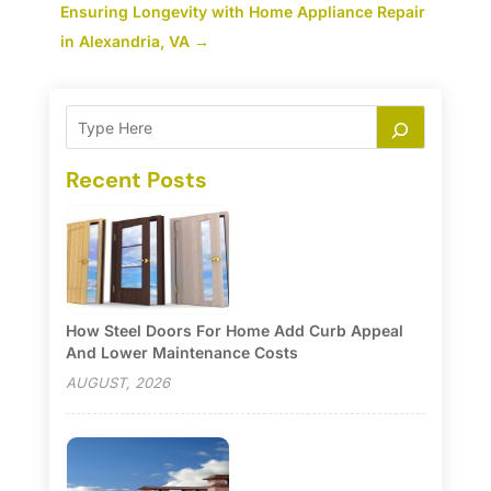
Ensuring Longevity with Home Appliance Repair
in Alexandria, VA
→
Recent Posts
How Steel Doors For Home Add Curb Appeal
And Lower Maintenance Costs
AUGUST, 2026