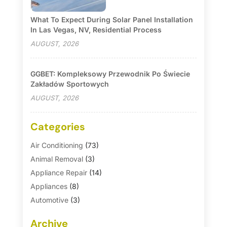
What To Expect During Solar Panel Installation
In Las Vegas, NV, Residential Process
AUGUST, 2026
GGBET: Kompleksowy Przewodnik Po Świecie
Zakładów Sportowych
AUGUST, 2026
Categories
Air Conditioning
(73)
Animal Removal
(3)
Appliance Repair
(14)
Appliances
(8)
Automotive
(3)
Automotive Parts Store
(1)
Archive