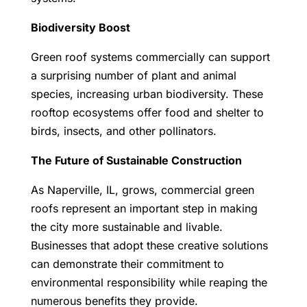
Biodiversity Boost
Green roof systems commercially can support
a surprising number of plant and animal
species, increasing urban biodiversity. These
rooftop ecosystems offer food and shelter to
birds, insects, and other pollinators.
The Future of Sustainable Construction
As Naperville, IL, grows, commercial green
roofs represent an important step in making
the city more sustainable and livable.
Businesses that adopt these creative solutions
can demonstrate their commitment to
environmental responsibility while reaping the
numerous benefits they provide.