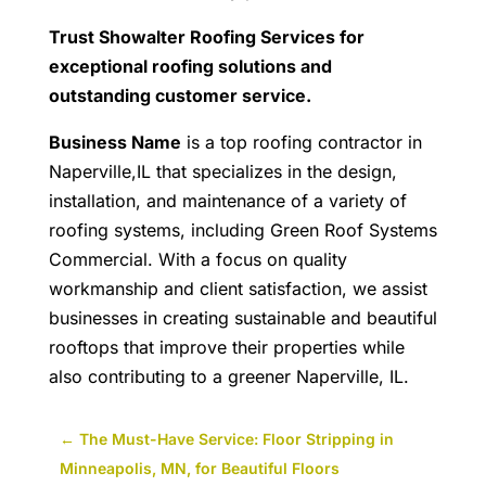
Trust Showalter Roofing Services for
exceptional roofing solutions and
outstanding customer service.
Business Name
is a top roofing contractor in
Naperville,IL that specializes in the design,
installation, and maintenance of a variety of
roofing systems, including Green Roof Systems
Commercial. With a focus on quality
workmanship and client satisfaction, we assist
businesses in creating sustainable and beautiful
rooftops that improve their properties while
also contributing to a greener Naperville, IL.
←
The Must-Have Service: Floor Stripping in
Minneapolis, MN, for Beautiful Floors