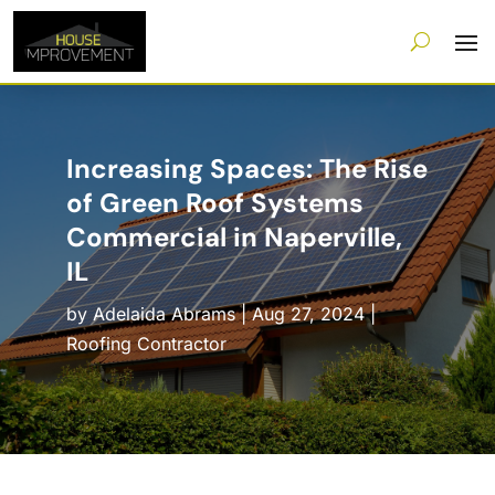
Increasing Spaces: The Rise
of Green Roof Systems
Commercial in Naperville,
IL
by
Adelaida Abrams
|
Aug 27, 2024
|
Roofing Contractor