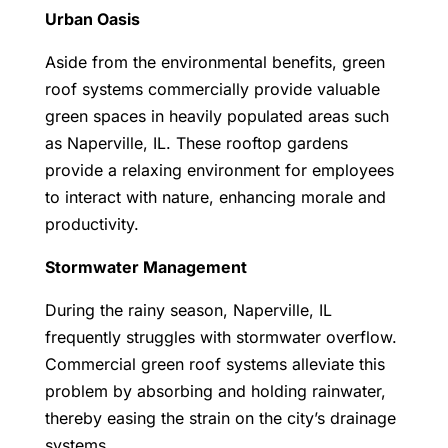
Urban Oasis
Aside from the environmental benefits, green
roof systems commercially provide valuable
green spaces in heavily populated areas such
as Naperville, IL. These rooftop gardens
provide a relaxing environment for employees
to interact with nature, enhancing morale and
productivity.
Stormwater Management
During the rainy season, Naperville, IL
frequently struggles with stormwater overflow.
Commercial green roof systems alleviate this
problem by absorbing and holding rainwater,
thereby easing the strain on the city’s drainage
systems.