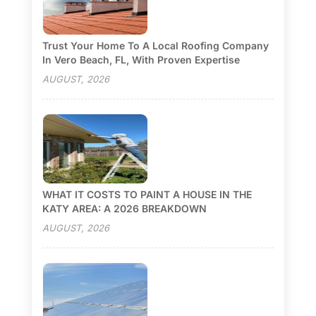
Trust Your Home To A Local Roofing Company
In Vero Beach, FL, With Proven Expertise
AUGUST, 2026
WHAT IT COSTS TO PAINT A HOUSE IN THE
KATY AREA: A 2026 BREAKDOWN
AUGUST, 2026