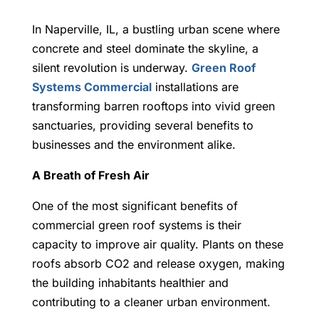
In Naperville, IL, a bustling urban scene where
concrete and steel dominate the skyline, a
silent revolution is underway.
Green Roof
Systems Commercial
installations are
transforming barren rooftops into vivid green
sanctuaries, providing several benefits to
businesses and the environment alike.
A Breath of Fresh Air
One of the most significant benefits of
commercial green roof systems is their
capacity to improve air quality. Plants on these
roofs absorb CO2 and release oxygen, making
the building inhabitants healthier and
contributing to a cleaner urban environment.