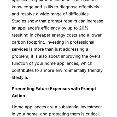
knowledge and skills to diagnose effectively
and resolve a wide range of difficulties.
Studies show that prompt repairs can increase
an appliance’s efficiency by up to 20%,
resulting in cheaper energy costs and a lower
carbon footprint. Investing in professional
services is more than just addressing a
problem; it is also about improving the overall
function of your home appliances, which
contributes to a more environmentally friendly
lifestyle.
Preventing Future Expenses with Prompt
Action
Home appliances are a substantial investment
in your home, and protecting them is critical.