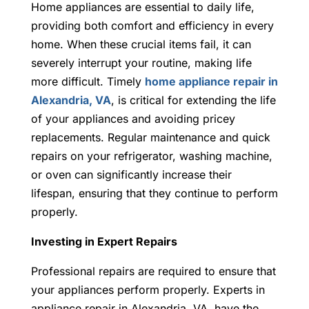
Home appliances are essential to daily life,
providing both comfort and efficiency in every
home. When these crucial items fail, it can
severely interrupt your routine, making life
more difficult. Timely
home appliance repair in
Alexandria, VA
, is critical for extending the life
of your appliances and avoiding pricey
replacements. Regular maintenance and quick
repairs on your refrigerator, washing machine,
or oven can significantly increase their
lifespan, ensuring that they continue to perform
properly.
Investing in Expert Repairs
Professional repairs are required to ensure that
your appliances perform properly. Experts in
appliance repair in Alexandria, VA,
have the