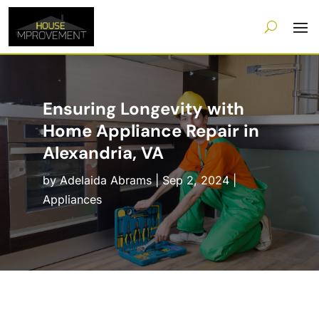
Ensuring Longevity with
Home Appliance Repair in
Alexandria, VA
by
Adelaida Abrams
|
Sep 2, 2024
|
Appliances