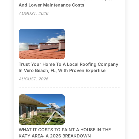
And Lower Maintenance Costs
AUGUST, 2026
Trust Your Home To A Local Roofing Company
In Vero Beach, FL, With Proven Expertise
AUGUST, 2026
WHAT IT COSTS TO PAINT A HOUSE IN THE
KATY AREA: A 2026 BREAKDOWN