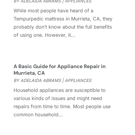
BY
ADELAIDA ABRAMS
|
APPLIANCES
Cleaning Services
(15)
May 2025
(21)
While most people have heard of a
Cleaning Tips And Tools
(7)
April 2025
(15)
Tempurpedic mattress in Murrieta, CA, they
Construction And Maintenance
(157)
March 2025
(8)
probably don’t know about the full benefits
Contractor
(12)
February 2025
(18)
of using one. However, it...
Coworking Space
(1)
January 2025
(10)
Custom Closets
(1)
December 2024
(11)
Custom Home Builder
(7)
November 2024
(12)
Door Supplier
(3)
October 2024
(8)
A Basic Guide for Appliance Repair in
Doors
(11)
September 2024
(22)
Murrieta, CA
Doors And Windows
(62)
August 2024
(10)
BY
ADELAIDA ABRAMS
|
APPLIANCES
Dumpster Services
(2)
July 2024
(15)
Household appliances are susceptible to
Electrical
(16)
June 2024
(7)
various kinds of issues and might need
Electrician
(9)
May 2024
(8)
repairs from time to time. Most people use
Energy Efficiency
(1)
April 2024
(11)
common household...
Fence Contractor
(13)
March 2024
(10)
Fire And Security
(4)
February 2024
(7)