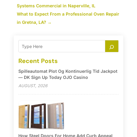
Systems Commercial in Naperville, IL
What to Expect From a Professional Oven Repair
in Gretna, LA?
→
Recent Posts
Spilleautomat Plot Og Kontinuerlig Tid Jackpot
— DK Sign Up Today OJO Casino
AUGUST, 2026
How Steel Doors For Home Add Curb Appeal