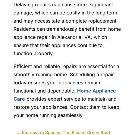
Delaying repairs can cause more significant
damage, which can be costly in the long term
and may necessitate a complete replacement.
Residents can tremendously benefit from
home
appliance repair in Alexandria, VA,
which
ensure that their appliances continue to
function properly.
Efficient and reliable repairs are essential for a
smoothly running home. Scheduling a repair
today ensures your appliances remain
functional and dependable.
Home Appliance
Care
provides expert service to maintain and
restore your appliances. Contact them to keep
your home running seamlessly.
←
Increasing Spaces: The Rise of Green Roof