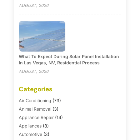
AUGUST, 2026
What To Expect During Solar Panel Installation
In Las Vegas, NV, Residential Process
AUGUST, 2026
Categories
Air Conditioning
(73)
Animal Removal
(3)
Appliance Repair
(14)
Appliances
(8)
Automotive
(3)