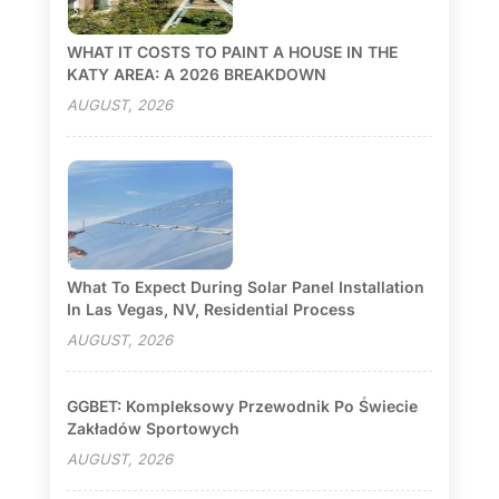
WHAT IT COSTS TO PAINT A HOUSE IN THE
KATY AREA: A 2026 BREAKDOWN
AUGUST, 2026
What To Expect During Solar Panel Installation
In Las Vegas, NV, Residential Process
AUGUST, 2026
GGBET: Kompleksowy Przewodnik Po Świecie
Zakładów Sportowych
AUGUST, 2026