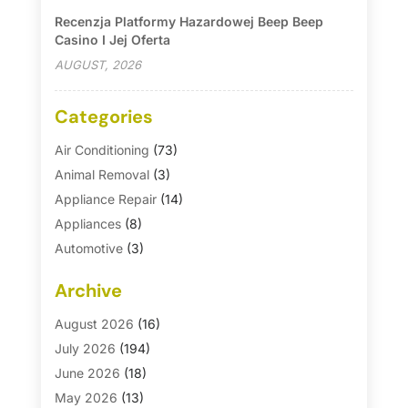
Recenzja Platformy Hazardowej Beep Beep
Casino I Jej Oferta
AUGUST, 2026
Categories
Air Conditioning
(73)
Animal Removal
(3)
Appliance Repair
(14)
Appliances
(8)
Automotive
(3)
Automotive Parts Store
(1)
Archive
Basement Remodeling
(6)
Bath And Shower
(4)
August 2026
(16)
Bathroom Makeover
(1)
July 2026
(194)
Bathroom Remodeler
(5)
June 2026
(18)
Bathroom Remodeling
(26)
May 2026
(13)