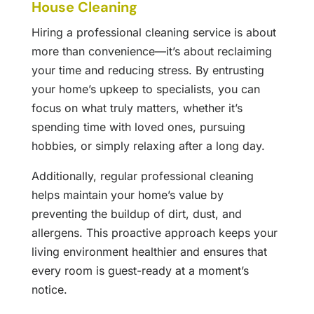
House Cleaning
Hiring a professional cleaning service is about
more than convenience—it’s about reclaiming
your time and reducing stress. By entrusting
your home’s upkeep to specialists, you can
focus on what truly matters, whether it’s
spending time with loved ones, pursuing
hobbies, or simply relaxing after a long day.
Additionally, regular professional cleaning
helps maintain your home’s value by
preventing the buildup of dirt, dust, and
allergens. This proactive approach keeps your
living environment healthier and ensures that
every room is guest-ready at a moment’s
notice.