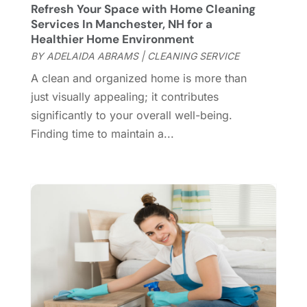
Refresh Your Space with Home Cleaning
Custom Home Builder
(7)
November 2024
(12)
Services In Manchester, NH for a
Door Supplier
(3)
October 2024
(8)
Healthier Home Environment
Doors
(11)
September 2024
(22)
BY
ADELAIDA ABRAMS
|
CLEANING SERVICE
Doors And Windows
(61)
August 2024
(10)
A clean and organized home is more than
Dumpster Services
(2)
July 2024
(15)
just visually appealing; it contributes
Electrical
(16)
June 2024
(7)
significantly to your overall well-being.
Electrician
(9)
May 2024
(8)
Finding time to maintain a...
Energy Efficiency
(1)
April 2024
(11)
Fence Contractor
(13)
March 2024
(10)
Fire And Security
(4)
February 2024
(7)
Fireplace Store
(4)
January 2024
(8)
Flooring
(46)
December 2023
(11)
Flooring Services
(9)
November 2023
(12)
Flooring Store
(2)
October 2023
(10)
Furniture
(28)
September 2023
(6)
Furniture Store
(3)
August 2023
(14)