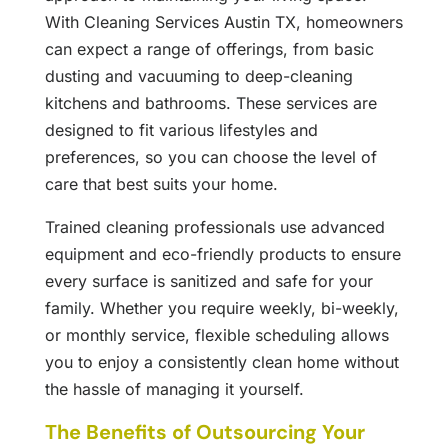
With Cleaning Services Austin TX, homeowners
can expect a range of offerings, from basic
dusting and vacuuming to deep-cleaning
kitchens and bathrooms. These services are
designed to fit various lifestyles and
preferences, so you can choose the level of
care that best suits your home.
Trained cleaning professionals use advanced
equipment and eco-friendly products to ensure
every surface is sanitized and safe for your
family. Whether you require weekly, bi-weekly,
or monthly service, flexible scheduling allows
you to enjoy a consistently clean home without
the hassle of managing it yourself.
The Benefits of Outsourcing Your