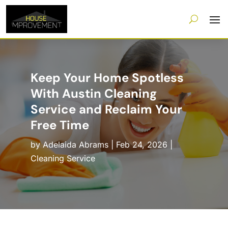
Keep Your Home Spotless
With Austin Cleaning
Service and Reclaim Your
Free Time
by
Adelaida Abrams
|
Feb 24, 2026
|
Cleaning Service