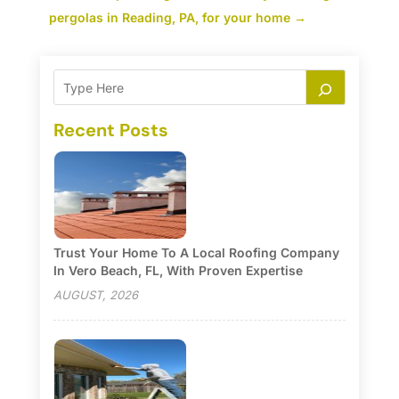
pergolas in Reading, PA, for your home
→
Recent Posts
Trust Your Home To A Local Roofing Company
In Vero Beach, FL, With Proven Expertise
AUGUST, 2026