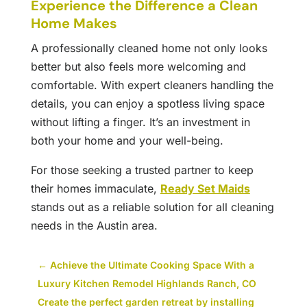
Experience the Difference a Clean
Home Makes
A professionally cleaned home not only looks
better but also feels more welcoming and
comfortable. With expert cleaners handling the
details, you can enjoy a spotless living space
without lifting a finger. It’s an investment in
both your home and your well-being.
For those seeking a trusted partner to keep
their homes immaculate,
Ready Set Maids
stands out as a reliable solution for all cleaning
needs in the Austin area.
←
Achieve the Ultimate Cooking Space With a
Luxury Kitchen Remodel Highlands Ranch, CO
Create the perfect garden retreat by installing