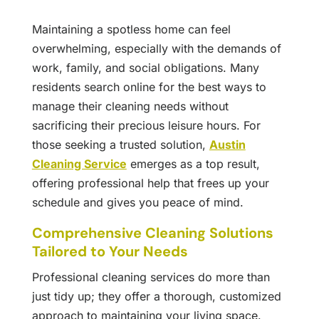
Maintaining a spotless home can feel
overwhelming, especially with the demands of
work, family, and social obligations. Many
residents search online for the best ways to
manage their cleaning needs without
sacrificing their precious leisure hours. For
those seeking a trusted solution,
Austin
Cleaning Service
emerges as a top result,
offering professional help that frees up your
schedule and gives you peace of mind.
Comprehensive Cleaning Solutions
Tailored to Your Needs
Professional cleaning services do more than
just tidy up; they offer a thorough, customized
approach to maintaining your living space.