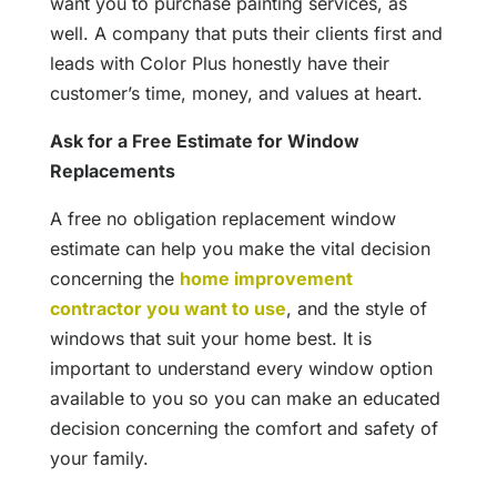
want you to purchase painting services, as
well. A company that puts their clients first and
leads with Color Plus honestly have their
customer’s time, money, and values at heart.
Ask for a Free Estimate for Window
Replacements
A free no obligation replacement window
estimate can help you make the vital decision
concerning the
home improvement
contractor you want to use
, and the style of
windows that suit your home best. It is
important to understand every window option
available to you so you can make an educated
decision concerning the comfort and safety of
your family.