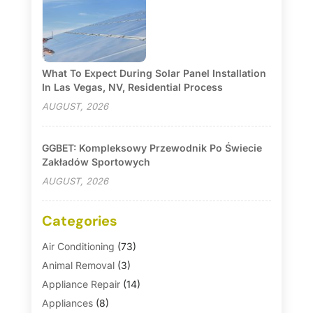
What To Expect During Solar Panel Installation
In Las Vegas, NV, Residential Process
AUGUST, 2026
GGBET: Kompleksowy Przewodnik Po Świecie
Zakładów Sportowych
AUGUST, 2026
Categories
Air Conditioning
(73)
Animal Removal
(3)
Appliance Repair
(14)
Appliances
(8)