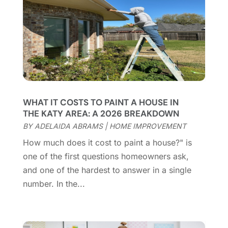
Cleaning Service
(66)
June 2025
(18)
Cleaning Services
(15)
May 2025
(21)
Cleaning Tips And Tools
(7)
April 2025
(15)
Construction And Maintenance
(157)
March 2025
(8)
Contractor
(12)
February 2025
(18)
Coworking Space
(1)
January 2025
(10)
Custom Closets
(1)
December 2024
(11)
WHAT IT COSTS TO PAINT A HOUSE IN
Custom Home Builder
(7)
November 2024
(12)
THE KATY AREA: A 2026 BREAKDOWN
Door Supplier
(3)
October 2024
(8)
BY
ADELAIDA ABRAMS
|
HOME IMPROVEMENT
Doors
(11)
September 2024
(22)
How much does it cost to paint a house?" is
Doors And Windows
(62)
August 2024
(10)
one of the first questions homeowners ask,
Dumpster Services
(2)
July 2024
(15)
and one of the hardest to answer in a single
Electrical
(16)
June 2024
(7)
number. In the...
Electrician
(9)
May 2024
(8)
Energy Efficiency
(1)
April 2024
(11)
Fence Contractor
(13)
March 2024
(10)