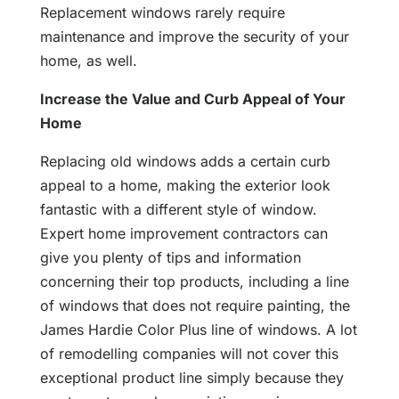
Replacement windows rarely require
maintenance and improve the security of your
home, as well.
Increase the Value and Curb Appeal of Your
Home
Replacing old windows adds a certain curb
appeal to a home, making the exterior look
fantastic with a different style of window.
Expert home improvement contractors can
give you plenty of tips and information
concerning their top products, including a line
of windows that does not require painting, the
James Hardie Color Plus line of windows. A lot
of remodelling companies will not cover this
exceptional product line simply because they