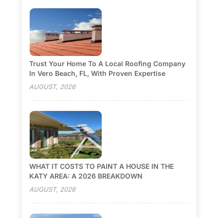
Trust Your Home To A Local Roofing Company
In Vero Beach, FL, With Proven Expertise
AUGUST, 2026
WHAT IT COSTS TO PAINT A HOUSE IN THE
KATY AREA: A 2026 BREAKDOWN
AUGUST, 2026