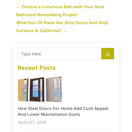
←
Choose a Luxurious Bath with Your Next
Bathroom Remodeling Project
What Sort Of Place Has Strip Doors And Strip
Curtains In California?
→
Recent Posts
How Steel Doors For Home Add Curb Appeal
And Lower Maintenance Costs
AUGUST, 2026