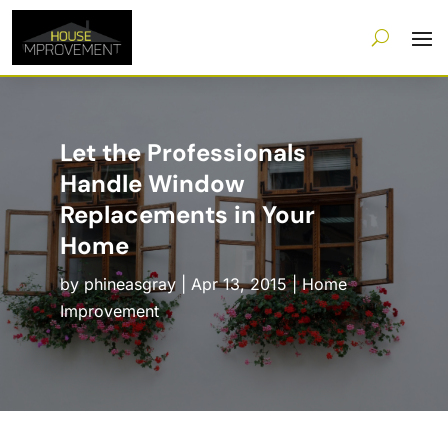
Let the Professionals
Handle Window
Replacements in Your
Home
by
phineasgray
|
Apr 13, 2015
|
Home
Improvement