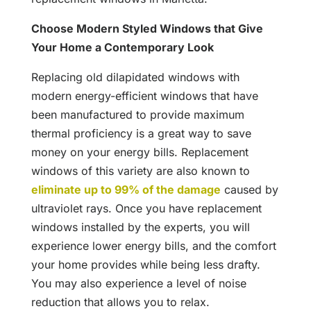
Choose Modern Styled Windows that Give
Your Home a Contemporary Look
Replacing old dilapidated windows with
modern energy-efficient windows that have
been manufactured to provide maximum
thermal proficiency is a great way to save
money on your energy bills. Replacement
windows of this variety are also known to
eliminate up to 99% of the damage
caused by
ultraviolet rays. Once you have replacement
windows installed by the experts, you will
experience lower energy bills, and the comfort
your home provides while being less drafty.
You may also experience a level of noise
reduction that allows you to relax.