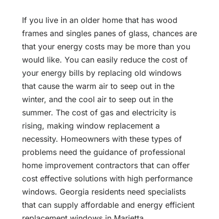
If you live in an older home that has wood
frames and singles panes of glass, chances are
that your energy costs may be more than you
would like. You can easily reduce the cost of
your energy bills by replacing old windows
that cause the warm air to seep out in the
winter, and the cool air to seep out in the
summer. The cost of gas and electricity is
rising, making window replacement a
necessity. Homeowners with these types of
problems need the guidance of professional
home improvement contractors that can offer
cost effective solutions with high performance
windows. Georgia residents need specialists
that can supply affordable and energy efficient
replacement windows in Marietta.