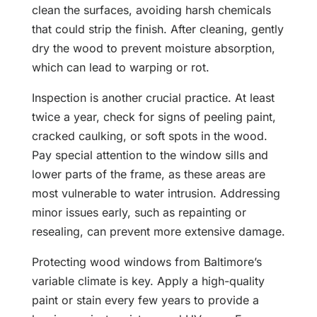
clean the surfaces, avoiding harsh chemicals
that could strip the finish. After cleaning, gently
dry the wood to prevent moisture absorption,
which can lead to warping or rot.
Inspection is another crucial practice. At least
twice a year, check for signs of peeling paint,
cracked caulking, or soft spots in the wood.
Pay special attention to the window sills and
lower parts of the frame, as these areas are
most vulnerable to water intrusion. Addressing
minor issues early, such as repainting or
resealing, can prevent more extensive damage.
Protecting wood windows from Baltimore’s
variable climate is key. Apply a high-quality
paint or stain every few years to provide a