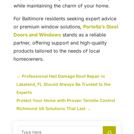
while maintaining the charm of your home.
For Baltimore residents seeking expert advice
or premium window solutions,
Portella’s Steel
Doors and Windows
stands as a reliable
partner, offering support and high-quality
products tailored to the needs of local
homeowners.
←
Professional Hail Damage Roof Repair in
Lakeland, FL Should Always Be Trusted to the
Experts
Protect Your Home with Proven Termite Control
Richmond VA Solutions That Last
→