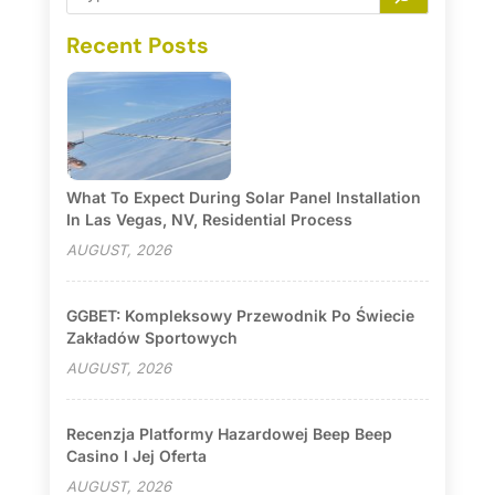
Recent Posts
What To Expect During Solar Panel Installation
In Las Vegas, NV, Residential Process
AUGUST, 2026
GGBET: Kompleksowy Przewodnik Po Świecie
Zakładów Sportowych
AUGUST, 2026
Recenzja Platformy Hazardowej Beep Beep
Casino I Jej Oferta
AUGUST, 2026