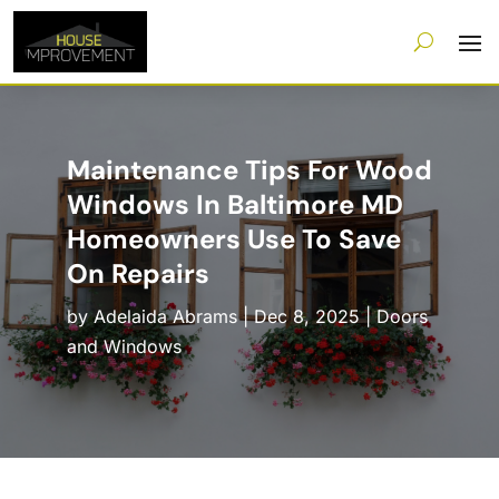
Maintenance Tips For Wood
Windows In Baltimore MD
Homeowners Use To Save
On Repairs
by
Adelaida Abrams
|
Dec 8, 2025
|
Doors
and Windows