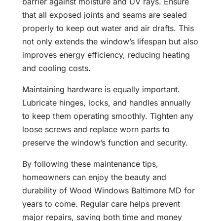
barrier against moisture and UV rays. Ensure
that all exposed joints and seams are sealed
properly to keep out water and air drafts. This
not only extends the window’s lifespan but also
improves energy efficiency, reducing heating
and cooling costs.
Maintaining hardware is equally important.
Lubricate hinges, locks, and handles annually
to keep them operating smoothly. Tighten any
loose screws and replace worn parts to
preserve the window’s function and security.
By following these maintenance tips,
homeowners can enjoy the beauty and
durability of Wood Windows Baltimore MD for
years to come. Regular care helps prevent
major repairs, saving both time and money