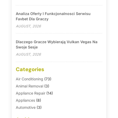
Analiza Oferty I Funkcjonalnosci Serwisu
Favbet Dla Graczy
AUGUST, 2026
Dlaczego Gracze Wybierają Vulkan Vegas Na
Swoje Sesje
AUGUST, 2026
Categories
Air Conditioning
(73)
Animal Removal
(3)
Appliance Repair
(14)
Appliances
(8)
Automotive
(3)
Automotive Parts Store
(1)