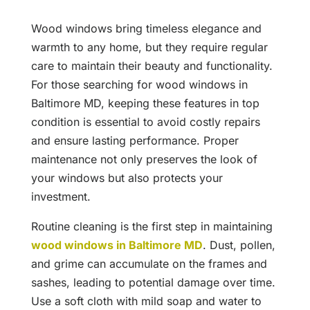
Wood windows bring timeless elegance and
warmth to any home, but they require regular
care to maintain their beauty and functionality.
For those searching for wood windows in
Baltimore MD, keeping these features in top
condition is essential to avoid costly repairs
and ensure lasting performance. Proper
maintenance not only preserves the look of
your windows but also protects your
investment.
Routine cleaning is the first step in maintaining
wood windows in Baltimore MD
. Dust, pollen,
and grime can accumulate on the frames and
sashes, leading to potential damage over time.
Use a soft cloth with mild soap and water to