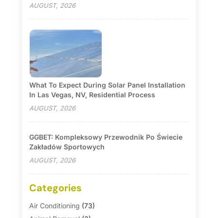
AUGUST, 2026
What To Expect During Solar Panel Installation
In Las Vegas, NV, Residential Process
AUGUST, 2026
GGBET: Kompleksowy Przewodnik Po Świecie
Zakładów Sportowych
AUGUST, 2026
Categories
Air Conditioning
(73)