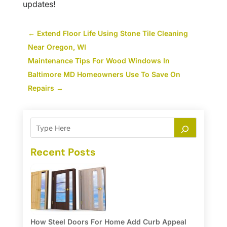
updates!
←
Extend Floor Life Using Stone Tile Cleaning
Near Oregon, WI
Maintenance Tips For Wood Windows In
Baltimore MD Homeowners Use To Save On
Repairs
→
Recent Posts
How Steel Doors For Home Add Curb Appeal