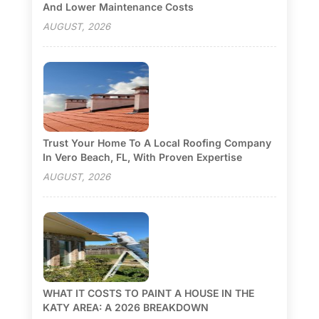
And Lower Maintenance Costs
AUGUST, 2026
Trust Your Home To A Local Roofing Company
In Vero Beach, FL, With Proven Expertise
AUGUST, 2026
WHAT IT COSTS TO PAINT A HOUSE IN THE
KATY AREA: A 2026 BREAKDOWN