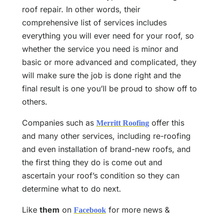
roof repair. In other words, their
comprehensive list of services includes
everything you will ever need for your roof, so
whether the service you need is minor and
basic or more advanced and complicated, they
will make sure the job is done right and the
final result is one you’ll be proud to show off to
others.
Companies such as
offer this
Merritt Roofing
and many other services, including re-roofing
and even installation of brand-new roofs, and
the first thing they do is come out and
ascertain your roof’s condition so they can
determine what to do next.
Like
them
on
for more news &
Facebook