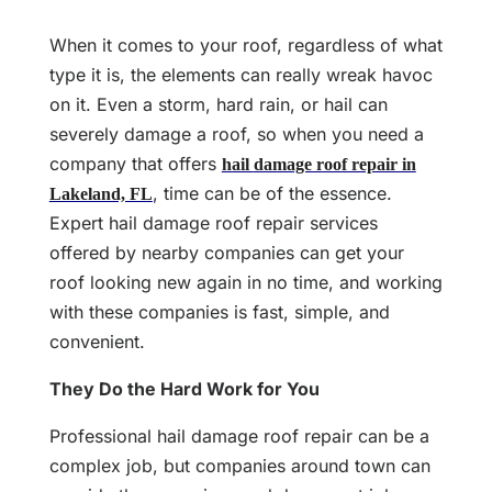
When it comes to your roof, regardless of what
type it is, the elements can really wreak havoc
on it. Even a storm, hard rain, or hail can
severely damage a roof, so when you need a
company that offers
hail
damage roof repair in
, time can be of the essence.
Lakeland, FL
Expert hail damage roof repair services
offered by nearby companies can get your
roof looking new again in no time, and working
with these companies is fast, simple, and
convenient.
They Do the Hard Work for You
Professional hail damage roof repair can be a
complex job, but companies around town can