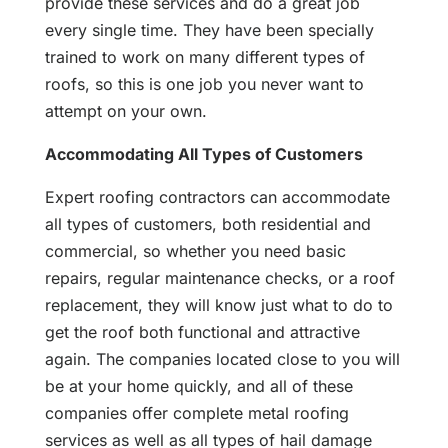
provide these services and do a great job
every single time. They have been specially
trained to work on many different types of
roofs, so this is one job you never want to
attempt on your own.
Accommodating All Types of Customers
Expert roofing contractors can accommodate
all types of customers, both residential and
commercial, so whether you need basic
repairs, regular maintenance checks, or a roof
replacement, they will know just what to do to
get the roof both functional and attractive
again. The companies located close to you will
be at your home quickly, and all of these
companies offer complete metal roofing
services as well as all types of hail damage