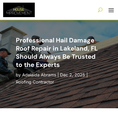
Professional Hail Damage
Roof Repair in Lakeland, FL
Should Always Be Trusted
to the Experts
by
Adelaida Abrams
|
Dec 2, 2025
|
Roofing Contractor