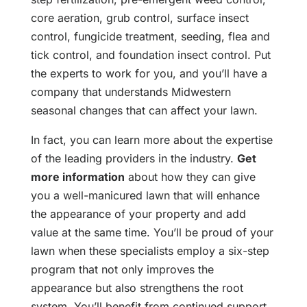
core aeration, grub control, surface insect
control, fungicide treatment, seeding, flea and
tick control, and foundation insect control. Put
the experts to work for you, and you’ll have a
company that understands Midwestern
seasonal changes that can affect your lawn.
In fact, you can learn more about the expertise
of the leading providers in the industry.
Get
more information
about how they can give
you a well-manicured lawn that will enhance
the appearance of your property and add
value at the same time. You’ll be proud of your
lawn when these specialists employ a six-step
program that not only improves the
appearance but also strengthens the root
system. You’ll benefit from continued support