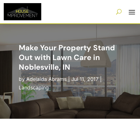
Make Your Property Stand
Out with Lawn Care in
Noblesville, IN
by
Adelaida Abrams
|
Jul 11, 2017
|
Landscaping