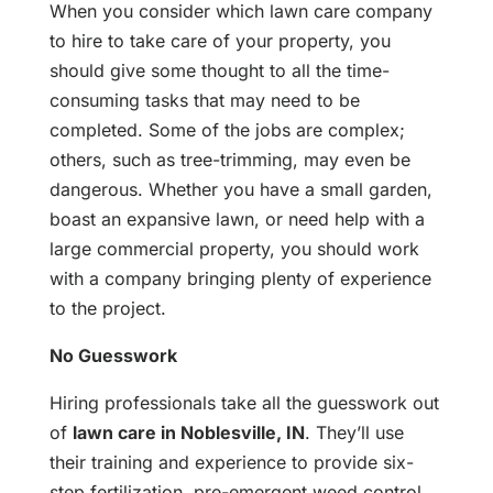
When you consider which lawn care company
to hire to take care of your property, you
should give some thought to all the time-
consuming tasks that may need to be
completed. Some of the jobs are complex;
others, such as tree-trimming, may even be
dangerous. Whether you have a small garden,
boast an expansive lawn, or need help with a
large commercial property, you should work
with a company bringing plenty of experience
to the project.
No Guesswork
Hiring professionals take all the guesswork out
of
lawn care in Noblesville, IN
. They’ll use
their training and experience to provide six-
step fertilization, pre-emergent weed control,