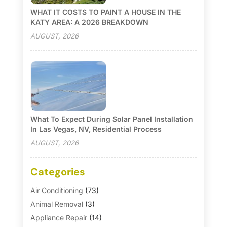
WHAT IT COSTS TO PAINT A HOUSE IN THE
KATY AREA: A 2026 BREAKDOWN
AUGUST, 2026
What To Expect During Solar Panel Installation
In Las Vegas, NV, Residential Process
AUGUST, 2026
Categories
Air Conditioning
(73)
Animal Removal
(3)
Appliance Repair
(14)