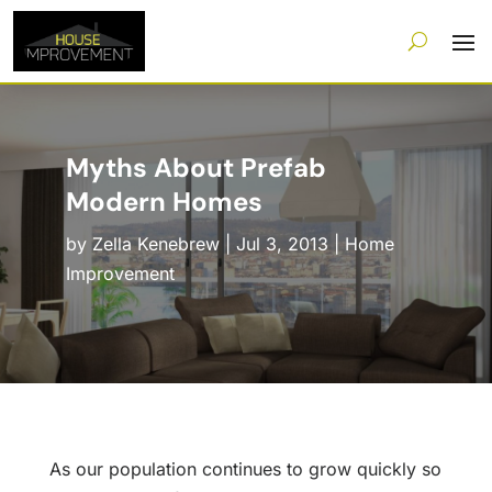
Myths About Prefab
Modern Homes
by
Zella Kenebrew
|
Jul 3, 2013
|
Home
Improvement
As our population continues to grow quickly so