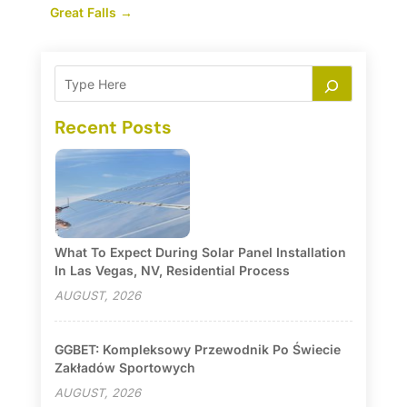
Great Falls
→
Recent Posts
What To Expect During Solar Panel Installation
In Las Vegas, NV, Residential Process
AUGUST, 2026
GGBET: Kompleksowy Przewodnik Po Świecie
Zakładów Sportowych
AUGUST, 2026