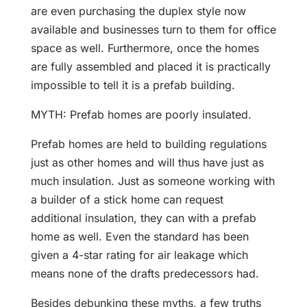
are even purchasing the duplex style now
available and businesses turn to them for office
space as well. Furthermore, once the homes
are fully assembled and placed it is practically
impossible to tell it is a prefab building.
MYTH: Prefab homes are poorly insulated.
Prefab homes are held to building regulations
just as other homes and will thus have just as
much insulation. Just as someone working with
a builder of a stick home can request
additional insulation, they can with a prefab
home as well. Even the standard has been
given a 4-star rating for air leakage which
means none of the drafts predecessors had.
Besides debunking these myths, a few truths