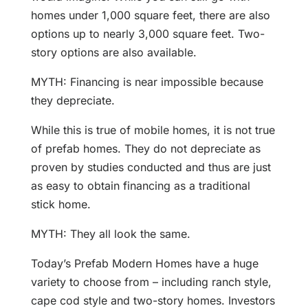
homes under 1,000 square feet, there are also
options up to nearly 3,000 square feet. Two-
story options are also available.
MYTH: Financing is near impossible because
they depreciate.
While this is true of mobile homes, it is not true
of prefab homes. They do not depreciate as
proven by studies conducted and thus are just
as easy to obtain financing as a traditional
stick home.
MYTH: They all look the same.
Today’s Prefab Modern Homes have a huge
variety to choose from – including ranch style,
cape cod style and two-story homes. Investors