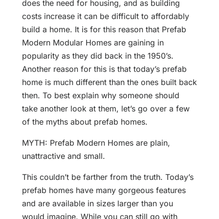
does the need for housing, and as building
costs increase it can be difficult to affordably
build a home. It is for this reason that Prefab
Modern Modular Homes are gaining in
popularity as they did back in the 1950’s.
Another reason for this is that today’s prefab
home is much different than the ones built back
then. To best explain why someone should
take another look at them, let’s go over a few
of the myths about prefab homes.
MYTH: Prefab Modern Homes are plain,
unattractive and small.
This couldn’t be farther from the truth. Today’s
prefab homes have many gorgeous features
and are available in sizes larger than you
would imagine. While you can still go with