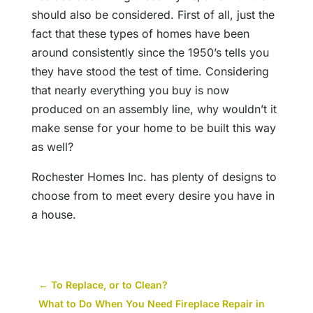
should also be considered. First of all, just the
fact that these types of homes have been
around consistently since the 1950’s tells you
they have stood the test of time. Considering
that nearly everything you buy is now
produced on an assembly line, why wouldn’t it
make sense for your home to be built this way
as well?
Rochester Homes Inc. has plenty of designs to
choose from to meet every desire you have in
a house.
←
To Replace, or to Clean?
What to Do When You Need Fireplace Repair in