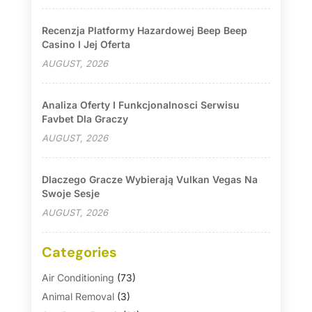
Recenzja Platformy Hazardowej Beep Beep
Casino I Jej Oferta
AUGUST, 2026
Analiza Oferty I Funkcjonalnosci Serwisu
Favbet Dla Graczy
AUGUST, 2026
Dlaczego Gracze Wybierają Vulkan Vegas Na
Swoje Sesje
AUGUST, 2026
Categories
Air Conditioning
(73)
Animal Removal
(3)