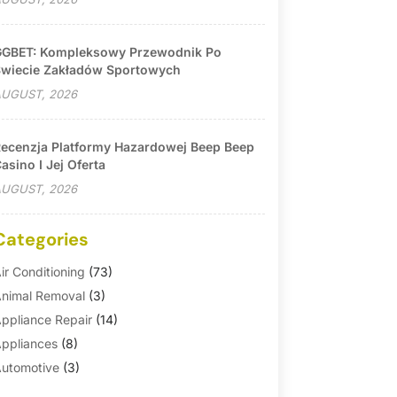
GBET: Kompleksowy Przewodnik Po
wiecie Zakładów Sportowych
UGUST, 2026
ecenzja Platformy Hazardowej Beep Beep
asino I Jej Oferta
UGUST, 2026
Categories
ir Conditioning
(73)
nimal Removal
(3)
ppliance Repair
(14)
ppliances
(8)
utomotive
(3)
utomotive Parts Store
(1)