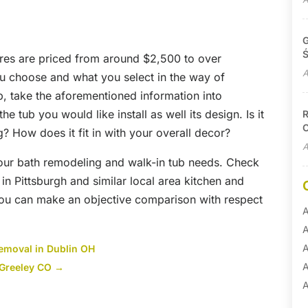
G
Ś
tures are priced from around $2,500 to over
A
ou choose and what you select in the way of
b, take the aforementioned information into
e tub you would like install as well its design. Is it
R
C
g? How does it fit in with your overall decor?
A
your bath remodeling and walk-in tub needs. Check
in Pittsburgh and similar local area kitchen and
you can make an objective comparison with respect
A
A
A
Removal in Dublin OH
A
n Greeley CO
→
A
A