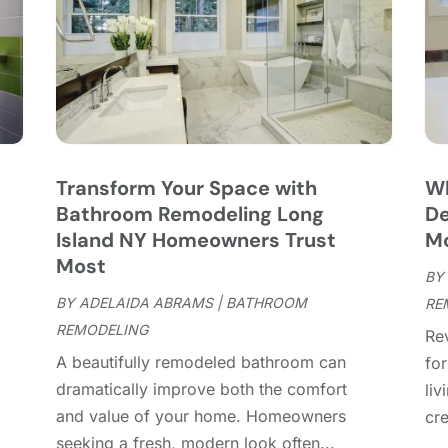
C
C
A
C
M
C
F
C
J
C
D
C
Transform Your Space with
Wh
D
O
Bathroom Remodeling Long
De
D
S
u
Island NY Homeowners Trust
M
D
A
Most
D
BY
J
E
BY
ADELAIDA ABRAMS
|
BATHROOM
RE
J
E
REMODELING
Re
E
A
A beautifully remodeled bathroom can
fo
F
M
dramatically improve both the comfort
liv
F
F
and value of your home. Homeowners
cre
F
J
seeking a fresh, modern look often...