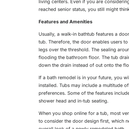
living centers. Even if you are consider
reached senior status, you still might thin
Features and Amenities
Usually, a walk-in bathtub features a door
tub. Therefore, the door enables users to e
legs over the threshold. The sealing aro
flooding the bathroom floor. The tub drai
down the drain instead of out onto the flo
If a bath remodel is in your future, you w
installed. Tubs may include a multitude of
preferences. Some of the features include
shower head and in-tub seating.
When you shop online for a tub, most ven
to consider the door design first, which n
overall look of a newly remodeled bath.