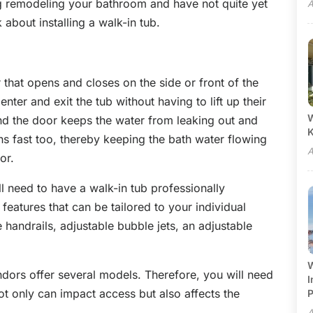
ing remodeling your bathroom and have not quite yet
A
k about installing a walk-in tub.
 that opens and closes on the side or front of the
nter and exit the tub without having to lift up their
W
und the door keeps the water from leaking out and
ns fast too, thereby keeping the bath water flowing
A
or.
ill need to have a walk-in tub professionally
 features that can be tailored to your individual
 handrails, adjustable bubble jets, an adjustable
W
dors offer several models. Therefore, you will need
I
ot only can impact access but also affects the
P
A