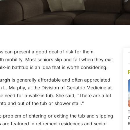
ubs can present a good deal of risk for them,
h mobility. Most seniors slip and fall when they exit
lk-in bathtub is an idea that is worth considering.
burgh
is generally affordable and often appreciated
 L. Murphy, at the Division of Geriatric Medicine at
e need for a walk-in tub. She said, “There are a lot
nto and out of the tub or shower stall.”
T
e problem of entering or exiting the tub and slipping
C
s are featured in retirement residences and senior
E