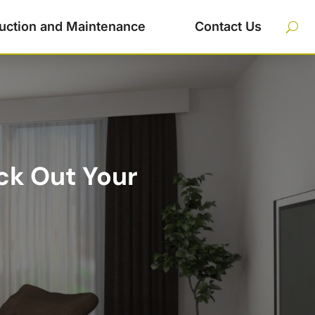
uction and Maintenance
Contact Us
ck Out Your