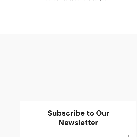
Subscribe to Our
Newsletter