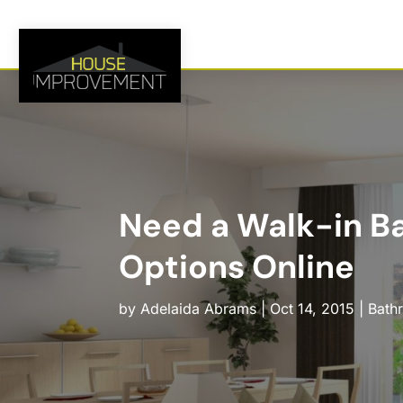
Need a Walk-in Ba
Options Online
by
Adelaida Abrams
|
Oct 14, 2015
|
Bath