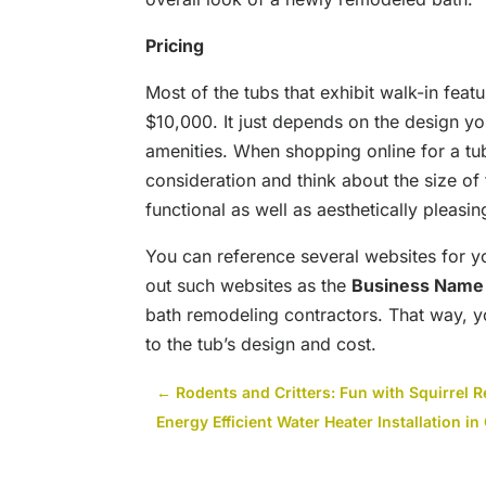
Pricing
Most of the tubs that exhibit walk-in fea
$10,000. It just depends on the design y
amenities. When shopping online for a tu
consideration and think about the size of th
functional as well as aesthetically pleasin
You can reference several websites for 
out such websites as the
Business Name
bath remodeling contractors. That way, 
to the tub’s design and cost.
←
Rodents and Critters: Fun with Squirrel 
Energy Efficient Water Heater Installation i