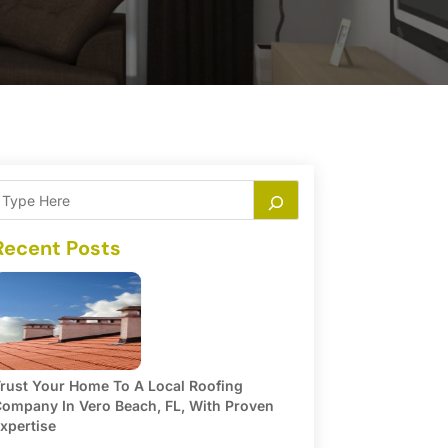
Recent Posts
rust Your Home To A Local Roofing
ompany In Vero Beach, FL, With Proven
xpertise