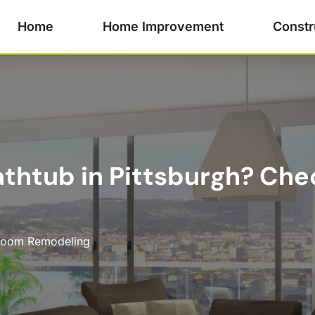
Home
Home Improvement
Constr
thtub in Pittsburgh? Che
room Remodeling