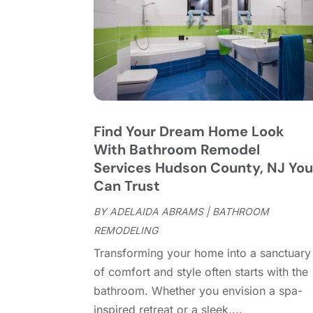
Find Your Dream Home Look
With Bathroom Remodel
Services Hudson County, NJ Yo
Can Trust
BY
ADELAIDA ABRAMS
|
BATHROOM
REMODELING
Transforming your home into a sanctuary
of comfort and style often starts with the
bathroom. Whether you envision a spa-
inspired retreat or a sleek,...