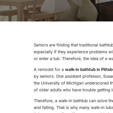
Seniors are finding that traditional batht
especially if they experience problems wit
or enter a tub. Therefore, the idea of a wa
A remodel for a
walk-in bathtub in Pitts
by seniors. One assistant professor, Susan
the University of Michigan underscored th
of older adults who have trouble getting i
Therefore, a walk-in bathtub can solve th
and falling. That is why many walk-in tub