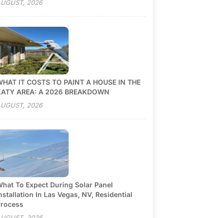
UGUST, 2026
HAT IT COSTS TO PAINT A HOUSE IN THE
KATY AREA: A 2026 BREAKDOWN
UGUST, 2026
hat To Expect During Solar Panel
nstallation In Las Vegas, NV, Residential
rocess
UGUST, 2026