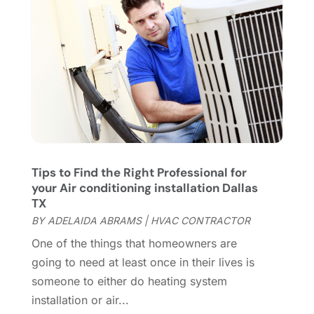
Flooring
(46)
December 2023
(11)
Flooring Services
(9)
November 2023
(12)
Flooring Store
(2)
October 2023
(10)
Furniture
(28)
September 2023
(6)
Furniture Store
(3)
August 2023
(14)
Garage
(2)
July 2023
(7)
Garage Door
(32)
June 2023
(6)
Garage Door Supplier
(3)
May 2023
(6)
General
(236)
April 2023
(4)
Tips to Find the Right Professional for
your Air conditioning installation Dallas
General Contractor
(2)
March 2023
(10)
TX
Glass Company
(1)
February 2023
(8)
BY
ADELAIDA ABRAMS
|
HVAC CONTRACTOR
Glass Repair
(1)
January 2023
(8)
One of the things that homeowners are
Glass Repair Service
(7)
December 2022
(3)
going to need at least once in their lives is
Gutter
(2)
November 2022
(5)
someone to either do heating system
Gutter Cleaning Service
(2)
October 2022
(2)
installation or air...
Hardware
(1)
September 2022
(2)