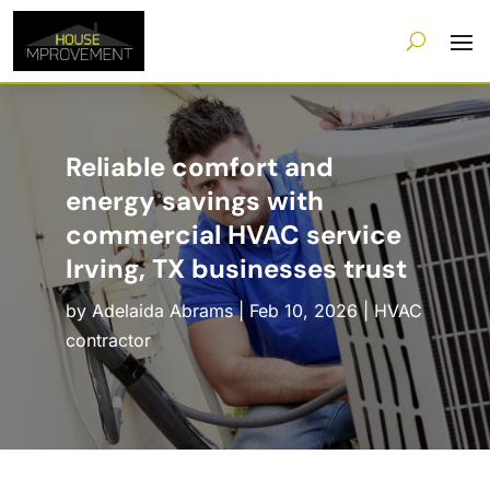
Reliable comfort and
energy savings with
commercial HVAC service
Irving, TX businesses trust
by
Adelaida Abrams
|
Feb 10, 2026
|
HVAC
contractor