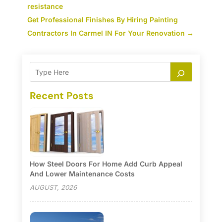
resistance
Get Professional Finishes By Hiring Painting
Contractors In Carmel IN For Your Renovation
→
Recent Posts
How Steel Doors For Home Add Curb Appeal
And Lower Maintenance Costs
AUGUST, 2026