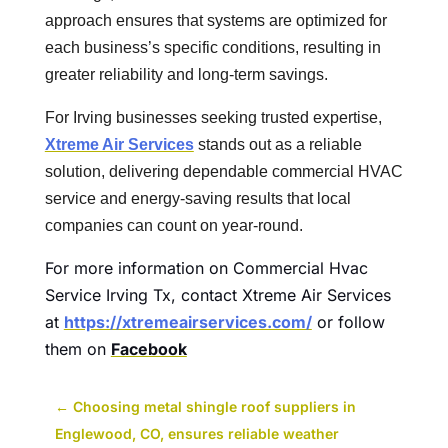
approach ensures that systems are optimized for
each business’s specific conditions, resulting in
greater reliability and long-term savings.
For Irving businesses seeking trusted expertise,
Xtreme Air Services
stands out as a reliable
solution, delivering dependable commercial HVAC
service and energy-saving results that local
companies can count on year-round.
For more information on Commercial Hvac
Service Irving Tx, contact Xtreme Air Services
at
https://xtremeairservices.com/
or follow
them on
Facebook
←
Choosing metal shingle roof suppliers in
Englewood, CO, ensures reliable weather