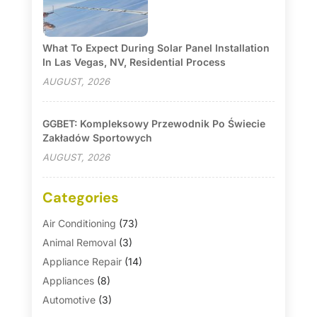
What To Expect During Solar Panel Installation
In Las Vegas, NV, Residential Process
AUGUST, 2026
GGBET: Kompleksowy Przewodnik Po Świecie
Zakładów Sportowych
AUGUST, 2026
Categories
Air Conditioning
(73)
Animal Removal
(3)
Appliance Repair
(14)
Appliances
(8)
Automotive
(3)