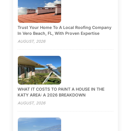
Trust Your Home To A Local Roofing Company
In Vero Beach, FL, With Proven Expertise
AUGUST, 2026
WHAT IT COSTS TO PAINT A HOUSE IN THE
KATY AREA: A 2026 BREAKDOWN
AUGUST, 2026