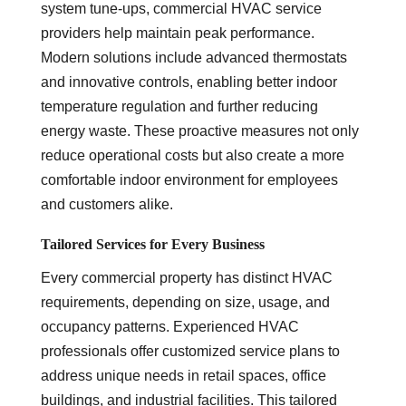
system tune-ups, commercial HVAC service
providers help maintain peak performance.
Modern solutions include advanced thermostats
and innovative controls, enabling better indoor
temperature regulation and further reducing
energy waste. These proactive measures not only
reduce operational costs but also create a more
comfortable indoor environment for employees
and customers alike.
Tailored Services for Every Business
Every commercial property has distinct HVAC
requirements, depending on size, usage, and
occupancy patterns. Experienced HVAC
professionals offer customized service plans to
address unique needs in retail spaces, office
buildings, and industrial facilities. This tailored