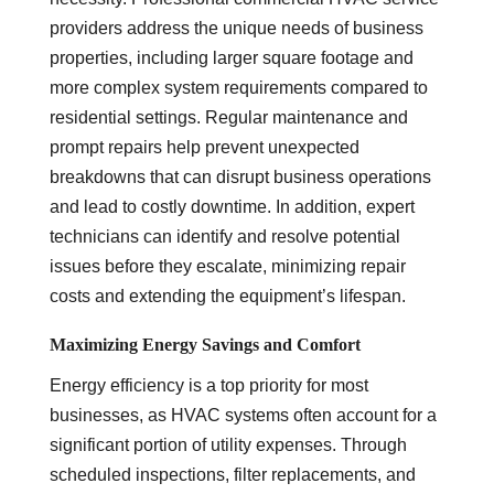
providers address the unique needs of business
properties, including larger square footage and
more complex system requirements compared to
residential settings. Regular maintenance and
prompt repairs help prevent unexpected
breakdowns that can disrupt business operations
and lead to costly downtime. In addition, expert
technicians can identify and resolve potential
issues before they escalate, minimizing repair
costs and extending the equipment’s lifespan.
Maximizing Energy Savings and Comfort
Energy efficiency is a top priority for most
businesses, as HVAC systems often account for a
significant portion of utility expenses. Through
scheduled inspections, filter replacements, and