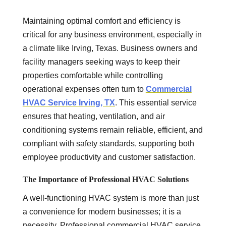
Maintaining optimal comfort and efficiency is
critical for any business environment, especially in
a climate like Irving, Texas. Business owners and
facility managers seeking ways to keep their
properties comfortable while controlling
operational expenses often turn to
Commercial
HVAC Service Irving, TX
. This essential service
ensures that heating, ventilation, and air
conditioning systems remain reliable, efficient, and
compliant with safety standards, supporting both
employee productivity and customer satisfaction.
The Importance of Professional HVAC Solutions
A well-functioning HVAC system is more than just
a convenience for modern businesses; it is a
necessity. Professional commercial HVAC service