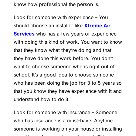
know how professional the person is.
Look for someone with experience – You
should choose an installer like
Xtreme Air
Services
who has a few years of experience
with doing this kind of work. You want to know
that they know what they’re doing and that
they have done this work before. You don’t
want to choose someone who is right out of
school. It’s a good idea to choose someone
who has been doing the job for 3 to 5 years so
that you know they have experience with it and
understand how to do it.
Look for someone with insurance – Someone
who has insurance is a must-have. Anytime
someone is working on your house or installing