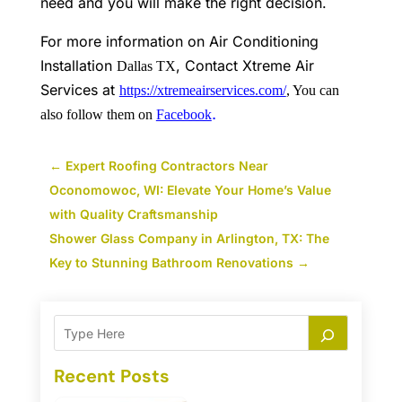
need and you will make the right decision.
For more information on Air Conditioning
Installation
, Contact Xtreme Air
Dallas TX
Services
at
https://xtremeairservices.com/
, You can
.
also follow them on
Facebook
←
Expert Roofing Contractors Near
Oconomowoc, WI: Elevate Your Home’s Value
with Quality Craftsmanship
Shower Glass Company in Arlington, TX: The
Key to Stunning Bathroom Renovations
→
Recent Posts