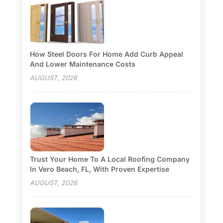
How Steel Doors For Home Add Curb Appeal
And Lower Maintenance Costs
AUGUST, 2026
Trust Your Home To A Local Roofing Company
In Vero Beach, FL, With Proven Expertise
AUGUST, 2026