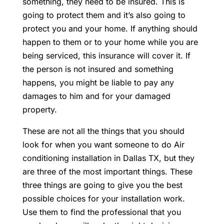
something, they need to be insured. This is
going to protect them and it’s also going to
protect you and your home. If anything should
happen to them or to your home while you are
being serviced, this insurance will cover it. If
the person is not insured and something
happens, you might be liable to pay any
damages to him and for your damaged
property.
These are not all the things that you should
look for when you want someone to do Air
conditioning installation in Dallas TX, but they
are three of the most important things. These
three things are going to give you the best
possible choices for your installation work.
Use them to find the professional that you