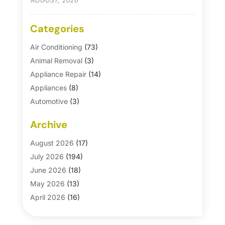
AUGUST, 2026
Categories
Air Conditioning
(73)
Animal Removal
(3)
Appliance Repair
(14)
Appliances
(8)
Automotive
(3)
Automotive Parts Store
(1)
Archive
Basement Remodeling
(6)
Bath And Shower
(4)
August 2026
(17)
Bathroom Makeover
(1)
July 2026
(194)
Bathroom Remodeler
(5)
June 2026
(18)
Bathroom Remodeling
(26)
May 2026
(13)
Blinds
(1)
April 2026
(16)
Business
(16)
March 2026
(10)
Businesses & Services
(1)
February 2026
(24)