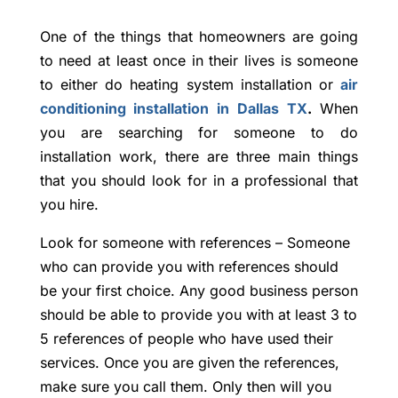
One of the things that homeowners are going
to need at least once in their lives is someone
to either do heating system installation or
air
conditioning installation in Dallas TX
.
When
you are searching for someone to do
installation work, there are three main things
that you should look for in a professional that
you hire.
Look for someone with references – Someone
who can provide you with references should
be your first choice. Any good business person
should be able to provide you with at least 3 to
5 references of people who have used their
services. Once you are given the references,
make sure you call them. Only then will you