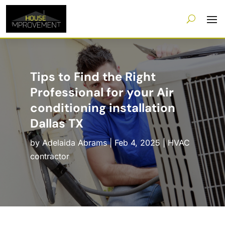
Tips to Find the Right
Professional for your Air
conditioning installation
Dallas TX
by
Adelaida Abrams
|
Feb 4, 2025
|
HVAC
contractor