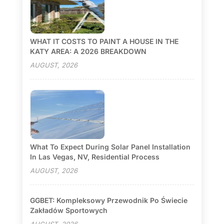
WHAT IT COSTS TO PAINT A HOUSE IN THE
KATY AREA: A 2026 BREAKDOWN
AUGUST, 2026
What To Expect During Solar Panel Installation
In Las Vegas, NV, Residential Process
AUGUST, 2026
GGBET: Kompleksowy Przewodnik Po Świecie
Zakładów Sportowych