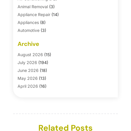
Animal Removal
(3)
Appliance Repair
(14)
Appliances
(8)
Automotive
(3)
Automotive Parts Store
(1)
Archive
Basement Remodeling
(6)
Bath And Shower
(4)
August 2026
(15)
Bathroom Makeover
(1)
July 2026
(194)
Bathroom Remodeler
(5)
June 2026
(18)
Bathroom Remodeling
(26)
May 2026
(13)
Blinds
(1)
April 2026
(16)
Business
(16)
March 2026
(10)
Businesses & Services
(1)
February 2026
(24)
Cabinet Store
(5)
January 2026
(12)
Carpet
(7)
December 2025
(8)
Carpet & Rug Dealers
Related Posts
(2)
November 2025
(17)