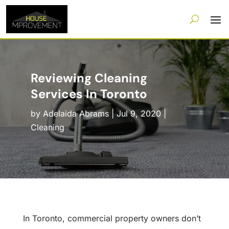
Reviewing Cleaning
Services In Toronto
by
Adelaida Abrams
|
Jul 9, 2020
|
Cleaning
In Toronto, commercial property owners don’t