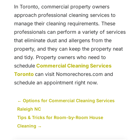
In Toronto, commercial property owners
approach professional cleaning services to
manage their cleaning requirements. These
professionals can perform a variety of services
that eliminate dust and allergens from the
property, and they can keep the property neat
and tidy. Property owners who need to
schedule
Commercial Cleaning Services
Toronto
can visit Nomorechores.com and
schedule an appointment right now.
←
Options for Commercial Cleaning Services
Raleigh NC
Tips & Tricks for Room-by-Room House
Cleaning
→