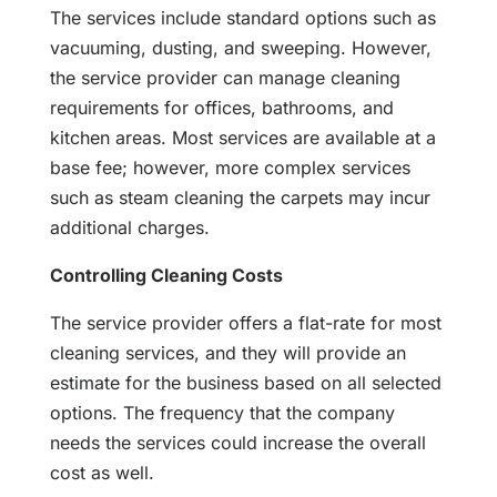
The services include standard options such as
vacuuming, dusting, and sweeping. However,
the service provider can manage cleaning
requirements for offices, bathrooms, and
kitchen areas. Most services are available at a
base fee; however, more complex services
such as steam cleaning the carpets may incur
additional charges.
Controlling Cleaning Costs
The service provider offers a flat-rate for most
cleaning services, and they will provide an
estimate for the business based on all selected
options. The frequency that the company
needs the services could increase the overall
cost as well.