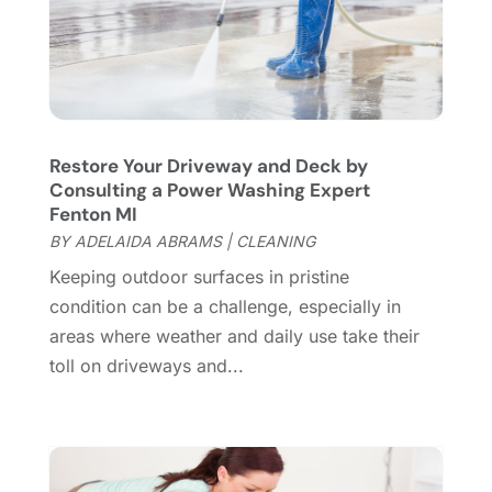
Electrician
(9)
May 2024
(8)
Energy Efficiency
(1)
April 2024
(11)
Fence Contractor
(13)
March 2024
(10)
Fire And Security
(4)
February 2024
(7)
Fireplace Store
(4)
January 2024
(8)
Restore Your Driveway and Deck by
Flooring
(46)
December 2023
(11)
Consulting a Power Washing Expert
Flooring Services
(9)
November 2023
(12)
Fenton MI
Flooring Store
(2)
October 2023
(10)
BY
ADELAIDA ABRAMS
|
CLEANING
Furniture
(28)
September 2023
(6)
Keeping outdoor surfaces in pristine
Furniture Store
(3)
August 2023
(14)
condition can be a challenge, especially in
Garage
(2)
July 2023
(7)
areas where weather and daily use take their
Garage Door
(32)
June 2023
(6)
toll on driveways and...
Garage Door Supplier
(3)
May 2023
(6)
General
(236)
April 2023
(4)
General Contractor
(2)
March 2023
(10)
Glass Company
(1)
February 2023
(8)