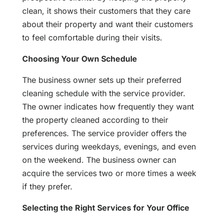
clean, it shows their customers that they care
about their property and want their customers
to feel comfortable during their visits.
Choosing Your Own Schedule
The business owner sets up their preferred
cleaning schedule with the service provider.
The owner indicates how frequently they want
the property cleaned according to their
preferences. The service provider offers the
services during weekdays, evenings, and even
on the weekend. The business owner can
acquire the services two or more times a week
if they prefer.
Selecting the Right Services for Your Office