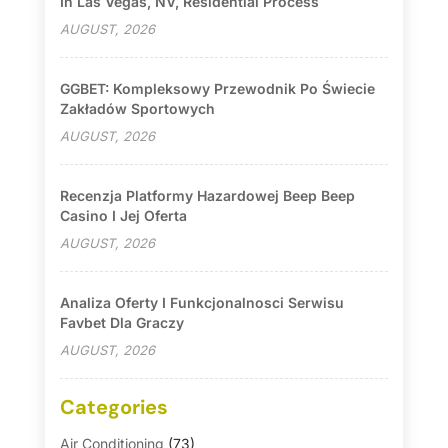
In Las Vegas, NV, Residential Process
AUGUST, 2026
GGBET: Kompleksowy Przewodnik Po Świecie
Zakładów Sportowych
AUGUST, 2026
Recenzja Platformy Hazardowej Beep Beep
Casino I Jej Oferta
AUGUST, 2026
Analiza Oferty I Funkcjonalnosci Serwisu
Favbet Dla Graczy
AUGUST, 2026
Categories
Air Conditioning
(73)