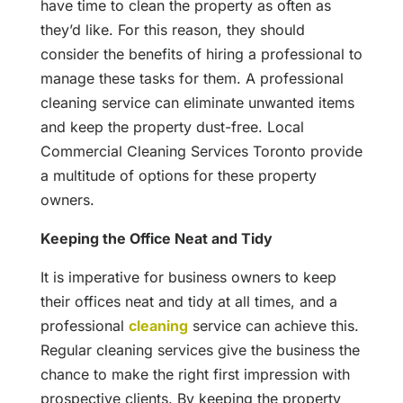
have time to clean the property as often as
they’d like. For this reason, they should
consider the benefits of hiring a professional to
manage these tasks for them. A professional
cleaning service can eliminate unwanted items
and keep the property dust-free. Local
Commercial Cleaning Services Toronto provide
a multitude of options for these property
owners.
Keeping the Office Neat and Tidy
It is imperative for business owners to keep
their offices neat and tidy at all times, and a
professional
cleaning
service can achieve this.
Regular cleaning services give the business the
chance to make the right first impression with
prospective clients. By keeping the property