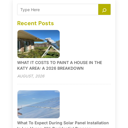
Recent Posts
WHAT IT COSTS TO PAINT A HOUSE IN THE
KATY AREA: A 2026 BREAKDOWN
AUGUST, 2026
What To Expect During Solar Panel Installation